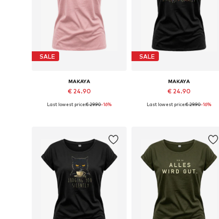
SALE
SALE
MAKAYA
MAKAYA
€ 24.90
€ 24.90
Last lowest price:
€ 29.90
-16%
Last lowest price:
€ 29.90
-16%
Available in many sizes
Available in many sizes
Add to basket
Add to basket