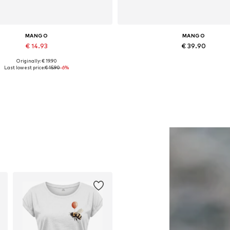
MANGO
MANGO
€ 14.93
€ 39.90
Originally: € 19.90
Available sizes: One size
Available in many sizes
Last lowest price:
€ 15.90
-6%
Add to basket
Add to basket