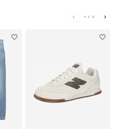
1
/
2