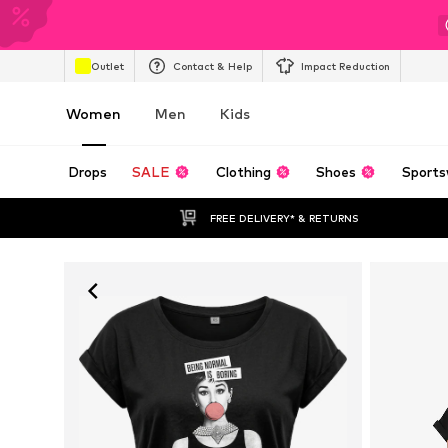
Outlet
Contact & Help
Impact Reduction
Women
Men
Kids
Drops
SALE
Clothing
Shoes
Sports
FREE DELIVERY* & RETURNS