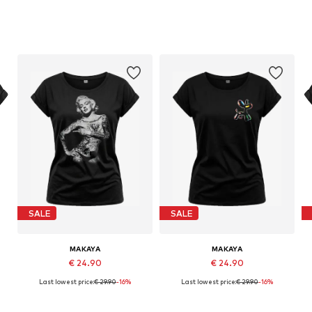
SALE
SALE
MAKAYA
MAKAYA
€ 24.90
€ 24.90
Last lowest price:
€ 29.90
-16%
Last lowest price:
€ 29.90
-16%
Available in many sizes
Available in many sizes
Add to basket
Add to basket