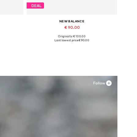
DEAL
NEW BALANCE
€ 90.00
Originally: € 100.00
Available sizes: 39,5
Last lowest price:
€ 90.00
Add to basket
Follow