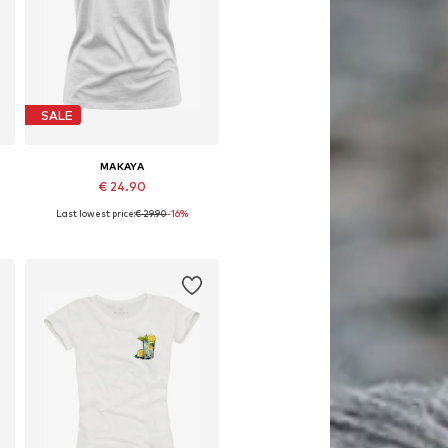
SALE
MAKAYA
€ 24.90
Last lowest price:
€ 29.90
-16%
Available in many sizes
Add to basket