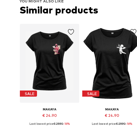
YOU MIGHT ALSO LIKE
Similar products
SALE
SALE
MAKAYA
MAKAYA
€ 24.90
€ 24.90
Last lowest price:
€ 29.90
-16%
Last lowest price:
€ 29.90
-16%
Available in many sizes
Available in many sizes
Add to basket
Add to basket