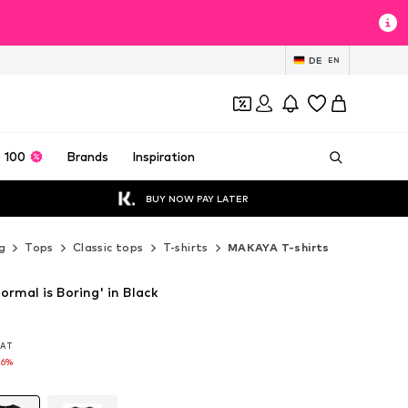
DE
EN
 100
Brands
Inspiration
BUY NOW PAY LATER
g
Tops
Classic tops
T-shirts
MAKAYA T-shirts
rmal is Boring' in Black
 VAT
 VAT
16%
16%