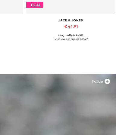
DEAL
JACK & JONES
€ 44.91
Originally: € 49.90
Available in many sizes
Last lowest price:
€ 42.42
Add to basket
Follow