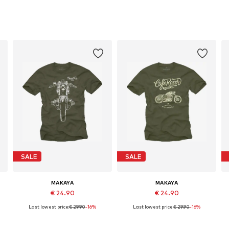
SALE
SALE
MAKAYA
MAKAYA
€ 24.90
€ 24.90
Last lowest price:
€ 29.90
-16%
Last lowest price:
€ 29.90
-16%
Available in many sizes
Available in many sizes
Add to basket
Add to basket