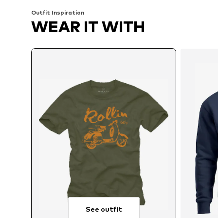
Outfit Inspiration
WEAR IT WITH
See outfit