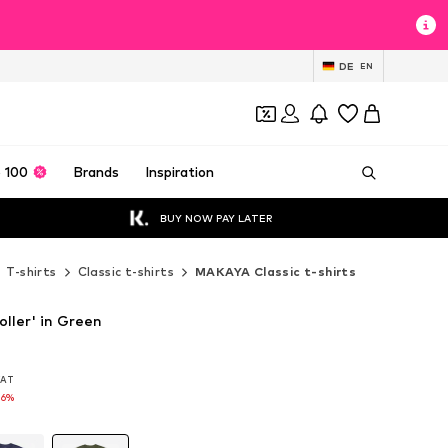
DE
EN
 100
Brands
Inspiration
BUY NOW PAY LATER
T-shirts
Classic t-shirts
MAKAYA Classic t-shirts
ller' in Green
 VAT
 VAT
16%
16%