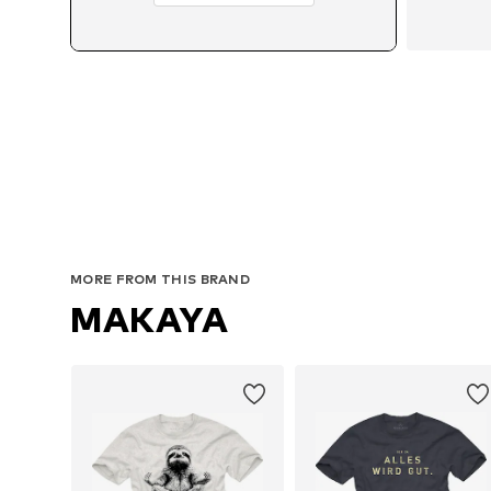
MORE FROM THIS BRAND
MAKAYA