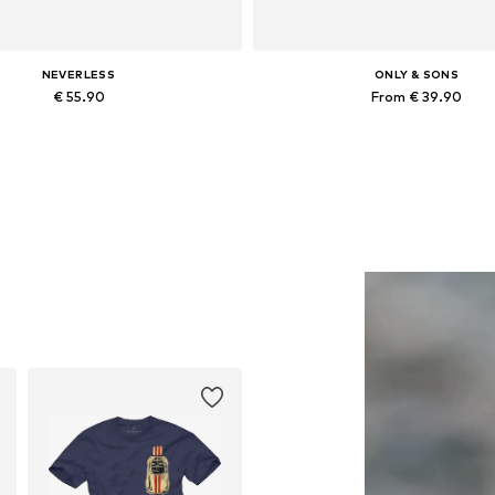
NEVERLESS
ONLY & SONS
€ 55.90
From € 39.90
Available in many sizes
Available in many sizes
Add to basket
Add to basket