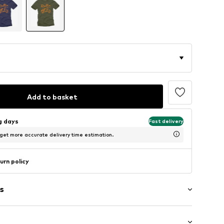
Add to basket
ng days
Fast delivery
 get more accurate delivery time estimation.
urn policy
s