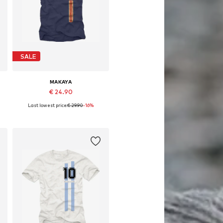
SALE
MAKAYA
€ 24.90
Last lowest price:
€ 29.90
-16%
Available in many sizes
Add to basket