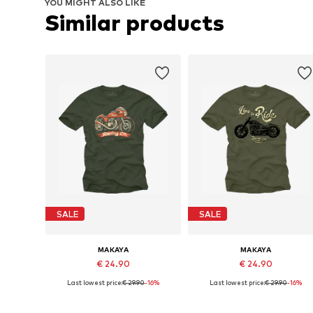
YOU MIGHT ALSO LIKE
Similar products
SALE
SALE
MAKAYA
MAKAYA
€ 24.90
€ 24.90
Last lowest price:
€ 29.90
-16%
Last lowest price:
€ 29.90
-16%
Available in many sizes
Available in many sizes
Add to basket
Add to basket