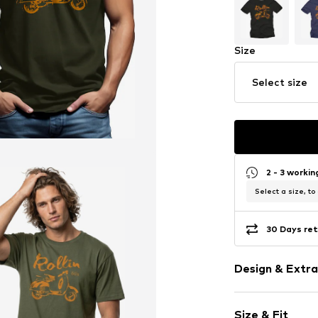
Size
Select size
2 - 3 worki
Select a size, to
30 Days ret
Design & Extra
Motif print
Size & Fit