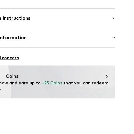
: Short sleeve
 instructions
al length
6_2_S
mal fit
Cotton
Information
bH
l concern
e
Coins
 now and earn up to 
+25 Coins
 that you can redeem 
.