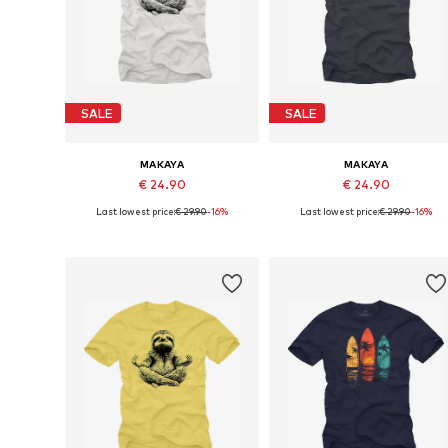
SALE
SALE
MAKAYA
MAKAYA
€ 24.90
€ 24.90
Last lowest price:
€ 29.90
-16%
Last lowest price:
€ 29.90
-16%
Available in many sizes
Available in many sizes
Add to basket
Add to basket