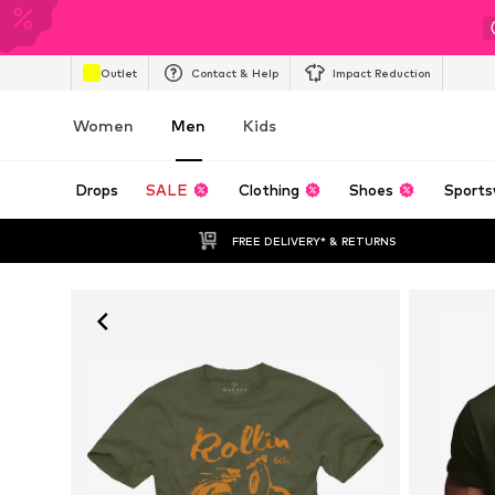
Outlet
Contact & Help
Impact Reduction
Women
Men
Kids
Drops
SALE
Clothing
Shoes
Sports
FREE DELIVERY* & RETURNS