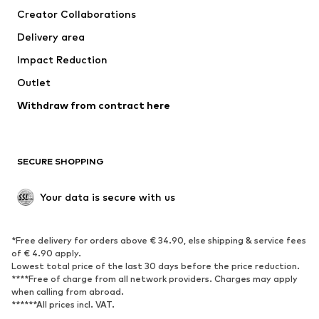
Creator Collaborations
Swimwear
Plus sizes
Delivery area
Occasions
Exclusive
Impact Reduction
Upcycling
Outlet
SHOES
Withdraw from contract here
New
Trending
Boots
Sneakers
SECURE SHOPPING
Low shoes
Sports shoes
Open shoes
Shoe accessories
Your data is secure with us
Exclusive
SPORTSWEAR
*Free delivery for orders above € 34.90, else shipping & service fees
of € 4.90 apply.
Sportswear
Sports
Lowest total price of the last 30 days before the price reduction.
****Free of charge from all network providers. Charges may apply
Sports shoes
Sports bags & backpacks
when calling from abroad.
******All prices incl. VAT.
Sports accessories
Sports equipment