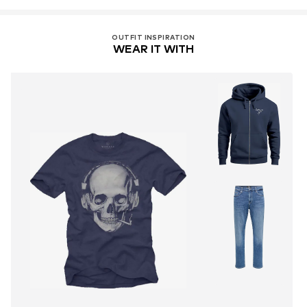
OUTFIT INSPIRATION
WEAR IT WITH