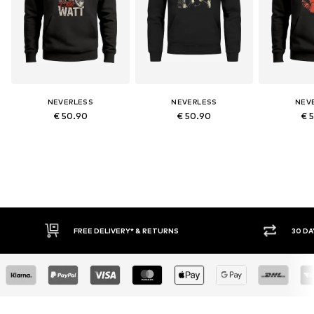
NEVERLESS
NEVERLESS
NEV
€ 50.90
€ 50.90
€ 
RETURNS
30 DAY RETURN POLICY