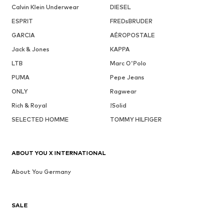
Calvin Klein Underwear
DIESEL
ESPRIT
FREDsBRUDER
GARCIA
AÉROPOSTALE
Jack & Jones
KAPPA
LTB
Marc O'Polo
PUMA
Pepe Jeans
ONLY
Ragwear
Rich & Royal
!Solid
SELECTED HOMME
TOMMY HILFIGER
ABOUT YOU X INTERNATIONAL
About You Germany
SALE