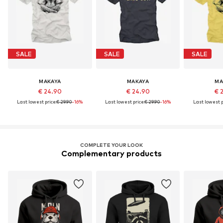
SALE
SALE
SALE
MAKAYA
MAKAYA
MA
€ 24.90
€ 24.90
€ 
Last lowest price:
€ 29.90
-16%
Last lowest price:
€ 29.90
-16%
Last lowest p
COMPLETE YOUR LOOK
Complementary products