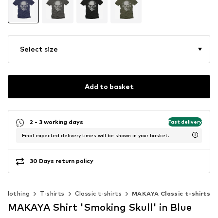
Select size
Add to basket
2 - 3 working days
Fast delivery
Final expected delivery times will be shown in your basket.
30 Days return policy
Clothing
T-shirts
Classic t-shirts
MAKAYA Classic t-shirts
MAKAYA Shirt 'Smoking Skull' in Blue