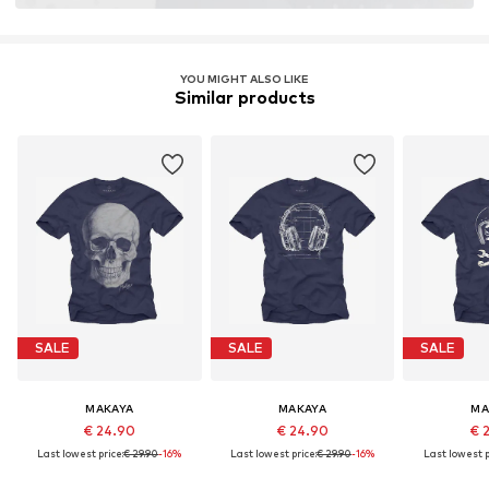
YOU MIGHT ALSO LIKE
Similar products
SALE
SALE
SALE
MAKAYA
MAKAYA
MA
€ 24.90
€ 24.90
€ 
Last lowest price:
€ 29.90
-16%
Last lowest price:
€ 29.90
-16%
Last lowest p