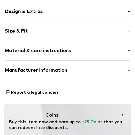
Design & Extras
Motif print
Size & Fit
Cotton
Crew neck
Sleeve length: Short sleeve
Material & care instructions
Length: Normal length
Item no.
HTS_275_1_S
Style fit: Normal fit
Material: 100% Cotton
Manufacturer Information
Size Chart
M3 Handels GmbH
Clayallee 38
Report a legal concern
14195 Berlin
DE
info@makaya.de
Coins
Buy this item now and earn up to 
+25 Coins
 that you 
can redeem into discounts.