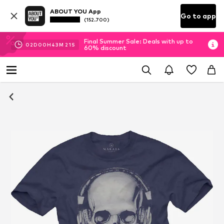
ABOUT YOU App
Go to app
(152.700)
Final Summer Sale: Deals with up to
02
D
00
H
43
M
20
S
60% discount