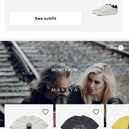
See outfit
Follow
MORE FROM