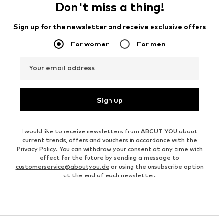
Don't miss a thing!
Sign up for the newsletter and receive exclusive offers
For women
For men
Your email address
Sign up
I would like to receive newsletters from ABOUT YOU about
current trends, offers and vouchers in accordance with the
Privacy Policy
. You can withdraw your consent at any time with
effect for the future by sending a message to
customerservice@aboutyou.de
or using the unsubscribe option
at the end of each newsletter.