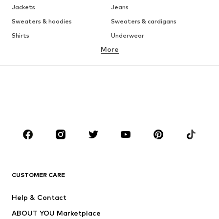
Jackets
Jeans
Sweaters & hoodies
Sweaters & cardigans
Shirts
Underwear
More
Pants
Button-up shirts
Coats
Suits & jackets
Swimwear
Plus sizes
Shoes
Sportswear
Accessories
Premium
CLOTHING
New
Trending
T-shirts
Jeans
CUSTOMER CARE
Jackets
Sweaters & hoodies
Pants
Button-up shirts
Help & Contact
Underwear
Sweaters & cardigans
ABOUT YOU Marketplace
Suits & jackets
Coats