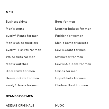
MEN
Business shirts
Bags for men
Men's coats
Leather jackets for men
everly® Pants for men
Fashion for women
Men's white sneakers
Men's bomber jackets
everly® T-shirts for men
Levi's Jeans for men
White suits for men
Swimwear for men
Men's watches
Levi's 502 jeans for men
Black shirts for men
Chinos for men
Denim jackets for men
Caps & hats for men
everly® Jeans for men
Chelsea Boot for men
BRANDS FOR MEN
ADIDAS ORIGINALS
HUGO