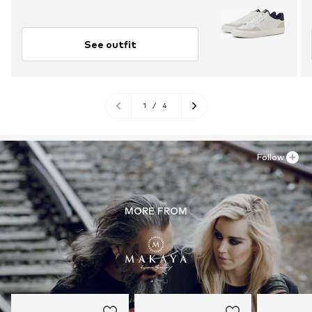
See outfit
1
/
4
Follow
MORE FROM