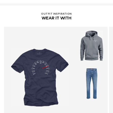
OUTFIT INSPIRATION
WEAR IT WITH