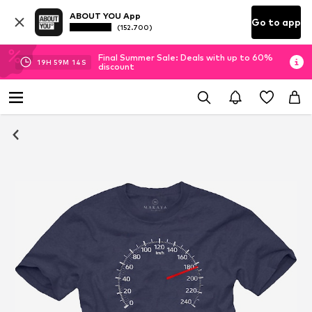
ABOUT YOU App
Go to app
(152.700)
Final Summer Sale: Deals with up to 60%
19
H
59
M
14
S
discount