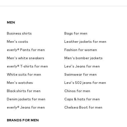
MEN
Business shirts
Bags for men
Men's coats
Leather jackets for men
everly® Pants for men
Fashion for women
Men's white sneakers
Men's bomber jackets
everly® T-shirts for men
Levi's Jeans for men
White suits for men
Swimwear for men
Men's watches
Levi's 502 jeans for men
Black shirts for men
Chinos for men
Denim jackets for men
Caps & hats for men
everly® Jeans for men
Chelsea Boot for men
BRANDS FOR MEN