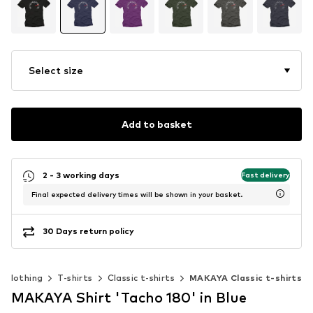
Select size
Add to basket
2 - 3 working days
Fast delivery
Final expected delivery times will be shown in your basket.
30 Days return policy
Clothing
T-shirts
Classic t-shirts
MAKAYA Classic t-shirts
MAKAYA Shirt 'Tacho 180' in Blue