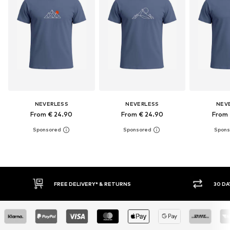
NEVERLESS
NEVERLESS
NEV
From € 24.90
From € 24.90
From 
30 DAY RETURN POLICY
BUY