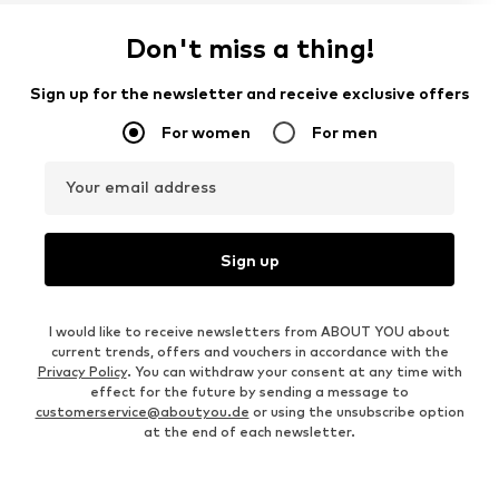
Don't miss a thing!
Sign up for the newsletter and receive exclusive offers
For women
For men
Your email address
Sign up
I would like to receive newsletters from ABOUT YOU about
current trends, offers and vouchers in accordance with the
Privacy Policy
. You can withdraw your consent at any time with
effect for the future by sending a message to
customerservice@aboutyou.de
or using the unsubscribe option
at the end of each newsletter.