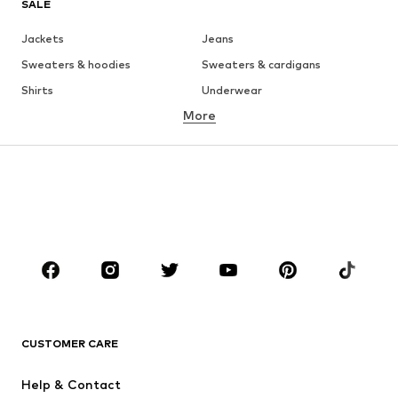
SALE
Jackets
Jeans
Sweaters & hoodies
Sweaters & cardigans
Shirts
Underwear
More
Pants
Button-up shirts
Coats
Suits & jackets
Swimwear
Plus sizes
Shoes
Sportswear
Accessories
Premium
CLOTHING
New
Trending
T-shirts
Jeans
CUSTOMER CARE
Jackets
Sweaters & hoodies
Pants
Button-up shirts
Help & Contact
Underwear
Sweaters & cardigans