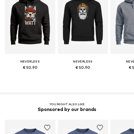
NEVERLESS
NEVERLESS
NEV
€ 50.90
€ 50.90
€ 
YOU MIGHT ALSO LIKE
Sponsored by our brands