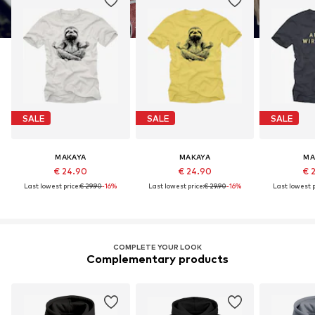
SALE
SALE
SALE
MAKAYA
MAKAYA
MA
€ 24.90
€ 24.90
€ 
Last lowest price:
€ 29.90
-16%
Last lowest price:
€ 29.90
-16%
Last lowest p
COMPLETE YOUR LOOK
Complementary products