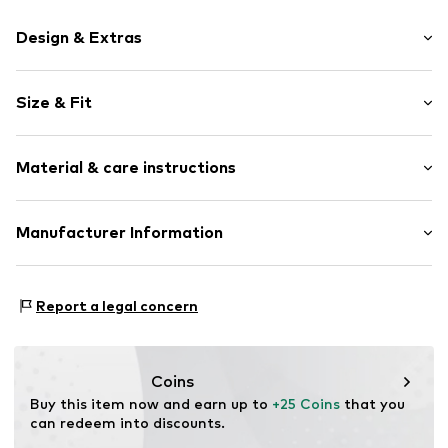
Design & Extras
Motif print
Size & Fit
Cotton
Crew neck
Sleeve length: Short sleeve
Material & care instructions
Length: Normal length
Item no.
HTS_498_2_S
Style fit: Normal fit
Material: 100% Cotton
Manufacturer Information
Size Chart
M3 Handels GmbH
Clayallee 38
Report a legal concern
14195 Berlin
DE
info@makaya.de
Coins
Buy this item now and earn up to 
+25 Coins
 that you 
can redeem into discounts.