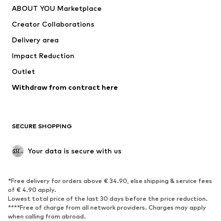
ABOUT YOU Marketplace
Suits & jackets
Coats
Creator Collaborations
Swimwear
Plus sizes
Delivery area
Occasions
Exclusive
Impact Reduction
Upcycling
Outlet
SHOES
Withdraw from contract here
New
Trending
Boots
Sneakers
SECURE SHOPPING
Low shoes
Sports shoes
Open shoes
Shoe accessories
Your data is secure with us
Exclusive
SPORTSWEAR
*Free delivery for orders above € 34.90, else shipping & service fees
of € 4.90 apply.
Sportswear
Sports
Lowest total price of the last 30 days before the price reduction.
****Free of charge from all network providers. Charges may apply
Sports shoes
Sports bags & backpacks
when calling from abroad.