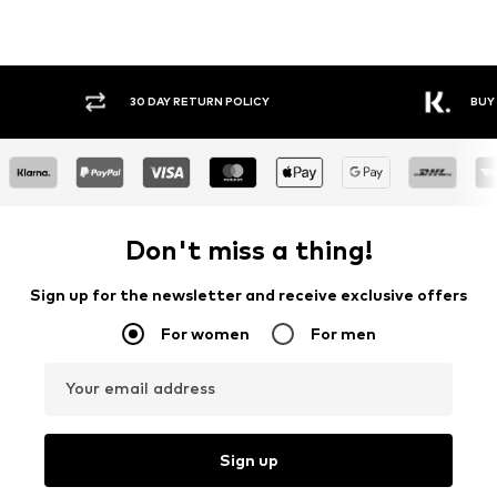
30 DAY RETURN POLICY
BUY
Don't miss a thing!
Sign up for the newsletter and receive exclusive offers
For women
For men
Your email address
Sign up