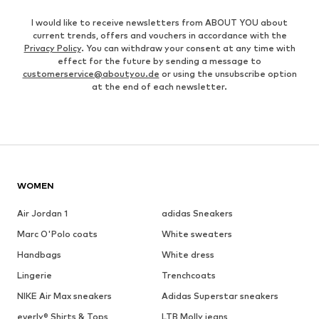
I would like to receive newsletters from ABOUT YOU about
current trends, offers and vouchers in accordance with the
Privacy Policy
. You can withdraw your consent at any time with
effect for the future by sending a message to
customerservice@aboutyou.de
or using the unsubscribe option
at the end of each newsletter.
WOMEN
Air Jordan 1
adidas Sneakers
Marc O'Polo coats
White sweaters
Handbags
White dress
Lingerie
Trenchcoats
NIKE Air Max sneakers
Adidas Superstar sneakers
everly® Shirts & Tops
LTB Molly jeans