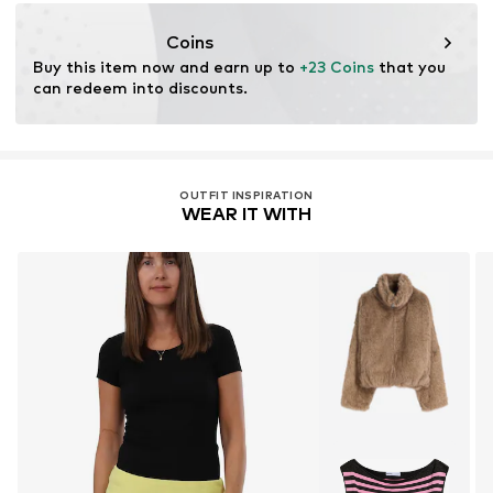
DE
info@malito.de
Coins
Buy this item now and earn up to 
+23 Coins
 that you 
can redeem into discounts.
OUTFIT INSPIRATION
WEAR IT WITH