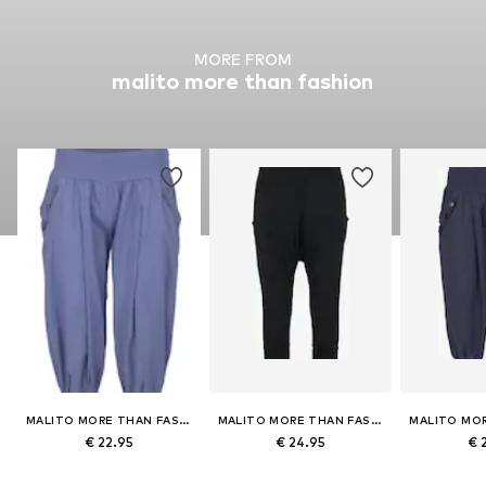
MORE FROM
malito more than fashion
MALITO MORE THAN FASHION
MALITO MORE THAN FASHION
€ 22.95
€ 24.95
€ 