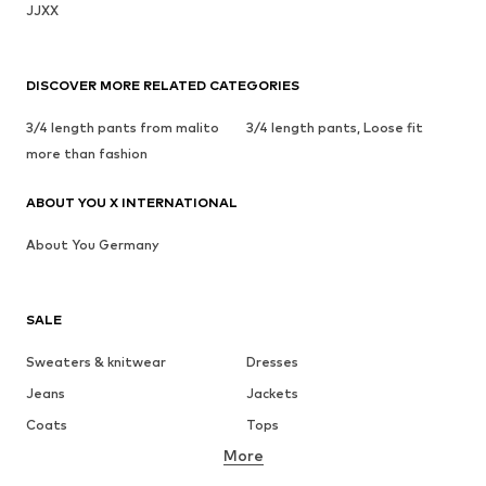
JJXX
DISCOVER MORE RELATED CATEGORIES
3/4 length pants from malito
3/4 length pants, Loose fit
more than fashion
ABOUT YOU X INTERNATIONAL
About You Germany
SALE
Sweaters & knitwear
Dresses
Jeans
Jackets
Coats
Tops
More
Pants
Underwear