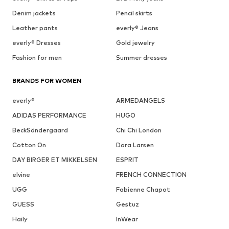
Denim jackets
Pencil skirts
Leather pants
everly® Jeans
everly® Dresses
Gold jewelry
Fashion for men
Summer dresses
BRANDS FOR WOMEN
everly®
ARMEDANGELS
ADIDAS PERFORMANCE
HUGO
BeckSöndergaard
Chi Chi London
Cotton On
Dora Larsen
DAY BIRGER ET MIKKELSEN
ESPRIT
elvine
FRENCH CONNECTION
UGG
Fabienne Chapot
GUESS
Gestuz
Haily
InWear