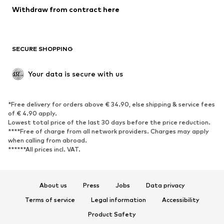
Blazers
Jumpsuits & playsuits
Withdraw from contract here
Plus sizes
Maternity wear
Occasions
Exclusive
SECURE SHOPPING
Upcycling
SHOES
Your data is secure with us
New
Trending
*Free delivery for orders above € 34.90, else shipping & service fees
Sneakers
Ankle boots
of € 4.90 apply.
High heels
Boots
Lowest total price of the last 30 days before the price reduction.
****Free of charge from all network providers. Charges may apply
Sandals
Low shoes
when calling from abroad.
******All prices incl. VAT.
Sports shoes
Ballet flats
Slip-ons
Slippers
Poolside shoes
Shoe accessories
About us
Press
Jobs
Data privacy
Exclusive
Terms of service
Legal information
Accessibility
Product Safety
SPORTSWEAR