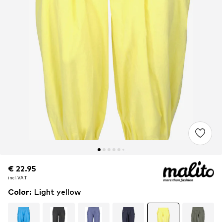
€ 22.95
€ 22.95
€ 22.95
incl. VAT
incl. VAT
incl. VAT
Color
:
Light yellow