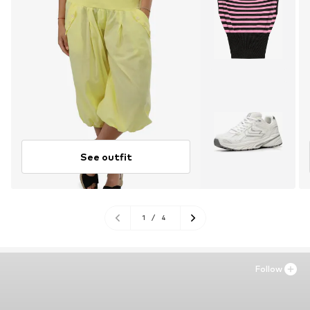
See outfit
1
/
4
Follow