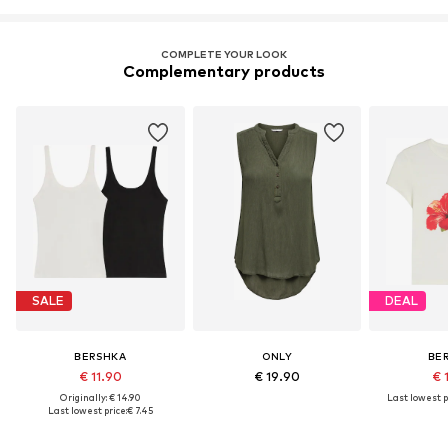
COMPLETE YOUR LOOK
Complementary products
SALE
DEAL
BERSHKA
ONLY
BE
€ 11.90
€ 19.90
€ 
Originally: € 14.90
Last lowest p
Last lowest price:
€ 7.45