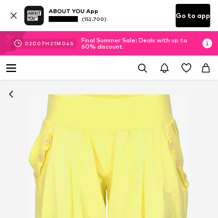
ABOUT YOU App
Go to app
(152.700)
Final Summer Sale: Deals with up to
02
D
07
H
21
M
03
S
60% discount