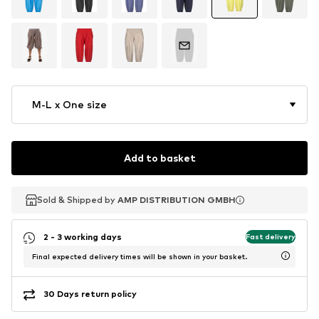
M-L x One size
Add to basket
Sold & Shipped by
Sold & Shipped by
AMP DISTRIBUTION GMBH
AMP DISTRIBUTION GMBH
2 - 3 working days
Fast delivery
Final expected delivery times will be shown in your basket.
30 Days return policy