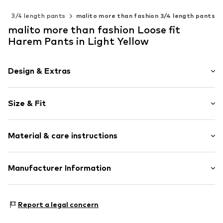
s
3/4 length pants
malito more than fashion 3/4 length pants
malito more than fashion Loose fit
Harem Pants in Light Yellow
Design & Extras
Plaid
Size & Fit
Cotton
Length: 3/4 long
Item no.
2410096-006
Material & care instructions
Style fit: Loose fit
Rise: Mid waist
Material 1: 95% Cotton, 5% Elastane
Manufacturer Information
Size Chart
AMP Distribution GmbH
Schorndorfer Str. 27C
Report a legal concern
70736
Fellbach