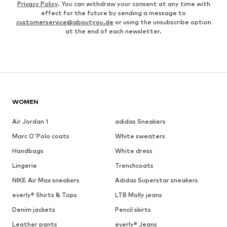
Privacy Policy
. You can withdraw your consent at any time with
effect for the future by sending a message to
customerservice@aboutyou.de
or using the unsubscribe option
at the end of each newsletter.
WOMEN
Air Jordan 1
adidas Sneakers
Marc O'Polo coats
White sweaters
Handbags
White dress
Lingerie
Trenchcoats
NIKE Air Max sneakers
Adidas Superstar sneakers
everly® Shirts & Tops
LTB Molly jeans
Denim jackets
Pencil skirts
Leather pants
everly® Jeans