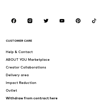
Plus sizes
Maternity wear
Occasions
Shoes
Sportswear
Accessories
Premium
CLOTHING
CUSTOMER CARE
New
Trending
Help & Contact
Dresses
Jeans
ABOUT YOU Marketplace
Tops
Pants
Creator Collaborations
Jackets
Sweaters & knitwear
Delivery area
Underwear
Blouses & tunics
Impact Reduction
Coats
Skirts
Swimwear
Outlet
Sweaters & hoodies
Blazers
Jumpsuits & playsuits
Withdraw from contract here
Plus sizes
Maternity wear