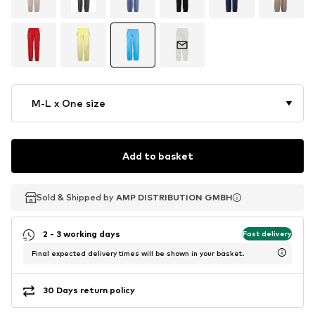
M-L x One size
Add to basket
Sold & Shipped by
Sold & Shipped by
AMP DISTRIBUTION GMBH
AMP DISTRIBUTION GMBH
2 - 3 working days
Fast delivery
Final expected delivery times will be shown in your basket.
30 Days return policy