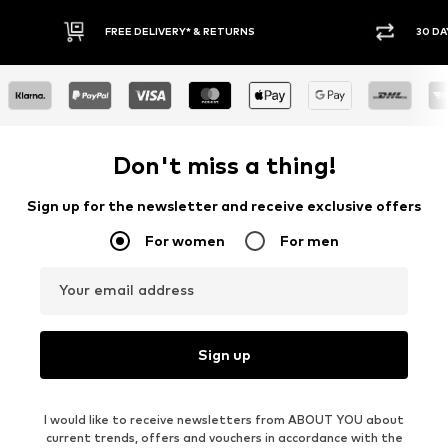
FREE DELIVERY* & RETURNS
30 DAY RETURN POLICY
Don't miss a thing!
Sign up for the newsletter and receive exclusive offers
For women
For men
Your email address
Sign up
I would like to receive newsletters from ABOUT YOU about
current trends, offers and vouchers in accordance with the