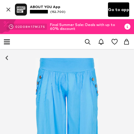
ABOUT YOU App
Go to app
(152.700)
Final Summer Sale: Deals with up to
02
D
08
H
17
M
26
S
60% discount