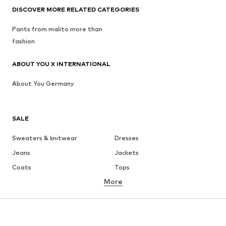
DISCOVER MORE RELATED CATEGORIES
Pants from malito more than
fashion
ABOUT YOU X INTERNATIONAL
About You Germany
SALE
Sweaters & knitwear
Dresses
Jeans
Jackets
Coats
Tops
More
Pants
Underwear
Skirts
Blouses & tunics
Sweaters & hoodies
Blazers
Swimwear
Jumpsuits & playsuits