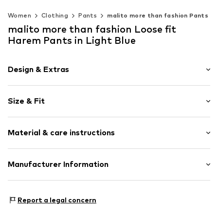
Women
Clothing
Pants
malito more than fashion Pants
malito more than fashion Loose fit
Harem Pants in Light Blue
Design & Extras
Plaid
Size & Fit
Cotton
Length: Long/Maxi
Item no.
2110097-001
Material & care instructions
Style fit: Loose fit
Rise: Mid waist
Material 1: 95% Cotton, 5% Elastane
Manufacturer Information
Size Chart
AMP Distribution GmbH
Schorndorfer Str. 27C
Report a legal concern
70736
Fellbach