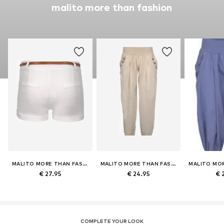
malito more than fashion
MALITO MORE THAN FASHION
MALITO MORE THAN FASHION
€ 27.95
€ 24.95
€ 
COMPLETE YOUR LOOK