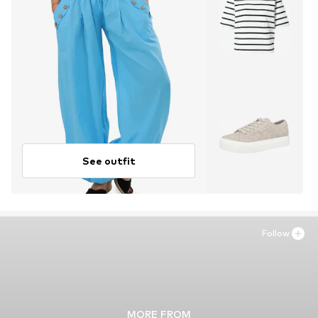
See outfit
Follow
MORE FROM