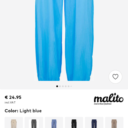
€ 24.95
€ 24.95
€ 24.95
incl. VAT
incl. VAT
incl. VAT
Color
:
Light blue