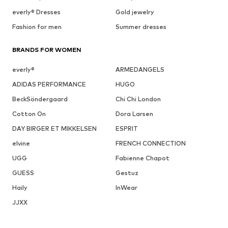
everly® Dresses
Gold jewelry
Fashion for men
Summer dresses
BRANDS FOR WOMEN
everly®
ARMEDANGELS
ADIDAS PERFORMANCE
HUGO
BeckSöndergaard
Chi Chi London
Cotton On
Dora Larsen
DAY BIRGER ET MIKKELSEN
ESPRIT
elvine
FRENCH CONNECTION
UGG
Fabienne Chapot
GUESS
Gestuz
Haily
InWear
JJXX