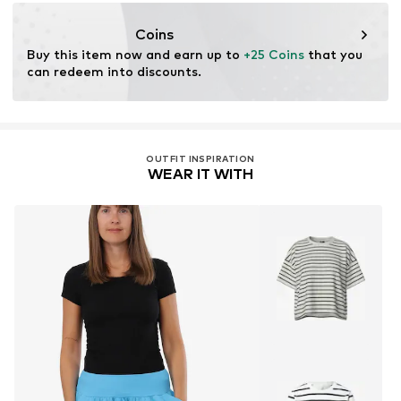
DE
info@malito.de
Coins
Buy this item now and earn up to 
+25 Coins
 that you 
can redeem into discounts.
OUTFIT INSPIRATION
WEAR IT WITH