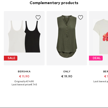
Complementary products
SALE
DEAL
BERSHKA
ONLY
BE
€ 11.90
€ 19.90
€ 
Originally: € 14.90
Last lowest p
Last lowest price:
€ 7.45