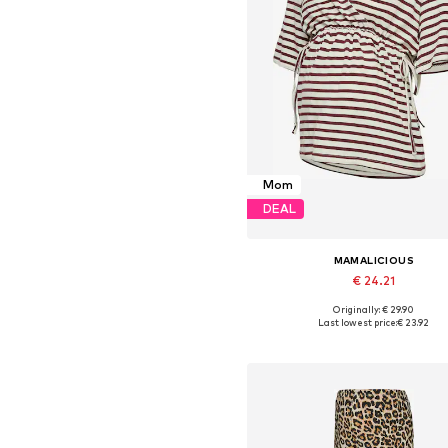
Mom
DEAL
MAMALICIOUS
€ 24.21
Originally: € 29.90
Available sizes: XS, S, M, L, XL,
Last lowest price:
€ 23.92
Add to basket