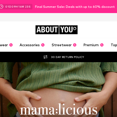
Final Summer Sale: Deals with up to 60% discount
01
D
09
H
16
M
21
S
ABOUT
YOU
wear
Accessories
Streetwear
Premium
Top
30 DAY RETURN POLICY