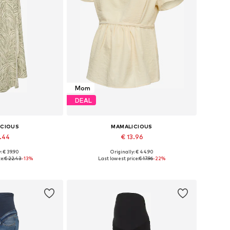
Mom
DEAL
ICIOUS
MAMALICIOUS
9.44
€ 13.96
: € 39.90
Originally: € 44.90
sizes: 44
Available sizes: XS, S, M, L, XXL
e:
€ 22.43
-13%
Last lowest price:
€ 17.96
-22%
 basket
Add to basket