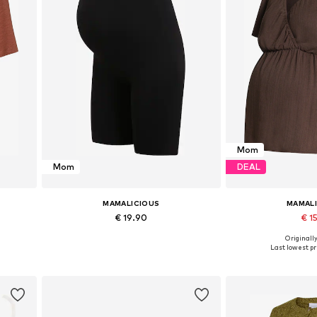
Mom
Mom
DEAL
MAMALICIOUS
MAMAL
€ 19.90
€ 15
Originally
L
Available sizes: S-M, L-XL
Available size
Last lowest pri
Add to basket
Add to