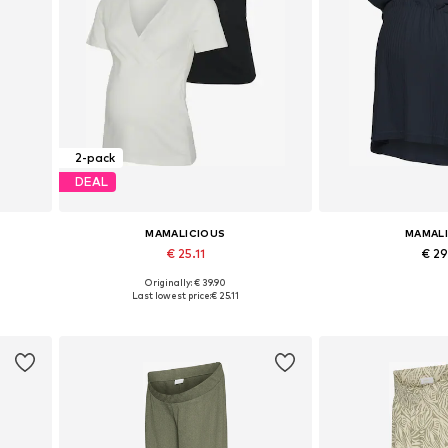
2-pack
DEAL
MAMALICIOUS
MAMAL
€ 25.11
€ 2
Originally: € 39.90
Available sizes: XS, S, M, XL
Available sizes:
Last lowest price:
€ 25.11
Add to basket
Add to