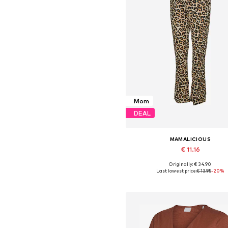
Mom
DEAL
MAMALICIOUS
€ 11.16
Originally: € 34.90
Available sizes: S, M, L, XL, X
Last lowest price:
€ 13.95
-20%
Add to basket