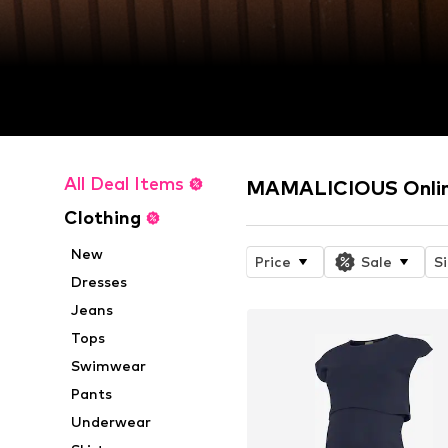
All Deal Items
MAMALICIOUS Onlin
Clothing
New
Price
Sale
S
Dresses
Jeans
Tops
Swimwear
Pants
Underwear