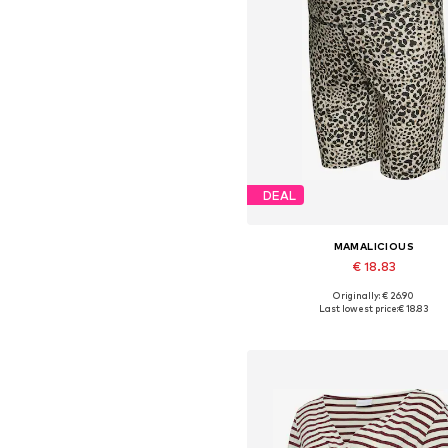
DEAL
MAMALICIOUS
€ 18.83
Originally: € 26.90
Available sizes: XS, XXL
Last lowest price:
€ 18.83
Add to basket