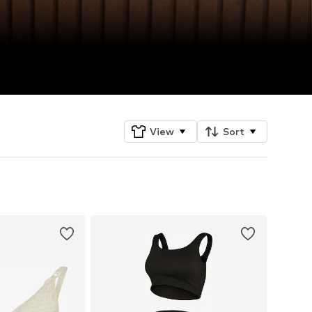
View
Sort