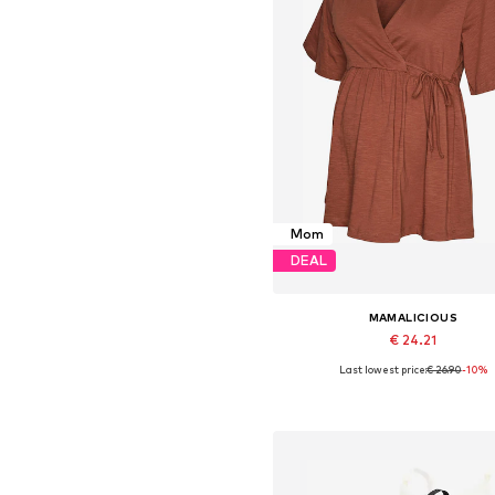
Mom
DEAL
MAMALICIOUS
€ 24.21
Last lowest price:
€ 26.90
-10%
Available sizes: XS, S, M, XX
Add to basket