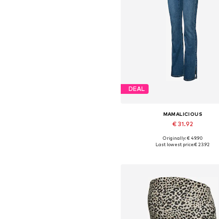
DEAL
MAMALICIOUS
€ 31.92
Originally: € 49.90
Available in many sizes
Last lowest price:
€ 23.92
Add to basket