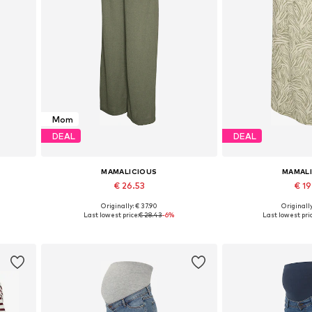
Mom
DEAL
DEAL
MAMALICIOUS
MAMAL
€ 26.53
€ 1
Originally: € 37.90
Originally
Available sizes: 34, 36, 38, 40, 42, 44
Available 
Last lowest price:
€ 28.43
-6%
Last lowest pric
Add to basket
Add to