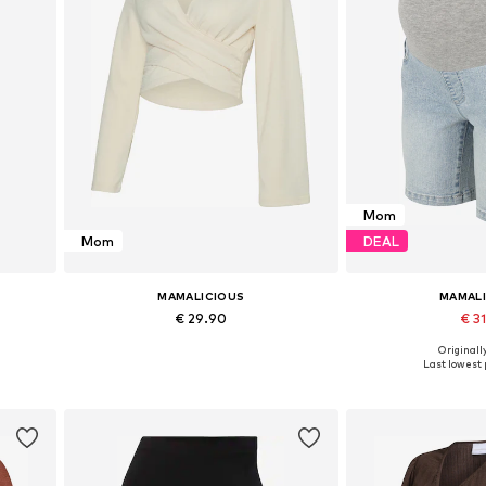
Mom
Mom
DEAL
MAMALICIOUS
MAMAL
€ 29.90
€ 31
Originally
XL
Available sizes: M, L, XL, XXL
Available sizes: 25-
Last lowest p
Add to basket
Add to