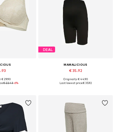
DEAL
ICIOUS
MAMALICIOUS
0.93
€ 35.92
: € 29.90
Originally: € 44.90
75, 80, 90, 100, 110
Available sizes: S-M, L-XL
ce:
€ 22.43
-6%
Last lowest price:
€ 35.92
 basket
Add to basket