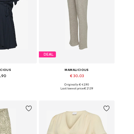
DEAL
ICIOUS
MAMALICIOUS
9.90
€ 30.03
Originally: € 42.90
 XS, S, M, L, XL
Available sizes: 36, 38
Last lowest price:
€ 21.39
 basket
Add to basket