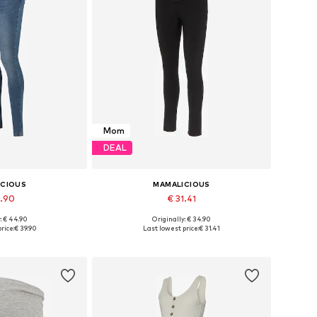
Mom
DEAL
ICIOUS
MAMALICIOUS
9.90
€ 31.41
: € 44.90
Originally: € 34.90
 many sizes
Available in many sizes
rice:
€ 39.90
Last lowest price:
€ 31.41
 basket
Add to basket