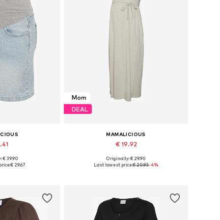
Mom
DEAL
ICIOUS
MAMALICIOUS
.41
€ 19.92
: € 39.90
Originally: € 29.90
26, 27-28, 29, 30-31
Available sizes: 34, 36, 38, 40, 42
rice:
€ 29.67
Last lowest price:
€ 20.93
-4%
 basket
Add to basket