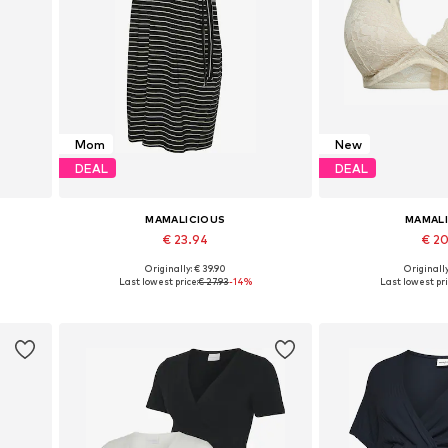
Mom
New
DEAL
DEAL
MAMALICIOUS
MAMAL
€ 23.94
€ 2
Originally: € 39.90
Originally
Available sizes: 36, 38, 40, 42
Available sizes: 70, 
Last lowest price:
€ 27.93
-14%
Last lowest pri
Add to basket
Add to