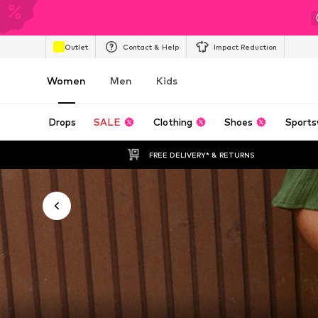
Outlet
Contact & Help
Impact Reduction
Women
Men
Kids
Drops
SALE
Clothing
Shoes
Sports
FREE DELIVERY* & RETURNS