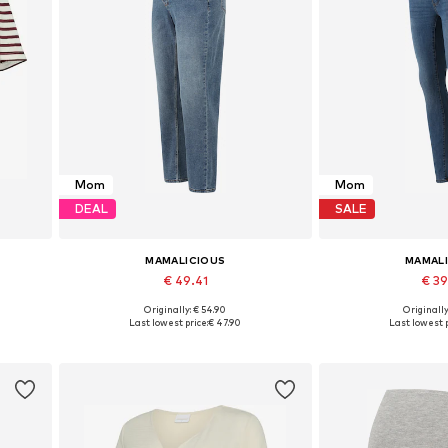
Mom
Mom
DEAL
SALE
MAMALICIOUS
MAMAL
€ 49.41
€ 3
Originally: € 54.90
Originally
 XXL
Available in many sizes
Available in
Last lowest price:
€ 47.90
Last lowest p
Add to basket
Add to