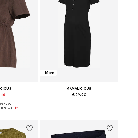
Mom
ICIOUS
MAMALICIOUS
.16
€ 29.90
: € 42.90
s: XS, S, M, L
Available sizes: XS, S, M, L, XL
ce:
€ 17.16
-11%
 basket
Add to basket