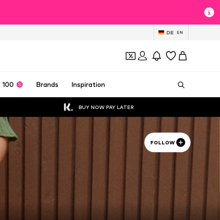
DE
EN
 100
Brands
Inspiration
BUY NOW PAY LATER
FOLLOW