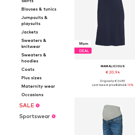
Skirts
Blouses & tunics
Jumpsuits &
playsuits
Jackets
Sweaters &
Mom
knitwear
DEAL
Sweaters &
hoodies
MAMALICIOUS
Coats
€ 20.94
Plus sizes
Originally: € 34.90
Available sizes: 40, 42, 44
Last lowest price:
€ 24.43
-14%
Maternity wear
Add to basket
Occasions
SALE
Sportswear