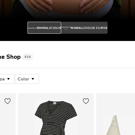
MAMALICIOUS
MAMALICIOUS CURVE
e Shop
523
ize
Color