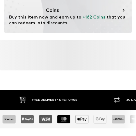
Functions: Shock absorbtion
Coins
Terrain: Area
Buy this item now and earn up to 
+162 Coins
 that you 
Terrain: Hiking
can redeem into discounts.
Sole technology: Vibram
Water column: 5,000 mm
Cushioning: EVA midsole
Purpose of use: Versatile
Adaptive Eigenschaften: Innensohlen herausnehmbar
FREE DELIVERY* & RETURNS
30 DA