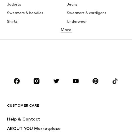
Jackets
Jeans
Sweaters & hoodies
Sweaters & cardigans
Shirts
Underwear
More
Pants
Button-up shirts
Coats
Suits & jackets
Swimwear
Plus sizes
Shoes
Sportswear
Accessories
Premium
CLOTHING
New
Trending
T-shirts
Jeans
CUSTOMER CARE
Jackets
Sweaters & hoodies
Pants
Button-up shirts
Help & Contact
Underwear
Sweaters & cardigans
ABOUT YOU Marketplace
Suits & jackets
Coats