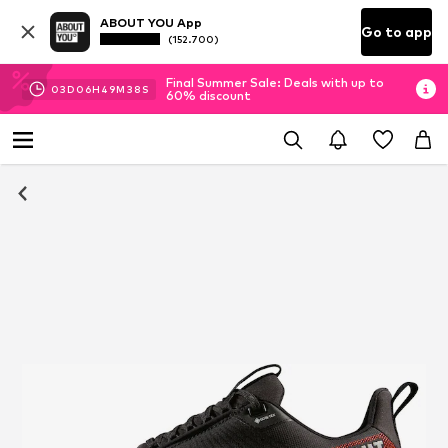
ABOUT YOU App
Go to app
(152.700)
Final Summer Sale: Deals with up to
03
D
06
H
49
M
37
S
60% discount