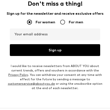
Don't miss a thing!
Sign up for the newsletter and receive exclusive offers
For women
For men
Your email address
Sign up
I would like to receive newsletters from ABOUT YOU about
current trends, offers and vouchers in accordance with the
Privacy Policy
. You can withdraw your consent at any time with
effect for the future by sending a message to
customerservice@aboutyou.de
or using the unsubscribe option
at the end of each newsletter.