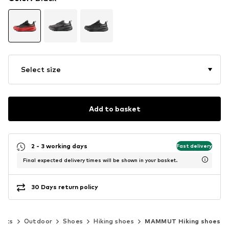
Select size
Add to basket
2 - 3 working days
Fast delivery
Final expected delivery times will be shown in your basket.
30 Days return policy
orts
Outdoor
Shoes
Hiking shoes
MAMMUT Hiking shoes