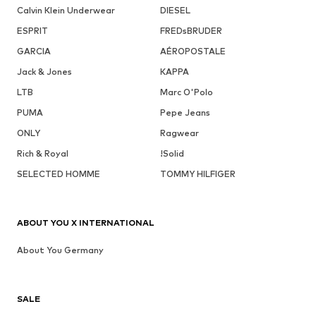
Calvin Klein Underwear
DIESEL
ESPRIT
FREDsBRUDER
GARCIA
AÉROPOSTALE
Jack & Jones
KAPPA
LTB
Marc O'Polo
PUMA
Pepe Jeans
ONLY
Ragwear
Rich & Royal
!Solid
SELECTED HOMME
TOMMY HILFIGER
ABOUT YOU X INTERNATIONAL
About You Germany
SALE