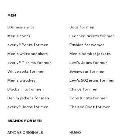
MEN
Business shirts
Bags for men
Men's coats
Leather jackets for men
everly® Pants for men
Fashion for women
Men's white sneakers
Men's bomber jackets
everly® T-shirts for men
Levi's Jeans for men
White suits for men
Swimwear for men
Men's watches
Levi's 502 jeans for men
Black shirts for men
Chinos for men
Denim jackets for men
Caps & hats for men
everly® Jeans for men
Chelsea Boot for men
BRANDS FOR MEN
ADIDAS ORIGINALS
HUGO