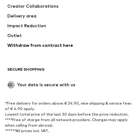
Creator Collaborations
Swimwear
Plus sizes
Delivery area
Occasions
Exclusive
Impact Reduction
Upcycling
Outlet
SHOES
Withdraw from contract here
New
Trending
Boots
Sneakers
SECURE SHOPPING
Low shoes
Sports shoes
Open shoes
Shoe accessories
Your data is secure with us
Exclusive
SPORTSWEAR
*Free delivery for orders above € 34.90, else shipping & service fees
of € 4.90 apply.
Sportswear
Sports
Lowest total price of the last 30 days before the price reduction.
****Free of charge from all network providers. Charges may apply
Sports shoes
Sports bags & backpacks
when calling from abroad.
******All prices incl. VAT.
Sports accessories
Sports equipment