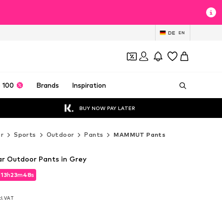
DE
EN
 100
Brands
Inspiration
BUY NOW PAY LATER
r
Sports
Outdoor
Pants
MAMMUT Pants
 Outdoor Pants in Grey
d
13
h
23
m
46
s
d
13
h
23
m
46
s
cl. VAT
cl. VAT
0
0