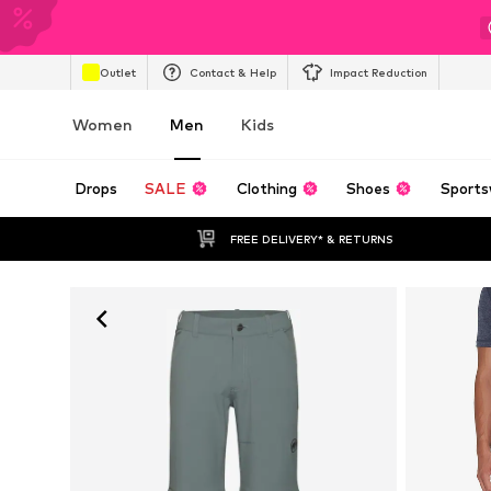
Outlet
Contact & Help
Impact Reduction
Women
Men
Kids
Drops
SALE
Clothing
Shoes
Sports
FREE DELIVERY* & RETURNS