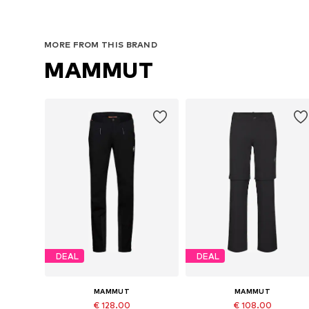
MORE FROM THIS BRAND
MAMMUT
DEAL
DEAL
MAMMUT
MAMMUT
€ 128.00
€ 108.00