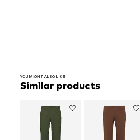
YOU MIGHT ALSO LIKE
Similar products