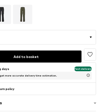
Add to basket
ng days
Fast delivery
 get more accurate delivery time estimation.
urn policy
s