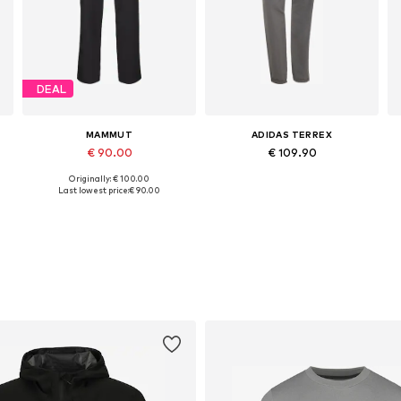
DEAL
MAMMUT
ADIDAS TERREX
€ 90.00
€ 109.90
Originally: € 100.00
Available in many sizes
Available sizes: XS x Regular, S x Regular, M x Regular, L x Regular, XL x Regular
Last lowest price:
€ 90.00
Add to basket
Add to basket