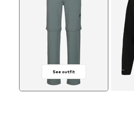
See outfit
A