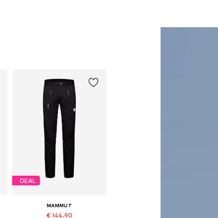
DEAL
MAMMUT
€ 144.90