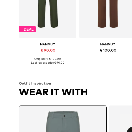
DEAL
MAMMUT
MAMMUT
€ 90.00
€ 100.00
Originally: € 100.00
Available in many sizes
Available in many sizes
Last lowest price:
€ 90.00
Add to basket
Add to basket
Outfit Inspiration
WEAR IT WITH