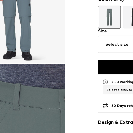
Size
Select size
2 - 3 worki
Select a size, to
30 Days ret
Design & Extra