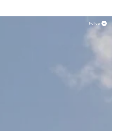
Follow