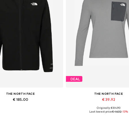
DEAL
THE NORTH FACE
THE NORTH FACE
€ 185.00
€ 39.92
Originally: € 84.90
vailable sizes: XS, S, M, L, XL
Available sizes: S
Last lowest price:
€ 46.32
-13%
Add to basket
Add to basket