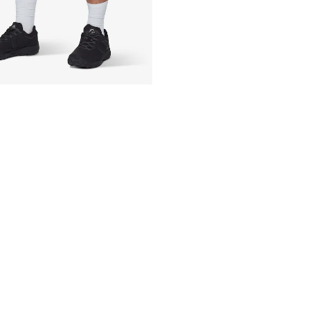
Technology: 4-w