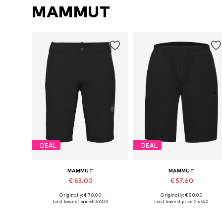
MAMMUT
DEAL
DEAL
MAMMUT
MAMMUT
€ 63.00
€ 57.60
Originally: € 70.00
Originally: € 80.00
Available in many sizes
Available in many sizes
Last lowest price:
€ 63.00
Last lowest price:
€ 57.60
Add to basket
Add to basket