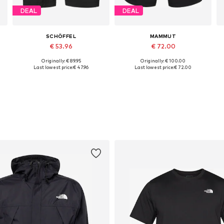
DEAL
DEAL
SCHÖFFEL
MAMMUT
€ 53.96
€ 72.00
Originally: € 89.95
Originally: € 100.00
Available sizes: S Normal sizes, M Normal sizes, L Normal sizes, 4XL Normal sizes
Available sizes: M-L
Last lowest price:
€ 47.96
Last lowest price:
€ 72.00
Add to basket
Add to basket