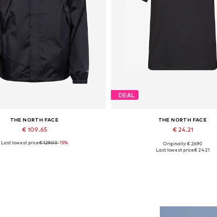
DEAL
THE NORTH FACE
THE NORTH FACE
€ 109.65
€ 24.21
Last lowest price:
€ 129.00
-15%
Originally: € 26.90
ailable sizes: S, M, L, XL, XXL
Available sizes: XS, S, M, L, XL
Last lowest price:
€ 24.21
Add to basket
Add to basket