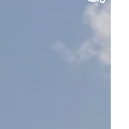
Follow