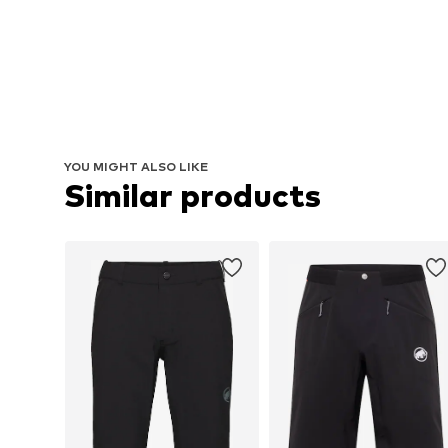
YOU MIGHT ALSO LIKE
Similar products