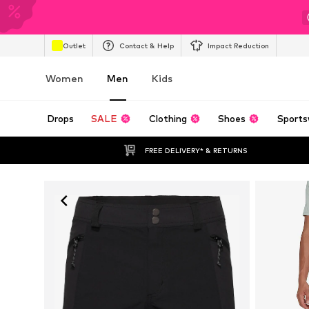
Outlet
Contact & Help
Impact Reduction
Women
Men
Kids
Drops
SALE
Clothing
Shoes
Sports
FREE DELIVERY* & RETURNS