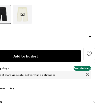
Add to basket
ng days
Fast delivery
 get more accurate delivery time estimation.
urn policy
s