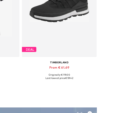
DEAL
TIMBERLAND
From € 61.69
Originally: € 119.00
, XXL
Available sizes: 40, 41, 43, 43,5
Last lowest price:
€ 59.42
Add to basket