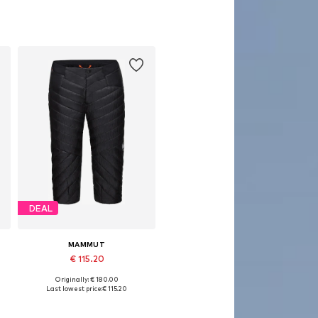
DEAL
MAMMUT
€ 115.20
Originally: € 180.00
Available sizes: L, XL
Last lowest price:
€ 115.20
Add to basket