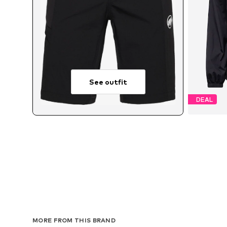
See outfit
DEAL
Av
MORE FROM THIS BRAND