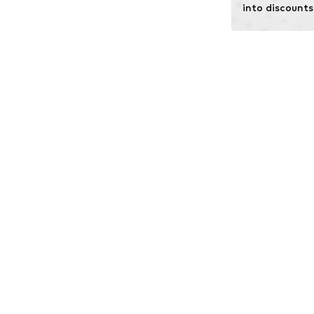
into discounts