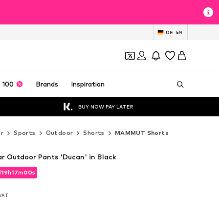
DE
EN
 100
Brands
Inspiration
BUY NOW PAY LATER
r
Sports
Outdoor
Shorts
MAMMUT Shorts
 Outdoor Pants 'Ducan' in Black
d
19
h
16
m
58
s
d
19
h
16
m
58
s
 VAT
 VAT