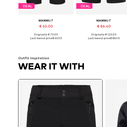
DEAL
DEAL
MAMMUT
MAMMUT
€ 63.00
€ 86.40
Originally: € 70.00
Originally: € 120.00
Available in many sizes
Available sizes: S, M, XL
Last lowest price:
€ 63.00
Last lowest price:
€ 86.40
Add to basket
Add to basket
Outfit Inspiration
WEAR IT WITH