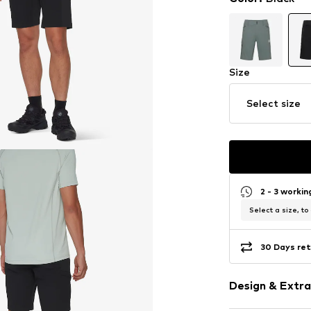
Size
Select size
2 - 3 worki
Select a size, to
30 Days ret
Design & Extra