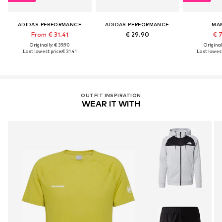
ADIDAS PERFORMANCE
ADIDAS PERFORMANCE
MA
From € 31.41
€ 29.90
€ 
Originally: € 39.90
Original
Last lowest price:
€ 31.41
Last lowest
OUTFIT INSPIRATION
WEAR IT WITH