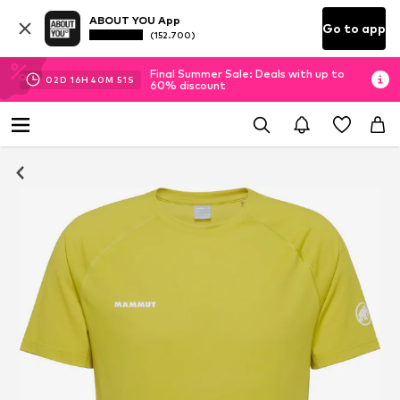
ABOUT YOU App
Go to app
(152.700)
Final Summer Sale: Deals with up to
02
D
16
H
40
M
51
S
60% discount