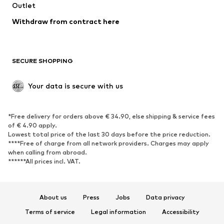
Outlet
SHOES
Withdraw from contract here
New
Trending
Boots
Sneakers
SECURE SHOPPING
Low shoes
Sports shoes
Open shoes
Shoe accessories
Your data is secure with us
Exclusive
SPORTSWEAR
*Free delivery for orders above € 34.90, else shipping & service fees
of € 4.90 apply.
Sportswear
Sports
Lowest total price of the last 30 days before the price reduction.
****Free of charge from all network providers. Charges may apply
Sports shoes
Sports bags & backpacks
when calling from abroad.
******All prices incl. VAT.
Sports accessories
Sports equipment
Fanzone
About us
Press
Jobs
Data privacy
ACCESSORIES
Terms of service
Legal information
Accessibility
New
Caps & hats