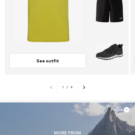
See outfit
1
/
9
Follow
MORE FROM