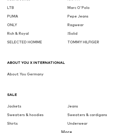
LTB
Marc O'Polo
PUMA
Pepe Jeans
ONLY
Ragwear
Rich & Royal
!Solid
SELECTED HOMME
TOMMY HILFIGER
ABOUT YOU X INTERNATIONAL
About You Germany
SALE
Jackets
Jeans
Sweaters & hoodies
Sweaters & cardigans
Shirts
Underwear
More
Pants
Button-up shirts