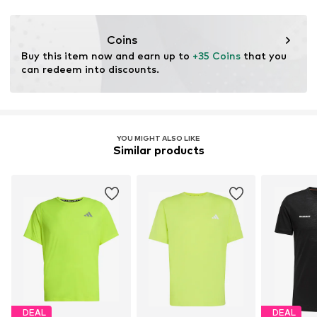
Functions: Antibacterial/odour blocking
Coins
Buy this item now and earn up to 
+35 Coins
 that you 
can redeem into discounts.
YOU MIGHT ALSO LIKE
Similar products
DEAL
DEAL