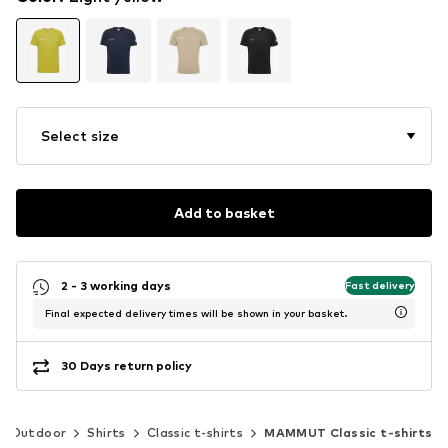
Select size
Add to basket
2 - 3 working days
Fast delivery
Final expected delivery times will be shown in your basket.
30 Days return policy
Outdoor
Shirts
Classic t-shirts
MAMMUT Classic t-shirts