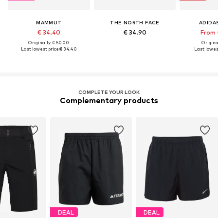
MAMMUT
THE NORTH FACE
ADIDA
€ 34.40
€ 34.90
From 
Originally: € 50.00
Original
Last lowest price:
€ 34.40
Last lowest
COMPLETE YOUR LOOK
Complementary products
DEAL
DEAL