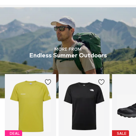
MORE FROM
Endless Summer Outdoors
DEAL
SALE