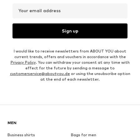
Your email address
Sign up
I would like to receive newsletters from ABOUT YOU about
current trends, offers and vouchers in accordance with the
Privacy Policy
. You can withdraw your consent at any time with
effect for the future by sending a message to
customerservice@aboutyou.de
or using the unsubscribe option
at the end of each newsletter.
MEN
Business shirts
Bags for men