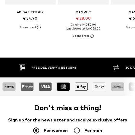
ADIDAS TERREX
MAMMUT
MA
€ 34.90
€ 28.00
€ 
Originally: € 50.00
Last lowest price:
€ 28.00
30 DAY RETURN POLICY
BUY
Don't miss a thing!
Sign up for the newsletter and receive exclusive offers
For women
For men