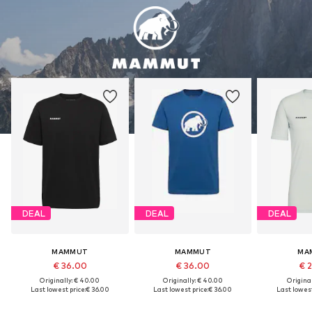
DEAL
DEAL
DEAL
MAMMUT
MAMMUT
MA
€ 36.00
€ 36.00
€ 
Originally: € 40.00
Originally: € 40.00
Original
Last lowest price:
€ 36.00
Last lowest price:
€ 36.00
Last lowest