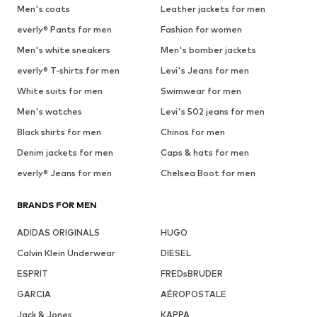
Men's coats
Leather jackets for men
everly® Pants for men
Fashion for women
Men's white sneakers
Men's bomber jackets
everly® T-shirts for men
Levi's Jeans for men
White suits for men
Swimwear for men
Men's watches
Levi's 502 jeans for men
Black shirts for men
Chinos for men
Denim jackets for men
Caps & hats for men
everly® Jeans for men
Chelsea Boot for men
BRANDS FOR MEN
ADIDAS ORIGINALS
HUGO
Calvin Klein Underwear
DIESEL
ESPRIT
FREDsBRUDER
GARCIA
AÉROPOSTALE
Jack & Jones
KAPPA