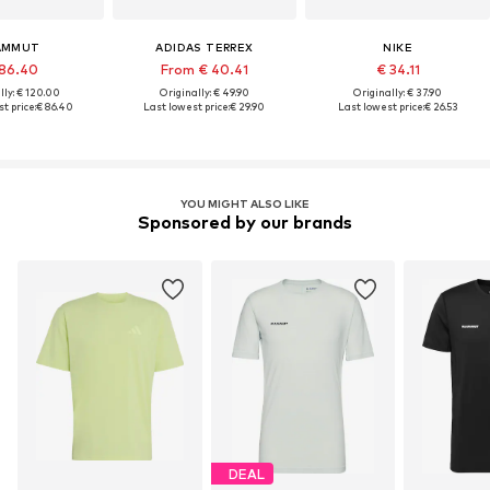
AMMUT
ADIDAS TERREX
NIKE
86.40
From € 40.41
€ 34.11
lly: € 120.00
Originally: € 49.90
Originally: € 37.90
t price:
€ 86.40
Last lowest price:
€ 29.90
Last lowest price:
€ 26.53
YOU MIGHT ALSO LIKE
Sponsored by our brands
DEAL