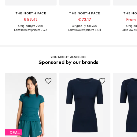
THE NORTH FACE
THE NORTH FACE
THE NO
€ 59.42
€ 72.17
From 
Originally: € 79.90
Originally: € 84.90
Original
Last lowest price:
€ 51.92
Last lowest price:
€ 52.11
Last lowest
YOU MIGHT ALSO LIKE
Sponsored by our brands
DEAL