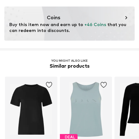
Functions: Breathable
Functions: Reflective
Coins
Functions: Fast-drying
Buy this item now and earn up to 
+46 Coins
 that you 
Functions: Antibacterial/odour blocking
can redeem into discounts.
Functions: Ventilation
YOU MIGHT ALSO LIKE
Similar products
DEAL