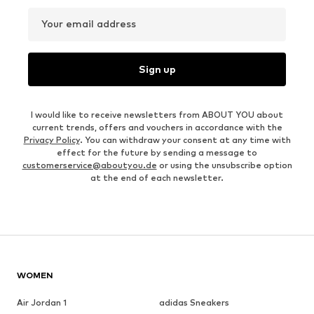
Your email address
Sign up
I would like to receive newsletters from ABOUT YOU about
current trends, offers and vouchers in accordance with the
Privacy Policy
. You can withdraw your consent at any time with
effect for the future by sending a message to
customerservice@aboutyou.de
or using the unsubscribe option
at the end of each newsletter.
WOMEN
Air Jordan 1
adidas Sneakers