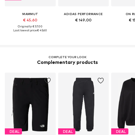
MAMMUT
ADIDAS PERFORMANCE
ON R
€ 45.60
€ 149.00
€ 1
Originally: € 57.00
Last lowest price:
€ 45.60
COMPLETE YOUR LOOK
Complementary products
DEAL
DEAL
DEAL