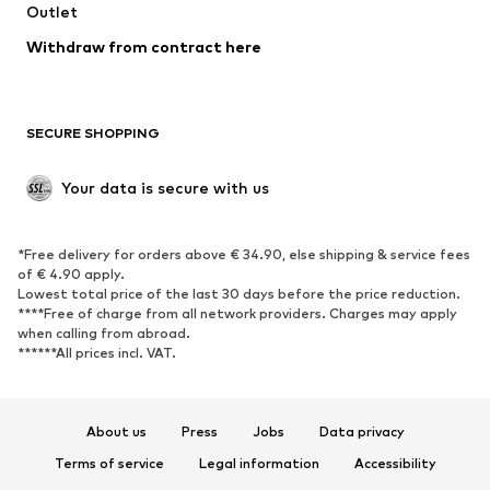
Swimwear
Outlet
Sweaters & hoodies
Blazers
Jumpsuits & playsuits
Withdraw from contract here
Plus sizes
Maternity wear
Occasions
Exclusive
SECURE SHOPPING
Upcycling
SHOES
Your data is secure with us
New
Trending
*Free delivery for orders above € 34.90, else shipping & service fees
Sneakers
Ankle boots
of € 4.90 apply.
High heels
Boots
Lowest total price of the last 30 days before the price reduction.
****Free of charge from all network providers. Charges may apply
Sandals
Low shoes
when calling from abroad.
******All prices incl. VAT.
Sports shoes
Ballet flats
Slip-ons
Slippers
Poolside shoes
Shoe accessories
About us
Press
Jobs
Data privacy
Exclusive
Terms of service
Legal information
Accessibility