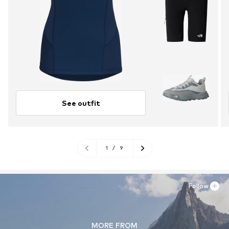
See outfit
1
/
9
Follow
MORE FROM