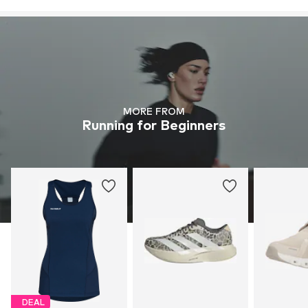
MORE FROM
Running for Beginners
DEAL