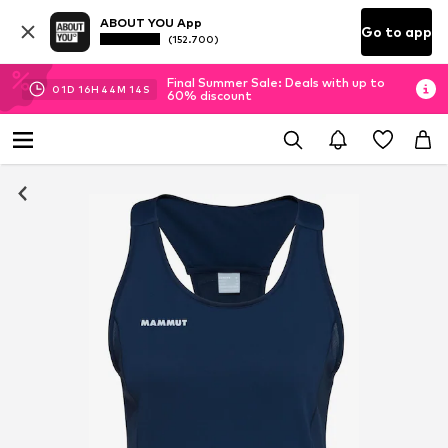
ABOUT YOU App
Go to app
(152.700)
Final Summer Sale: Deals with up to
01
D
16
H
44
M
14
S
60% discount