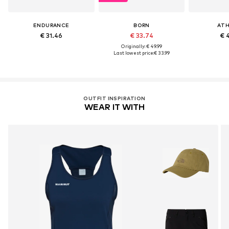
ENDURANCE
BORN
ATH
€ 31.46
€ 33.74
€ 
Originally: € 49.99
Last lowest price:
€ 33.99
OUTFIT INSPIRATION
WEAR IT WITH