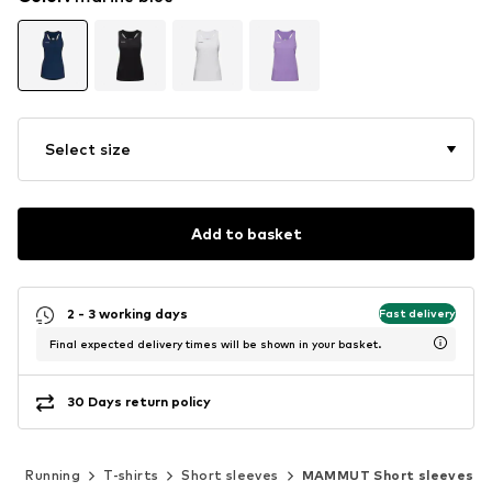
Select size
Add to basket
2 - 3 working days
Fast delivery
Final expected delivery times will be shown in your basket.
30 Days return policy
s
Running
T-shirts
Short sleeves
MAMMUT Short sleeves