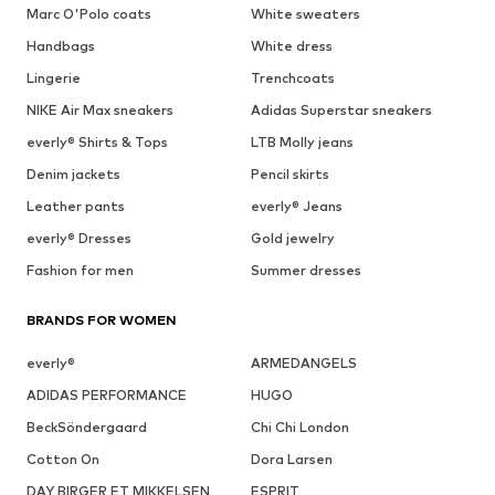
Marc O'Polo coats
White sweaters
Handbags
White dress
Lingerie
Trenchcoats
NIKE Air Max sneakers
Adidas Superstar sneakers
everly® Shirts & Tops
LTB Molly jeans
Denim jackets
Pencil skirts
Leather pants
everly® Jeans
everly® Dresses
Gold jewelry
Fashion for men
Summer dresses
BRANDS FOR WOMEN
everly®
ARMEDANGELS
ADIDAS PERFORMANCE
HUGO
BeckSöndergaard
Chi Chi London
Cotton On
Dora Larsen
DAY BIRGER ET MIKKELSEN
ESPRIT