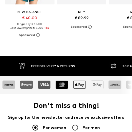
NEW BALANCE
MEY
€ 40.00
€ 89.99
€ 
Originally: € 50.00
Last lowest price:
€ 45.00
-11%
30 DAY RETURN POLICY
BUY
Don't miss a thing!
Sign up for the newsletter and receive exclusive offers
For women
For men