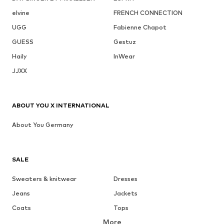
elvine
FRENCH CONNECTION
UGG
Fabienne Chapot
GUESS
Gestuz
Haily
InWear
JJXX
ABOUT YOU X INTERNATIONAL
About You Germany
SALE
Sweaters & knitwear
Dresses
Jeans
Jackets
Coats
Tops
More
Pants
Underwear