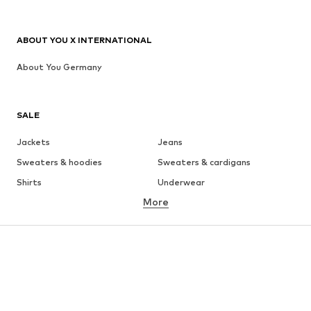
ABOUT YOU X INTERNATIONAL
About You Germany
SALE
Jackets
Jeans
Sweaters & hoodies
Sweaters & cardigans
Shirts
Underwear
More
Pants
Button-up shirts
Coats
Suits & jackets
Swimwear
Plus sizes
Shoes
Sportswear
Accessories
Premium