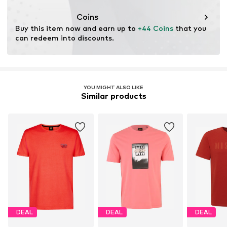
Coins
Buy this item now and earn up to 
+44 Coins
 that you 
can redeem into discounts.
YOU MIGHT ALSO LIKE
Similar products
DEAL
DEAL
DEAL