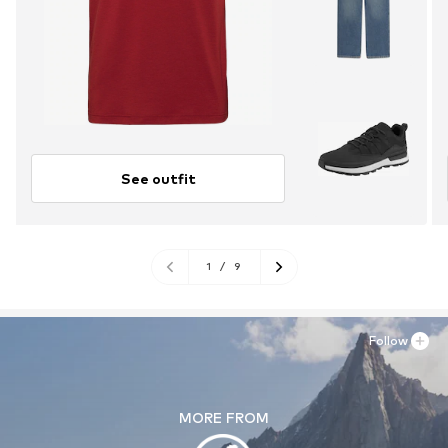
See outfit
1
/
9
Follow
MORE FROM