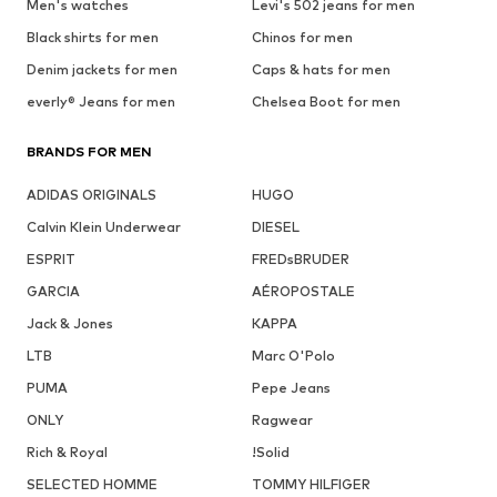
Men's watches
Levi's 502 jeans for men
Black shirts for men
Chinos for men
Denim jackets for men
Caps & hats for men
everly® Jeans for men
Chelsea Boot for men
BRANDS FOR MEN
ADIDAS ORIGINALS
HUGO
Calvin Klein Underwear
DIESEL
ESPRIT
FREDsBRUDER
GARCIA
AÉROPOSTALE
Jack & Jones
KAPPA
LTB
Marc O'Polo
PUMA
Pepe Jeans
ONLY
Ragwear
Rich & Royal
!Solid
SELECTED HOMME
TOMMY HILFIGER