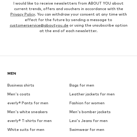
I would like to receive newsletters from ABOUT YOU about
current trends, offers and vouchers in accordance with the
Privacy Policy
. You can withdraw your consent at any time with
effect for the future by sending a message to
customerservice@aboutyou.de
or using the unsubscribe option
at the end of each newsletter.
MEN
Business shirts
Bags for men
Men's coats
Leather jackets for men
everly® Pants for men
Fashion for women
Men's white sneakers
Men's bomber jackets
everly® T-shirts for men
Levi's Jeans for men
White suits for men
Swimwear for men