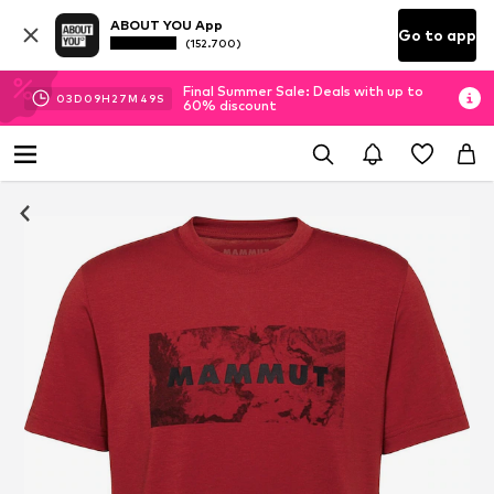
ABOUT YOU App
Go to app
(152.700)
Final Summer Sale: Deals with up to
03
D
09
H
27
M
48
S
60% discount