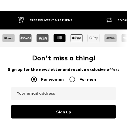
30 DAY RETURN POLICY
BUY
Don't miss a thing!
Sign up for the newsletter and receive exclusive offers
For women
For men
Your email address
Sign up