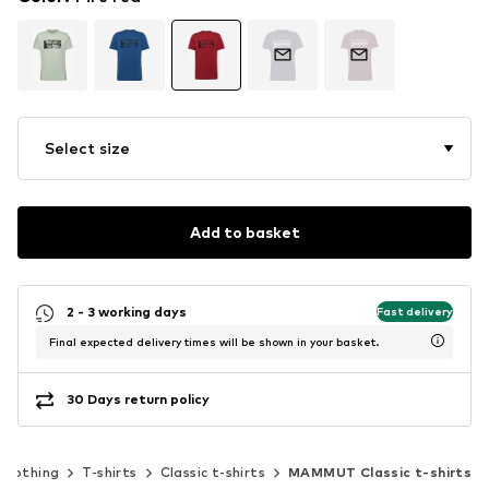
Select size
Add to basket
2 - 3 working days
Fast delivery
Final expected delivery times will be shown in your basket.
30 Days return policy
Clothing
T-shirts
Classic t-shirts
MAMMUT Classic t-shirts