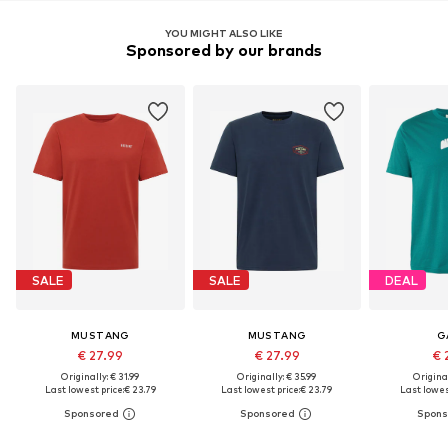
YOU MIGHT ALSO LIKE
Sponsored by our brands
SALE
SALE
DEAL
MUSTANG
MUSTANG
G
€ 27.99
€ 27.99
€ 
Originally: € 31.99
Originally: € 35.99
Original
Last lowest price:
€ 23.79
Last lowest price:
€ 23.79
Last lowest