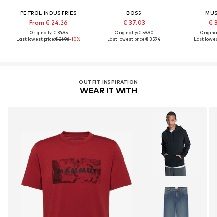
PETROL INDUSTRIES
BOSS
MU
From € 24.26
€ 37.03
€ 
Originally: € 39.95
Originally: € 59.90
Original
Last lowest price:
€ 26.96
-10%
Last lowest price:
€ 35.94
Last lowest
OUTFIT INSPIRATION
WEAR IT WITH