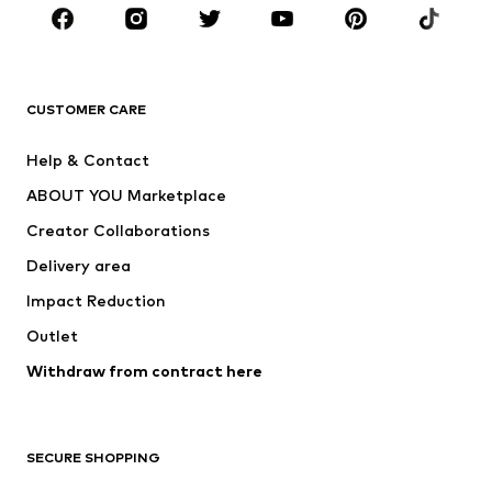
CLOTHING
New
Trending
T-shirts
Jeans
CUSTOMER CARE
Jackets
Sweaters & hoodies
Pants
Button-up shirts
Help & Contact
Underwear
Sweaters & cardigans
ABOUT YOU Marketplace
Suits & jackets
Coats
Creator Collaborations
Swimwear
Plus sizes
Delivery area
Occasions
Exclusive
Impact Reduction
Upcycling
Outlet
SHOES
Withdraw from contract here
New
Trending
Boots
Sneakers
SECURE SHOPPING
Low shoes
Sports shoes
Open shoes
Shoe accessories