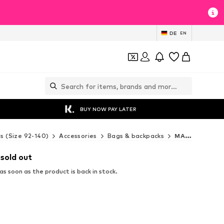
DE
EN
BUY NOW PAY LATER
ds (Size 92-140)
Accessories
Bags & backpacks
MANGO KIDS Bags & backpacks
 sold out
s soon as the product is back in stock.