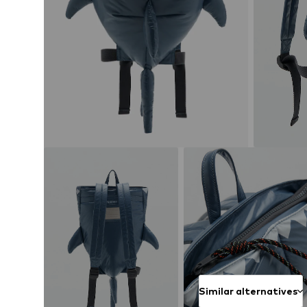
Similar alternatives