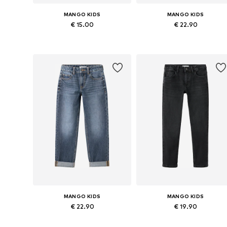
MANGO KIDS
MANGO KIDS
€ 15.00
€ 22.90
Available sizes: 123-128, 130-140, 142-152, 154-164
Available in many sizes
Add to basket
Add to basket
MANGO KIDS
MANGO KIDS
€ 22.90
€ 19.90
Available in many sizes
Available in many sizes