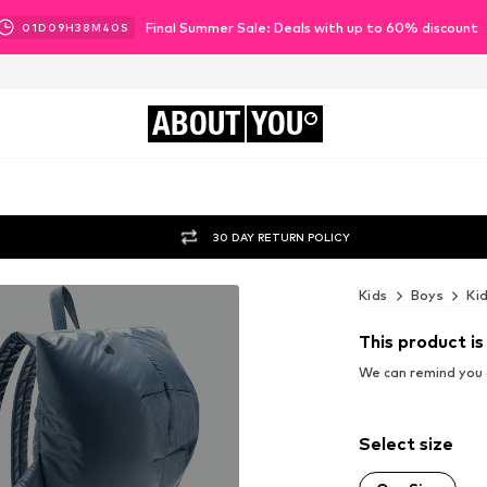
Final Summer Sale: Deals with up to 60% discount
01
D
09
H
38
M
39
S
ABOUT
YOU
30 DAY RETURN POLICY
Kids
Boys
Ki
This product is
We can remind you a
Select size