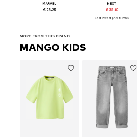
MARVEL
NEXT
€ 23.25
€ 35.10
Last lowest price:
€ 39.00
Available sizes: One size
Available sizes: One size
Add to basket
Add to basket
MORE FROM THIS BRAND
MANGO KIDS