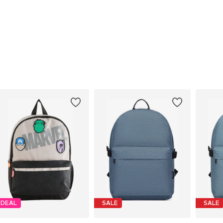
DEAL
SALE
SALE