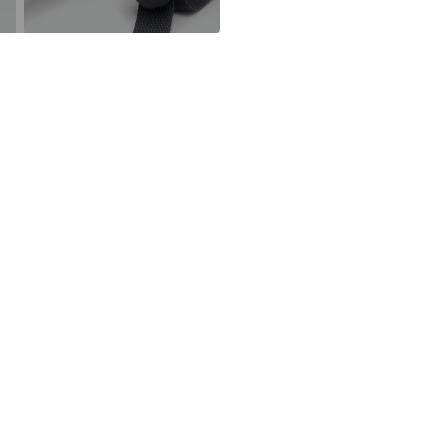
partner.marke
Item no.
MGK9p