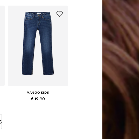
Add to basket
MANGO KIDS
€ 19.90
Available in many sizes
Add to basket
S