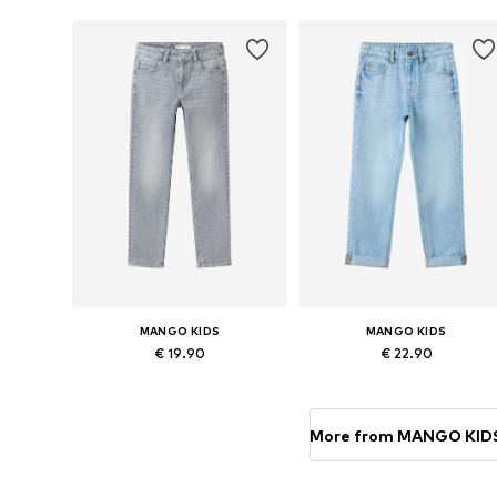
Add to basket
Add to basket
MANGO KIDS
MANGO KIDS
€ 19.90
€ 22.90
Available in many sizes
Available in many sizes
Add to basket
Add to basket
More from MANGO KID