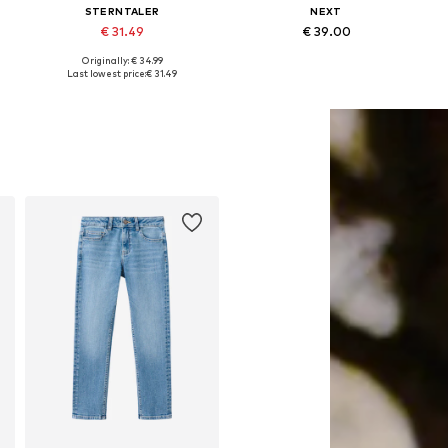
STERNTALER
NEXT
€ 31.49
€ 39.00
Originally: € 34.99
Available sizes: One size
Available sizes: One size
Last lowest price:
€ 31.49
Add to basket
Add to basket