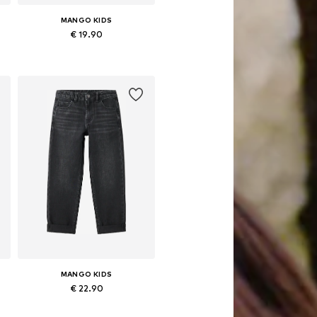
MANGO KIDS
€ 19.90
Available in many sizes
Add to basket
MANGO KIDS
€ 22.90
Available in many sizes