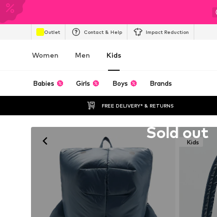
Outlet
Contact & Help
Impact Reduction
Women
Men
Kids
Babies
Girls
Boys
Brands
FREE DELIVERY* & RETURNS
Unfortunately sold out
Sold out
Kids