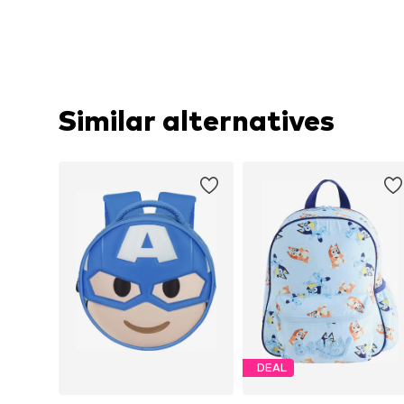
Similar alternatives
DEAL