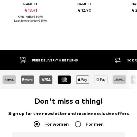
NAME IT
NAME IT
NA
€ 13.41
€ 12.90
€ 
Originally: € 14.90
Last lowest price:
€ 11.90
FREE DELIVERY* & RETURNS
30 DA
Don't miss a thing!
Sign up for the newsletter and receive exclusive offers
For women
For men