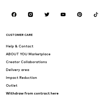
Kids (Size 92-140)
Teens (Size 140-176)
BRANDS
Next
NAME IT
ADIDAS ORIGINALS
ADIDAS SPORTSWEAR
CUSTOMER CARE
ADIDAS PERFORMANCE
SUPERFIT
Help & Contact
Nike Sportswear
new balance
ABOUT YOU Marketplace
Creator Collaborations
Delivery area
Impact Reduction
Outlet
Withdraw from contract here