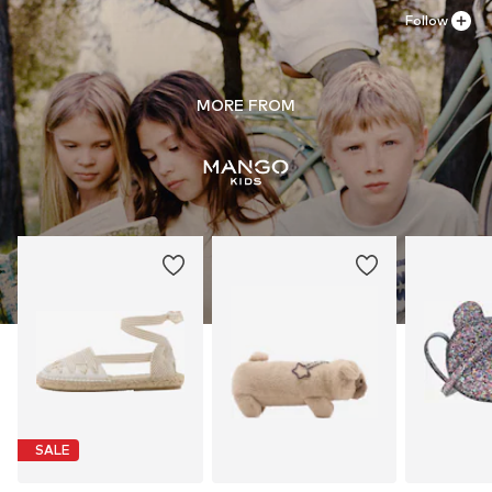
Follow
MORE FROM
SALE