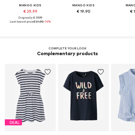
MANGO KIDS
MANGO KIDS
MANG
€ 29.99
€ 19.90
€ 
Originally: € 39.99
Last lowest price:
€ 34.90
-14%
COMPLETE YOUR LOOK
Complementary products
DEAL