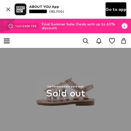
ABOUT YOU App
Go to app
(152.700)
Final Summer Sale: Deals with up to 60%
14
H
08
M
18
S
discount
Unfortunately sold out
Sold out