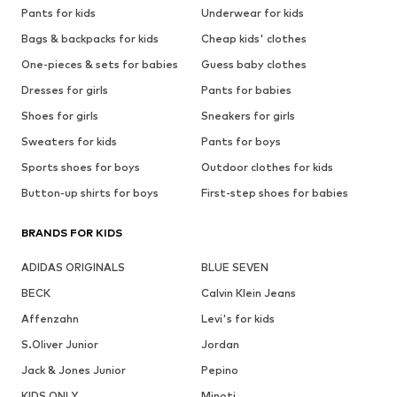
Pants for kids
Underwear for kids
Bags & backpacks for kids
Cheap kids' clothes
One-pieces & sets for babies
Guess baby clothes
Dresses for girls
Pants for babies
Shoes for girls
Sneakers for girls
Sweaters for kids
Pants for boys
Sports shoes for boys
Outdoor clothes for kids
Button-up shirts for boys
First-step shoes for babies
BRANDS FOR KIDS
ADIDAS ORIGINALS
BLUE SEVEN
BECK
Calvin Klein Jeans
Affenzahn
Levi's for kids
S.Oliver Junior
Jordan
Jack & Jones Junior
Pepino
KIDS ONLY
Minoti