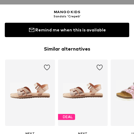
MANGO KIDS
Sandals 'Crepeb'
Remind me when this is available
Similar alternatives
DEAL
NEXT
NEXT
L