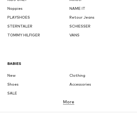
Noppies
NAME IT
PLAYSHOES
Retour Jeans
STERNTALER
SCHIESSER
TOMMY HILFIGER
VANS
BABIES
New
Clothing
Shoes
Accessories
SALE
More
GIRLS
Kids (Size 92-140)
Teens (Size 140-176)
BOYS