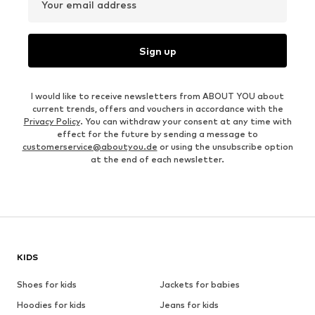
Your email address
Sign up
I would like to receive newsletters from ABOUT YOU about
current trends, offers and vouchers in accordance with the
Privacy Policy
. You can withdraw your consent at any time with
effect for the future by sending a message to
customerservice@aboutyou.de
or using the unsubscribe option
at the end of each newsletter.
KIDS
Shoes for kids
Jackets for babies
Hoodies for kids
Jeans for kids