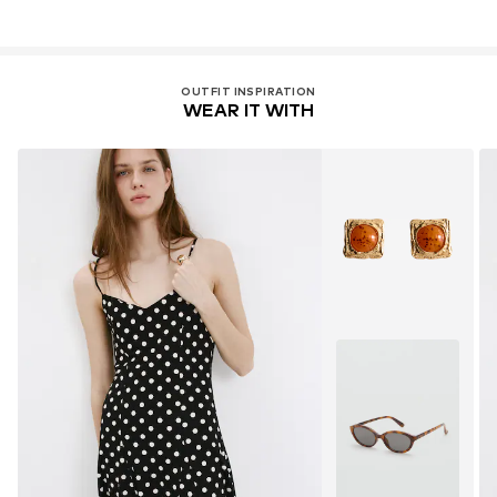
OUTFIT INSPIRATION
WEAR IT WITH