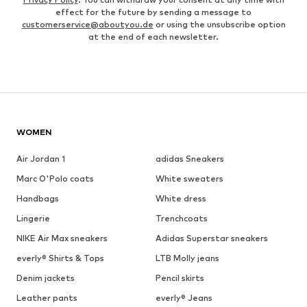
effect for the future by sending a message to
customerservice@aboutyou.de
or using the unsubscribe option
at the end of each newsletter.
WOMEN
Air Jordan 1
adidas Sneakers
Marc O'Polo coats
White sweaters
Handbags
White dress
Lingerie
Trenchcoats
NIKE Air Max sneakers
Adidas Superstar sneakers
everly® Shirts & Tops
LTB Molly jeans
Denim jackets
Pencil skirts
Leather pants
everly® Jeans