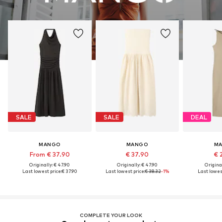
SALE
SALE
DEAL
MANGO
MANGO
M
From € 37.90
€ 37.90
€ 
Originally: € 47.90
Originally: € 47.90
Original
Last lowest price:
€ 37.90
Last lowest price:
€ 38.32
-1%
Last lowest
COMPLETE YOUR LOOK