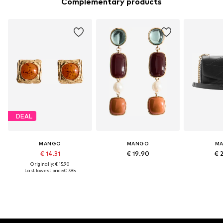
Complementary products
DEAL
MANGO
MANGO
M
€ 14.31
€ 19.90
€ 
Originally: € 15.90
Last lowest price:
€ 7.95