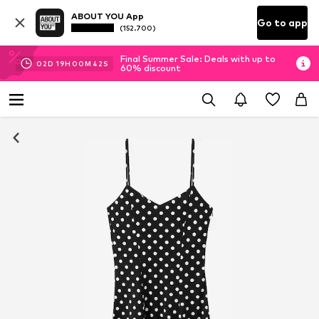
ABOUT YOU App
Go to app
(152.700)
Final Summer Sale: Deals with up to
02
D
19
H
00
M
42
S
60% discount