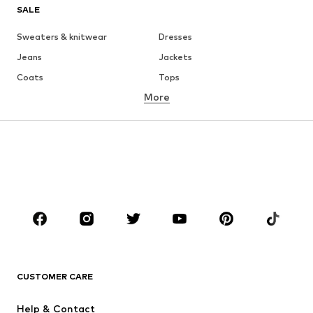
SALE
Sweaters & knitwear
Dresses
Jeans
Jackets
Coats
Tops
More
Pants
Underwear
Skirts
Blouses & tunics
Sweaters & hoodies
Blazers
Swimwear
Jumpsuits & playsuits
Plus sizes
Maternity wear
Occasions
Shoes
Sportswear
Accessories
Premium
CLOTHING
CUSTOMER CARE
New
Trending
Help & Contact