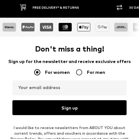
* & RETURNS
30 DAY RETURN POLICY
Don't miss a thing!
Sign up for the newsletter and receive exclusive offers
For women
For men
Your email address
Sign up
I would like to receive newsletters from ABOUT YOU about
current trends, offers and vouchers in accordance with the
Privacy Policy
. You can withdraw your consent at any time with