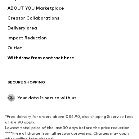
Dresses
Jeans
ABOUT YOU Marketplace
Tops
Pants
Creator Collaborations
Jackets
Sweaters & knitwear
Delivery area
Underwear
Blouses & tunics
Impact Reduction
Coats
Skirts
Swimwear
Outlet
Sweaters & hoodies
Blazers
Jumpsuits & playsuits
Withdraw from contract here
Plus sizes
Maternity wear
Occasions
Exclusive
SECURE SHOPPING
Upcycling
SHOES
Your data is secure with us
New
Trending
*Free delivery for orders above € 34.90, else shipping & service fees
Sneakers
Ankle boots
of € 4.90 apply.
High heels
Boots
Lowest total price of the last 30 days before the price reduction.
****Free of charge from all network providers. Charges may apply
Sandals
Low shoes
when calling from abroad.