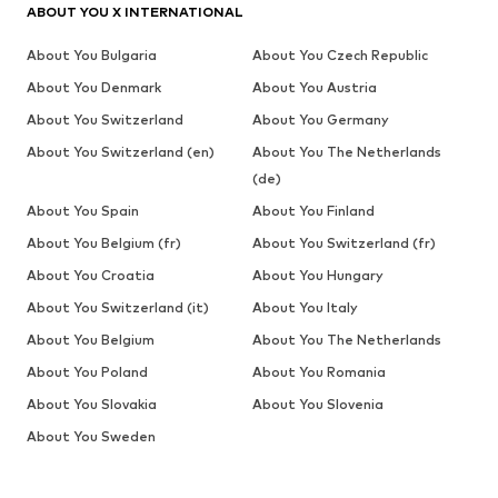
ABOUT YOU X INTERNATIONAL
About You Bulgaria
About You Czech Republic
About You Denmark
About You Austria
About You Switzerland
About You Germany
About You Switzerland (en)
About You The Netherlands
(de)
About You Spain
About You Finland
About You Belgium (fr)
About You Switzerland (fr)
About You Croatia
About You Hungary
About You Switzerland (it)
About You Italy
About You Belgium
About You The Netherlands
About You Poland
About You Romania
About You Slovakia
About You Slovenia
About You Sweden