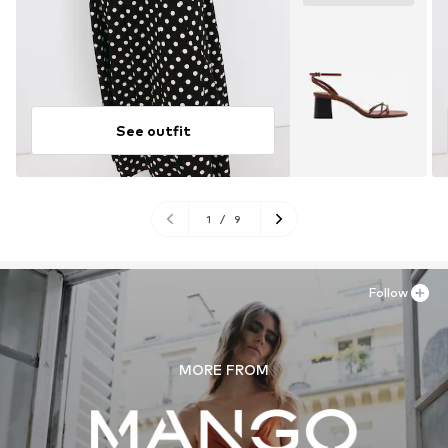
See outfit
1
/
9
Follow
MORE FROM