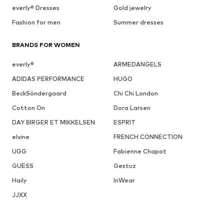
everly® Dresses
Gold jewelry
Fashion for men
Summer dresses
BRANDS FOR WOMEN
everly®
ARMEDANGELS
ADIDAS PERFORMANCE
HUGO
BeckSöndergaard
Chi Chi London
Cotton On
Dora Larsen
DAY BIRGER ET MIKKELSEN
ESPRIT
elvine
FRENCH CONNECTION
UGG
Fabienne Chapot
GUESS
Gestuz
Haily
InWear
JJXX