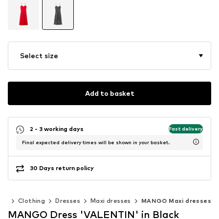
Select size
Add to basket
2 - 3 working days
Fast delivery
Final expected delivery times will be shown in your basket.
30 Days return policy
en
Clothing
Dresses
Maxi dresses
MANGO Maxi dresses
MANGO Dress 'VALENTIN' in Black