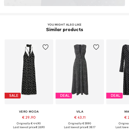
YOU MIGHT ALSO LIKE
Similar products
SALE
DEAL
DEAL
VERO MODA
VILA
M
€ 29.90
€ 43.11
€ 
Originally: € 44.90
Originally: € 59.90
Original
Last lowest price:
€ 26.90
Last lowest price:
€ 38.17
Last lowes