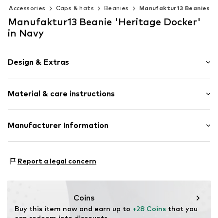
Accessories
Caps & hats
Beanies
Manufaktur13 Beanies
Manufaktur13 Beanie 'Heritage Docker'
in Navy
Design & Extras
Knitwear
Material & care instructions
Item no.
HDB-07-FBM
Material: 100% Polyacrylic - PC
Manufacturer Information
Type of material: Fine knit
Manufaktur Dreizehn UG (haftungsbeschränkt)
Feldtmannstr. 57E
Report a legal concern
13051 Berlin
DE
info@manufaktur13.de
Coins
Buy this item now and earn up to 
+28 Coins
 that you 
can redeem into discounts.