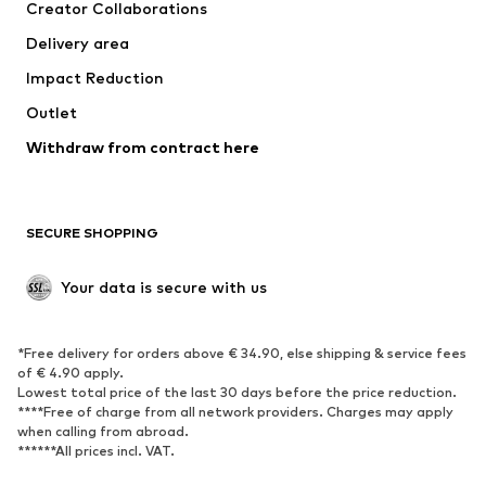
Creator Collaborations
Swimwear
Plus sizes
Delivery area
Occasions
Exclusive
Impact Reduction
Upcycling
Outlet
SHOES
Withdraw from contract here
New
Trending
Boots
Sneakers
SECURE SHOPPING
Low shoes
Sports shoes
Open shoes
Shoe accessories
Your data is secure with us
Exclusive
SPORTSWEAR
*Free delivery for orders above € 34.90, else shipping & service fees
of € 4.90 apply.
Sportswear
Sports
Lowest total price of the last 30 days before the price reduction.
****Free of charge from all network providers. Charges may apply
Sports shoes
Sports bags & backpacks
when calling from abroad.
******All prices incl. VAT.
Sports accessories
Sports equipment
Fanzone