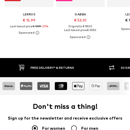
LERROS
GABBA
LE
€ 15.99
€ 53.10
€ 
Last lowest price:
€ 19.99
-20%
Originally: € 59.00
Last lowest price:
€ 29.50
FREE DELIVERY* & RETURNS
30 DAY RETURN POLICY
Don't miss a thing!
Sign up for the newsletter and receive exclusive offers
For women
For men