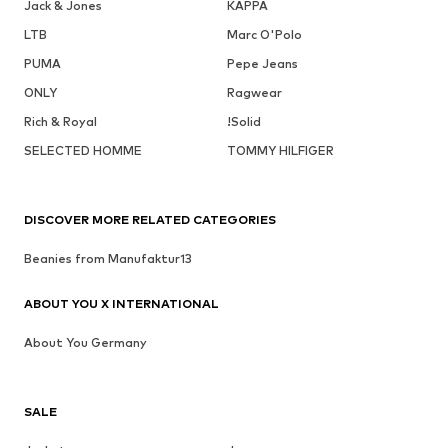
Jack & Jones
KAPPA
LTB
Marc O'Polo
PUMA
Pepe Jeans
ONLY
Ragwear
Rich & Royal
!Solid
SELECTED HOMME
TOMMY HILFIGER
DISCOVER MORE RELATED CATEGORIES
Beanies from Manufaktur13
ABOUT YOU X INTERNATIONAL
About You Germany
SALE