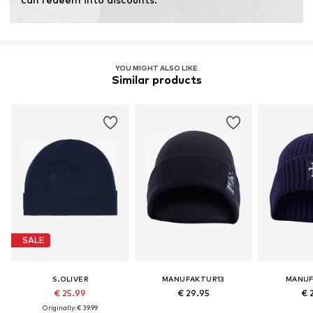
YOU MIGHT ALSO LIKE
Similar products
SALE
S.OLIVER
MANUFAKTUR13
MANUF
€ 25.99
€ 29.95
€ 
Originally: € 39.99