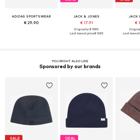
ADIDAS SPORTSWEAR
JACK & JONES
JACK 
€ 29.90
€ 17.91
€ 
Originally: € 19.90
Original
Last lowest price:
€ 16.92
Last lowest 
YOU MIGHT ALSO LIKE
Sponsored by our brands
SALE
DEAL