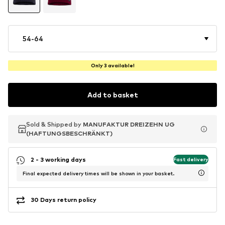
54-64
Only 3 available!
Add to basket
Sold & Shipped by
Sold & Shipped by
Sold & Shipped by
MANUFAKTUR DREIZEHN UG
MANUFAKTUR DREIZEHN UG
MANUFAKTUR DREIZEHN UG
(HAFTUNGSBESCHRÄNKT)
(HAFTUNGSBESCHRÄNKT)
(HAFTUNGSBESCHRÄNKT)
2 - 3 working days
Fast delivery
Final expected delivery times will be shown in your basket.
30 Days return policy