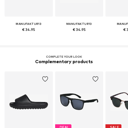
MANUFAKTUR13
MANUFAKTUR13
MANUF
€ 34.95
€ 34.95
€ 
COMPLETE YOUR LOOK
Complementary products
DEAL
SALE