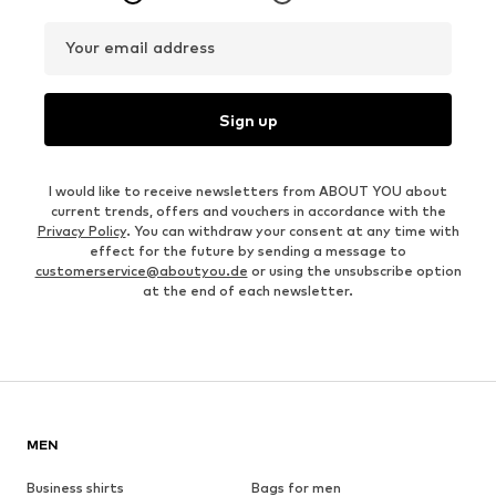
Your email address
Sign up
I would like to receive newsletters from ABOUT YOU about
current trends, offers and vouchers in accordance with the
Privacy Policy
. You can withdraw your consent at any time with
effect for the future by sending a message to
customerservice@aboutyou.de
or using the unsubscribe option
at the end of each newsletter.
MEN
Business shirts
Bags for men