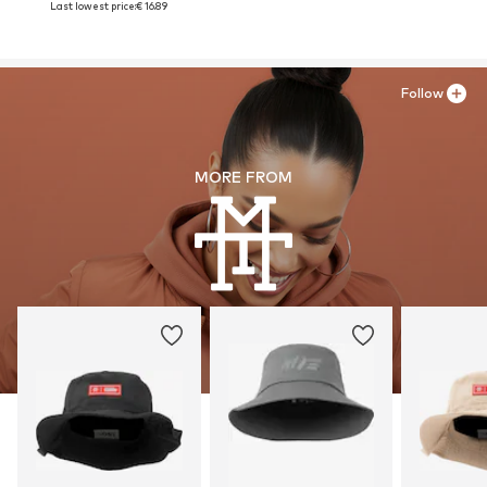
Last lowest price:
€ 16.89
Follow
MORE FROM