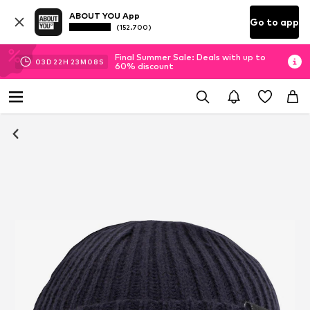
ABOUT YOU App
Go to app
(152.700)
Final Summer Sale: Deals with up to
03
D
22
H
23
M
07
S
60% discount