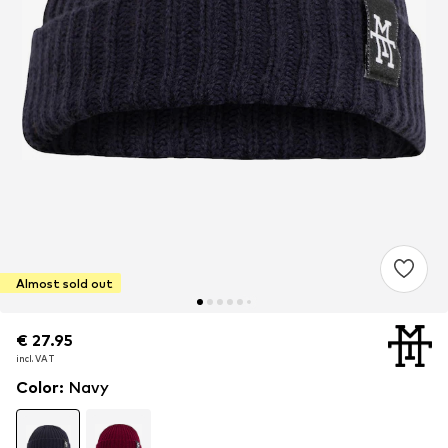
Almost sold out
€ 27.95
€ 27.95
€ 27.95
incl. VAT
incl. VAT
incl. VAT
Color
:
Navy