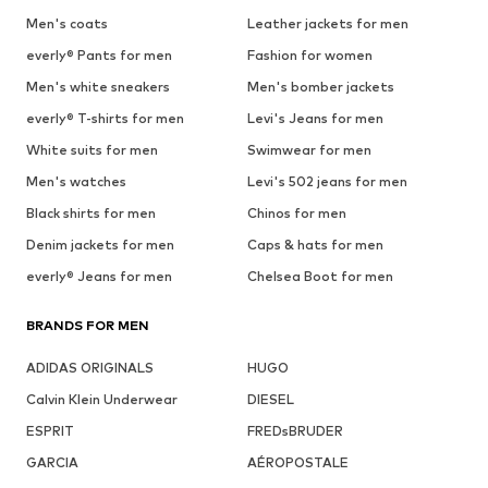
Men's coats
Leather jackets for men
everly® Pants for men
Fashion for women
Men's white sneakers
Men's bomber jackets
everly® T-shirts for men
Levi's Jeans for men
White suits for men
Swimwear for men
Men's watches
Levi's 502 jeans for men
Black shirts for men
Chinos for men
Denim jackets for men
Caps & hats for men
everly® Jeans for men
Chelsea Boot for men
BRANDS FOR MEN
ADIDAS ORIGINALS
HUGO
Calvin Klein Underwear
DIESEL
ESPRIT
FREDsBRUDER
GARCIA
AÉROPOSTALE