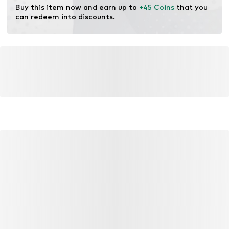
Buy this item now and earn up to 
+45 Coins
 that you 
can redeem into discounts.