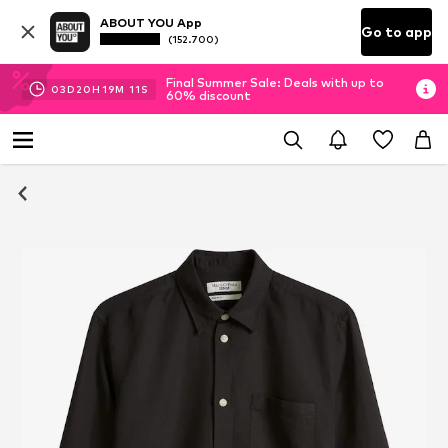
ABOUT YOU App
Go to app
(152.700)
Final Summer Sale: Deals with up to
03
D
20
H
19
M
10
S
60% discount