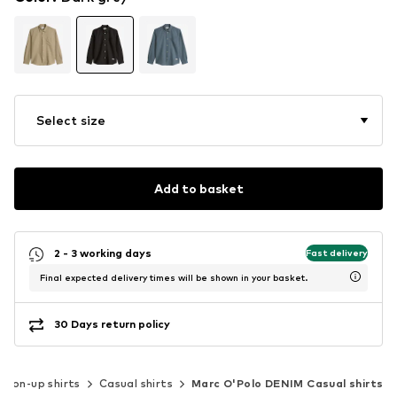
Select size
Add to basket
2 - 3 working days
Fast delivery
Final expected delivery times will be shown in your basket.
30 Days return policy
tton-up shirts
Casual shirts
Marc O'Polo DENIM Casual shirts