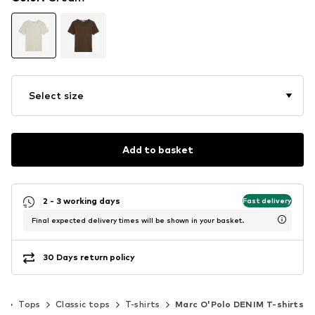
Select size
Add to basket
2 - 3 working days
Fast delivery
Final expected delivery times will be shown in your basket.
30 Days return policy
g
Tops
Classic tops
T-shirts
Marc O'Polo DENIM T-shirts