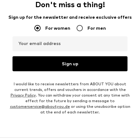
Don't miss a thing!
Sign up for the newsletter and receive exclusive offers
For women
For men
Your email address
Sign up
I would like to receive newsletters from ABOUT YOU about
current trends, offers and vouchers in accordance with the
Privacy Policy
. You can withdraw your consent at any time with
effect for the future by sending a message to
customerservice@aboutyou.de
or using the unsubscribe option
at the end of each newsletter.