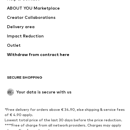
Dresses
Jeans
ABOUT YOU Marketplace
Tops
Pants
Creator Collaborations
Jackets
Sweaters & knitwear
Delivery area
Underwear
Blouses & tunics
Impact Reduction
Coats
Skirts
Swimwear
Outlet
Sweaters & hoodies
Blazers
Jumpsuits & playsuits
Withdraw from contract here
Plus sizes
Maternity wear
Occasions
Exclusive
SECURE SHOPPING
Upcycling
SHOES
Your data is secure with us
New
Trending
*Free delivery for orders above € 34.90, else shipping & service fees
Sneakers
Ankle boots
of € 4.90 apply.
High heels
Boots
Lowest total price of the last 30 days before the price reduction.
****Free of charge from all network providers. Charges may apply
Sandals
Low shoes