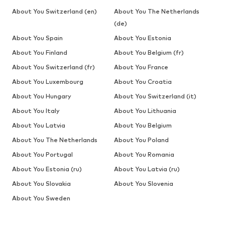
About You Switzerland (en)
About You The Netherlands
(de)
About You Spain
About You Estonia
About You Finland
About You Belgium (fr)
About You Switzerland (fr)
About You France
About You Luxembourg
About You Croatia
About You Hungary
About You Switzerland (it)
About You Italy
About You Lithuania
About You Latvia
About You Belgium
About You The Netherlands
About You Poland
About You Portugal
About You Romania
About You Estonia (ru)
About You Latvia (ru)
About You Slovakia
About You Slovenia
About You Sweden