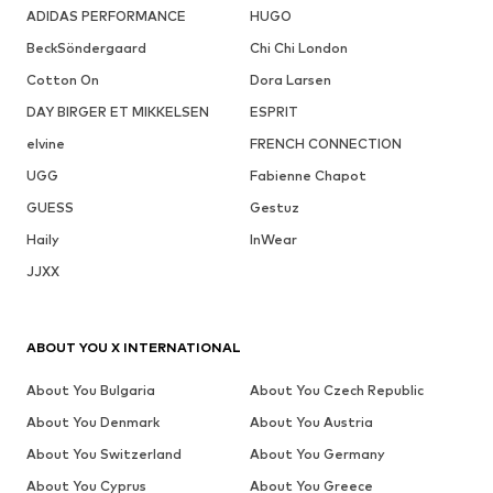
ADIDAS PERFORMANCE
HUGO
BeckSöndergaard
Chi Chi London
Cotton On
Dora Larsen
DAY BIRGER ET MIKKELSEN
ESPRIT
elvine
FRENCH CONNECTION
UGG
Fabienne Chapot
GUESS
Gestuz
Haily
InWear
JJXX
ABOUT YOU X INTERNATIONAL
About You Bulgaria
About You Czech Republic
About You Denmark
About You Austria
About You Switzerland
About You Germany
About You Cyprus
About You Greece