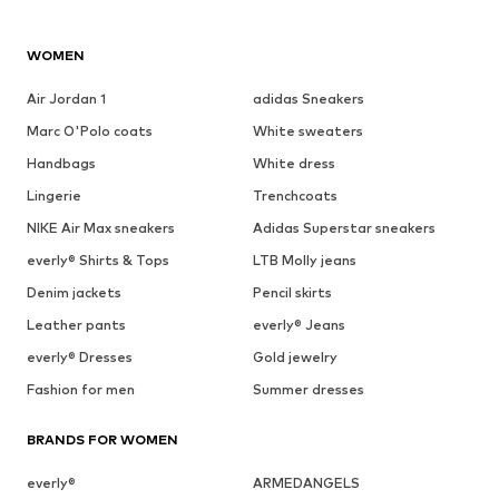
WOMEN
Air Jordan 1
adidas Sneakers
Marc O'Polo coats
White sweaters
Handbags
White dress
Lingerie
Trenchcoats
NIKE Air Max sneakers
Adidas Superstar sneakers
everly® Shirts & Tops
LTB Molly jeans
Denim jackets
Pencil skirts
Leather pants
everly® Jeans
everly® Dresses
Gold jewelry
Fashion for men
Summer dresses
BRANDS FOR WOMEN
everly®
ARMEDANGELS