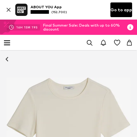
ABOUT YOU App
Go to app
(152.700)
Final Summer Sale: Deals with up to 60%
16
H
15
M
19
S
discount