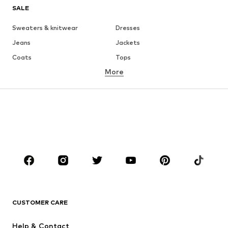
SALE
Sweaters & knitwear
Dresses
Jeans
Jackets
Coats
Tops
More
Pants
Underwear
Skirts
Blouses & tunics
Sweaters & hoodies
Blazers
Swimwear
Jumpsuits & playsuits
Plus sizes
Maternity wear
Occasions
Shoes
Sportswear
Accessories
Premium
CLOTHING
CUSTOMER CARE
New
Trending
Help & Contact