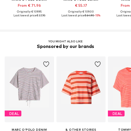
From € 71.96
€ 55.17
From 
Originally: € 109.95
Originally: € 109.00
Original
Last lowest price:
€ 63.96
Last lowest price:
€ 64.90
-15%
Last lowest
YOU MIGHT ALSO LIKE
Sponsored by our brands
DEAL
DEAL
MARC O'POLO DENIM
& OTHER STORIES
TOMMY 