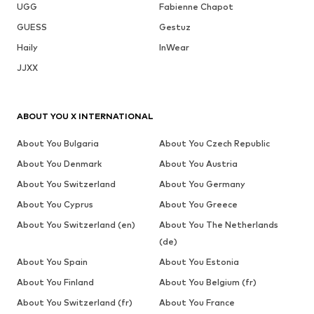
UGG
Fabienne Chapot
GUESS
Gestuz
Haily
InWear
JJXX
ABOUT YOU X INTERNATIONAL
About You Bulgaria
About You Czech Republic
About You Denmark
About You Austria
About You Switzerland
About You Germany
About You Cyprus
About You Greece
About You Switzerland (en)
About You The Netherlands
(de)
About You Spain
About You Estonia
About You Finland
About You Belgium (fr)
About You Switzerland (fr)
About You France