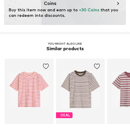
Coins
Buy this item now and earn up to 
+30 Coins
 that you 
can redeem into discounts.
YOU MIGHT ALSO LIKE
Similar products
DEAL