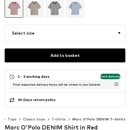
Select size
Add to basket
2 - 3 working days
Fast delivery
Final expected delivery times will be shown in your basket.
30 Days return policy
g
Tops
Classic tops
T-shirts
Marc O'Polo DENIM T-shirts
Marc O'Polo DENIM Shirt in Red