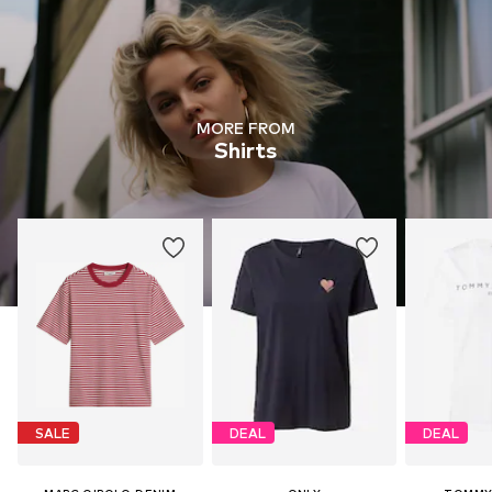
MORE FROM
Shirts
SALE
DEAL
DEAL