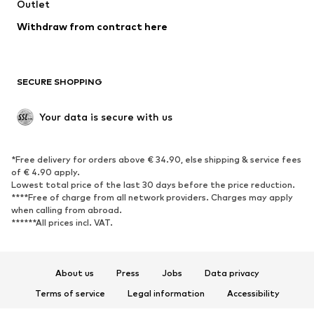
Swimwear
Outlet
Sweaters & hoodies
Blazers
Jumpsuits & playsuits
Withdraw from contract here
Plus sizes
Maternity wear
Occasions
Exclusive
SECURE SHOPPING
Upcycling
SHOES
Your data is secure with us
New
Trending
*Free delivery for orders above € 34.90, else shipping & service fees
Sneakers
Ankle boots
of € 4.90 apply.
High heels
Boots
Lowest total price of the last 30 days before the price reduction.
****Free of charge from all network providers. Charges may apply
Sandals
Low shoes
when calling from abroad.
******All prices incl. VAT.
Sports shoes
Ballet flats
Slip-ons
Slippers
Poolside shoes
Shoe accessories
About us
Press
Jobs
Data privacy
Exclusive
Terms of service
Legal information
Accessibility
Product Safety