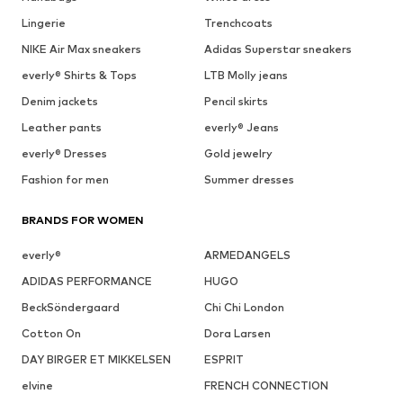
Lingerie
Trenchcoats
NIKE Air Max sneakers
Adidas Superstar sneakers
everly® Shirts & Tops
LTB Molly jeans
Denim jackets
Pencil skirts
Leather pants
everly® Jeans
everly® Dresses
Gold jewelry
Fashion for men
Summer dresses
BRANDS FOR WOMEN
everly®
ARMEDANGELS
ADIDAS PERFORMANCE
HUGO
BeckSöndergaard
Chi Chi London
Cotton On
Dora Larsen
DAY BIRGER ET MIKKELSEN
ESPRIT
elvine
FRENCH CONNECTION