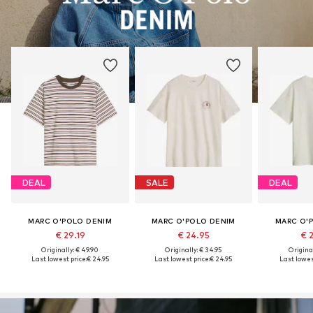
DEAL
SALE
DEAL
MARC O'POLO DENIM
MARC O'POLO DENIM
MARC O'
€ 29.19
€ 24.95
€ 
Originally: € 49.90
Originally: € 34.95
Original
Last lowest price:
€ 24.95
Last lowest price:
€ 24.95
Last lowest