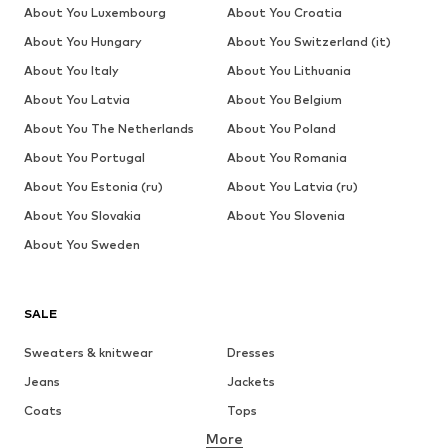
About You Luxembourg
About You Croatia
About You Hungary
About You Switzerland (it)
About You Italy
About You Lithuania
About You Latvia
About You Belgium
About You The Netherlands
About You Poland
About You Portugal
About You Romania
About You Estonia (ru)
About You Latvia (ru)
About You Slovakia
About You Slovenia
About You Sweden
SALE
Sweaters & knitwear
Dresses
Jeans
Jackets
Coats
Tops
More
Pants
Underwear