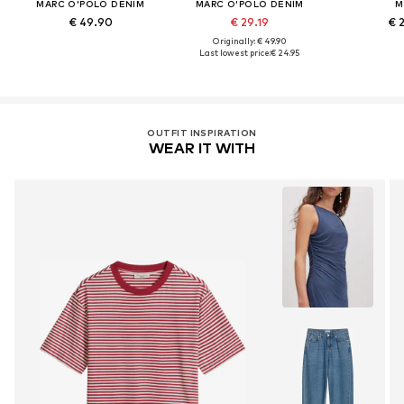
MARC O'POLO DENIM
MARC O'POLO DENIM
M
€ 49.90
€ 29.19
€ 
Originally: € 49.90
Last lowest price:
€ 24.95
OUTFIT INSPIRATION
WEAR IT WITH