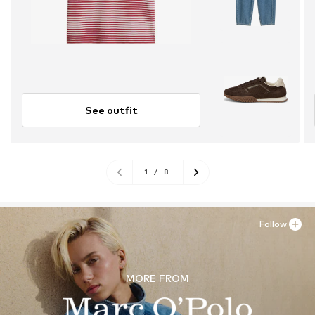
See outfit
1
/
8
Follow
MORE FROM