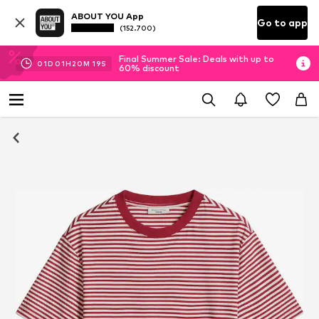
ABOUT YOU App
Go to app
(152.700)
Final Summer Sale: Deals with up to
01
D
01
H
20
M
19
S
60% discount