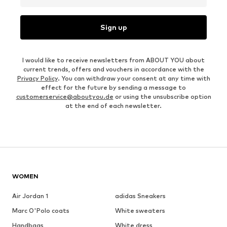
Sign up
I would like to receive newsletters from ABOUT YOU about
current trends, offers and vouchers in accordance with the
Privacy Policy
. You can withdraw your consent at any time with
effect for the future by sending a message to
customerservice@aboutyou.de
or using the unsubscribe option
at the end of each newsletter.
WOMEN
Air Jordan 1
adidas Sneakers
Marc O'Polo coats
White sweaters
Handbags
White dress