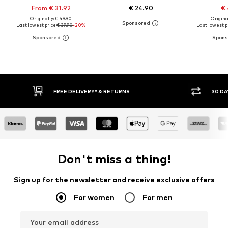
From € 31.92
€ 24.90
€ 
Originally: € 49.90
Original
Last lowest price:
€ 39.90
-20%
Last lowest pr
30 DAY RETURN POLICY
BUY
Don't miss a thing!
Sign up for the newsletter and receive exclusive offers
For women
For men
Your email address