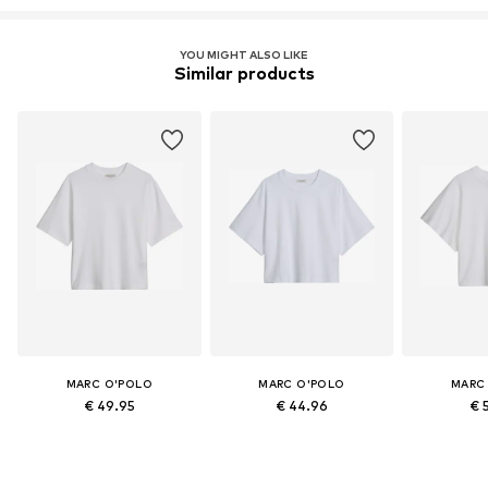
YOU MIGHT ALSO LIKE
Similar products
MARC O'POLO
MARC O'POLO
MARC
€ 49.95
€ 44.96
€ 