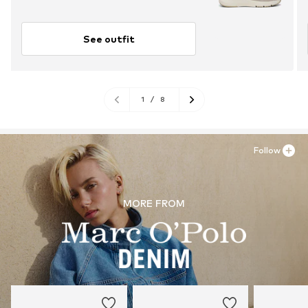
See outfit
1
/
8
Follow
MORE FROM