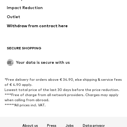
Impact Reduction
Coats
Skirts
Swimwear
Outlet
Sweaters & hoodies
Blazers
Jumpsuits & playsuits
Withdraw from contract here
Plus sizes
Maternity wear
Occasions
Exclusive
SECURE SHOPPING
Upcycling
SHOES
Your data is secure with us
New
Trending
*Free delivery for orders above € 34.90, else shipping & service fees
Sneakers
Ankle boots
of € 4.90 apply.
High heels
Boots
Lowest total price of the last 30 days before the price reduction.
****Free of charge from all network providers. Charges may apply
Sandals
Low shoes
when calling from abroad.
******All prices incl. VAT.
Sports shoes
Ballet flats
Slip-ons
Slippers
Poolside shoes
Shoe accessories
About us
Press
Jobs
Data privacy