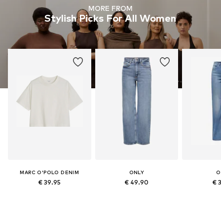
MORE FROM
Stylish Picks For All Women
MARC O'POLO DENIM
ONLY
O
€ 39.95
€ 49.90
€ 