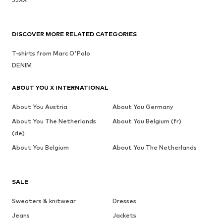
DISCOVER MORE RELATED CATEGORIES
T-shirts from Marc O'Polo
DENIM
ABOUT YOU X INTERNATIONAL
About You Austria
About You Germany
About You The Netherlands
About You Belgium (fr)
(de)
About You Belgium
About You The Netherlands
SALE
Sweaters & knitwear
Dresses
Jeans
Jackets