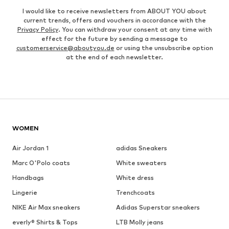
I would like to receive newsletters from ABOUT YOU about
current trends, offers and vouchers in accordance with the
Privacy Policy
. You can withdraw your consent at any time with
effect for the future by sending a message to
customerservice@aboutyou.de
or using the unsubscribe option
at the end of each newsletter.
WOMEN
Air Jordan 1
adidas Sneakers
Marc O'Polo coats
White sweaters
Handbags
White dress
Lingerie
Trenchcoats
NIKE Air Max sneakers
Adidas Superstar sneakers
everly® Shirts & Tops
LTB Molly jeans