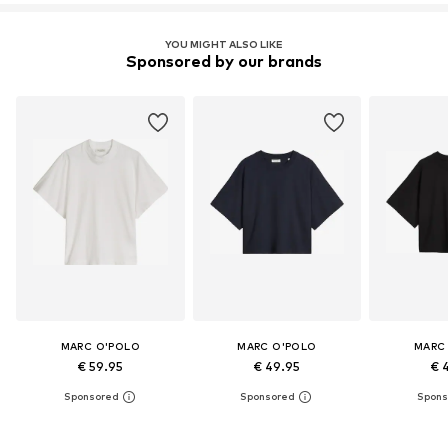
YOU MIGHT ALSO LIKE
Sponsored by our brands
MARC O'POLO
MARC O'POLO
MARC
€ 59.95
€ 49.95
€ 