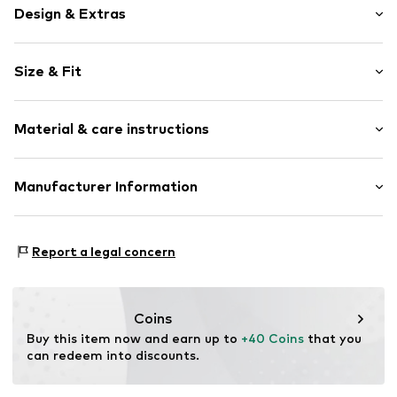
Design & Extras
Plain colored
Size & Fit
Cotton
Crew neck
Sleeve length: Short sleeve
Material & care instructions
Length: Short cut
Item no.
4068378595753
Style fit: Loose fit
Upper material: 100% Cotton
Manufacturer Information
Size Chart
Country of origin: India
Marc O'Polo Einzelhandels GmbH
Not dryer safe
Hofgartenstraße 1
Report a legal concern
30°C easy-care wash
83071 Stephanskirchen
DE
info@marc-o-polo.com
Coins
Buy this item now and earn up to 
+40 Coins
 that you 
can redeem into discounts.