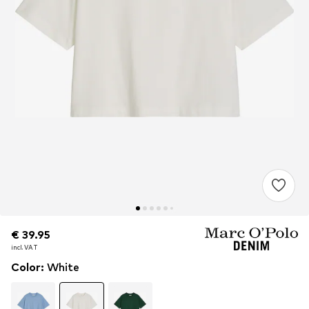
€ 39.95
€ 39.95
incl. VAT
incl. VAT
Color
:
White