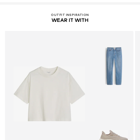
OUTFIT INSPIRATION
WEAR IT WITH