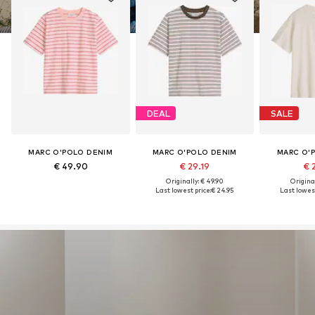
DEAL
SALE
MARC O'POLO DENIM
MARC O'POLO DENIM
MARC O'
€ 49.90
€ 29.19
€ 
Originally: € 49.90
Original
Last lowest price:
€ 24.95
Last lowest