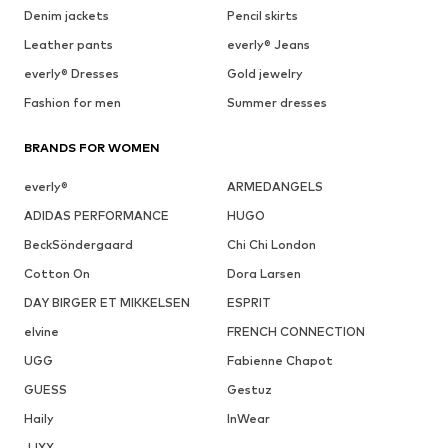
Denim jackets
Pencil skirts
Leather pants
everly® Jeans
everly® Dresses
Gold jewelry
Fashion for men
Summer dresses
BRANDS FOR WOMEN
everly®
ARMEDANGELS
ADIDAS PERFORMANCE
HUGO
BeckSöndergaard
Chi Chi London
Cotton On
Dora Larsen
DAY BIRGER ET MIKKELSEN
ESPRIT
elvine
FRENCH CONNECTION
UGG
Fabienne Chapot
GUESS
Gestuz
Haily
InWear
JJXX