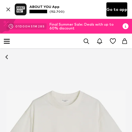
ABOUT YOU App
Go to app
(152.700)
Final Summer Sale: Deals with up to
01
D
00
H
51
M
27
S
60% discount