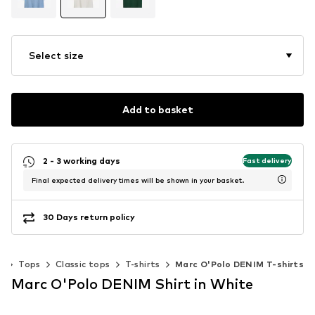
Select size
Add to basket
2 - 3 working days
Fast delivery
Final expected delivery times will be shown in your basket.
30 Days return policy
g
Tops
Classic tops
T-shirts
Marc O'Polo DENIM T-shirts
Marc O'Polo DENIM Shirt in White