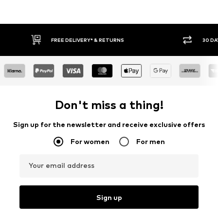
30 DAY RETURN POLICY
BU
Don't miss a thing!
Sign up for the newsletter and receive exclusive offers
For women
For men
Your email address
Sign up