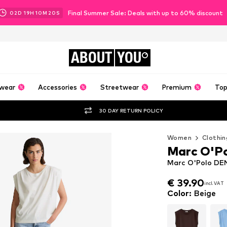
Final Summer Sale: Deals with up to 60% discount
02
D
19
H
10
M
18
S
ABOUT
YOU
wear
Accessories
Streetwear
Premium
Top
30 DAY RETURN POLICY
Women
Clothin
Marc O'P
Marc O'Polo DEN
€ 39.90
incl. VAT
€ 39.90
incl. VAT
Color
:
Beige