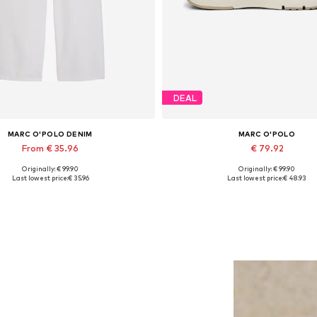
DEAL
MARC O'POLO DENIM
MARC O'POLO
From € 35.96
€ 79.92
Originally: € 99.90
Originally: € 99.90
Available in many sizes
Available sizes: 37, 38, 39, 40, 
Last lowest price:
€ 35.96
Last lowest price:
€ 48.93
Add to basket
Add to basket