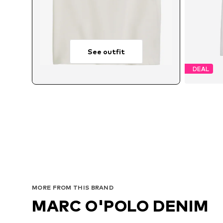
See outfit
DEAL
MORE FROM THIS BRAND
MARC O'POLO DENIM