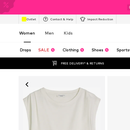
Outlet
Contact & Help
Impact Reduction
Women
Men
Kids
Drops
SALE
Clothing
Shoes
Sports
FREE DELIVERY* & RETURNS