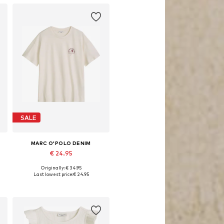
SALE
MARC O'POLO DENIM
€ 24.95
Originally: € 34.95
e sizes: XXS, XS, S, M, L, XL
Available sizes: XS, S, M, L, XL
Last lowest price:
€ 24.95
Add to basket