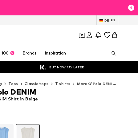
DE
EN
 100
Brands
Inspiration
BUY NOW PAY LATER
g
Tops
Classic tops
T-shirts
Marc O'Polo DENIM T-shirts
olo DENIM
IM Shirt in Beige