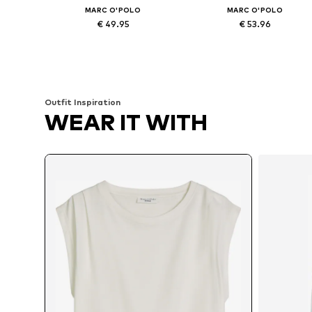
MARC O'POLO
MARC O'POLO
€ 49.95
€ 53.96
Available in many sizes
Available in many sizes
Add to basket
Add to basket
Outfit Inspiration
WEAR IT WITH