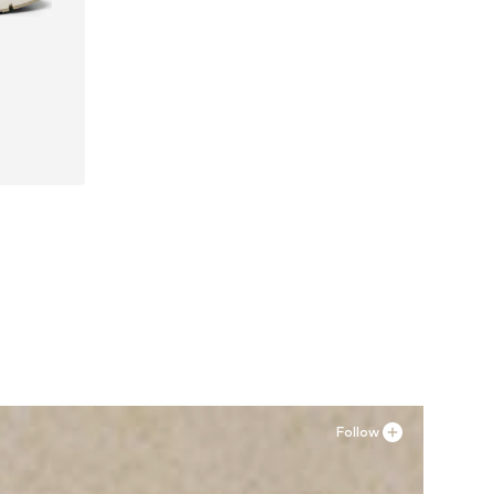
41, 42
Follow