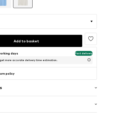
Add to basket
working days
Fast delivery
 get more accurate delivery time estimation.
urn policy
s