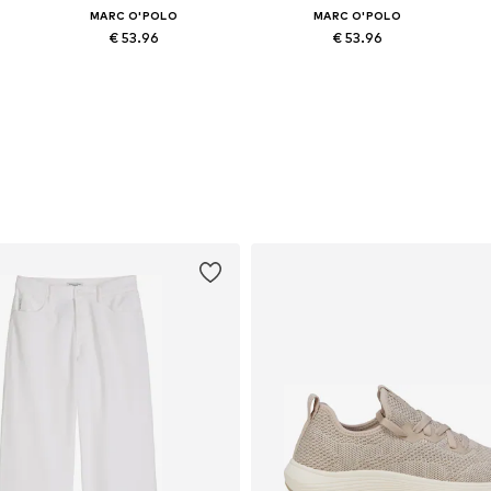
MARC O'POLO
MARC O'POLO
€ 53.96
€ 53.96
Available in many sizes
Available in many sizes
Add to basket
Add to basket