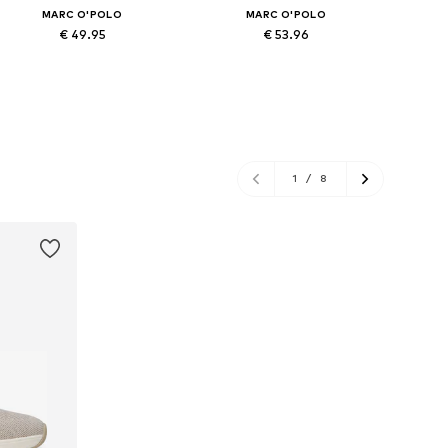
MARC O'POLO
MARC O'POLO
€ 49.95
€ 53.96
Available in many sizes
Available in many sizes
Ava
Add to basket
Add to basket
A
1
/
8