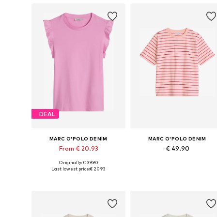
DEAL
MARC O'POLO DENIM
MARC O'POLO DENIM
From € 20.93
€ 49.90
Originally: € 39.90
Available sizes: XXS, S, M, L, XL
Availabl
Last lowest price:
€ 20.93
Add to basket
Add to basket