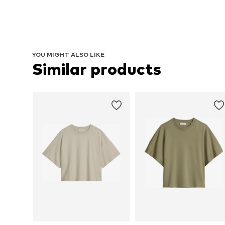
YOU MIGHT ALSO LIKE
Similar products