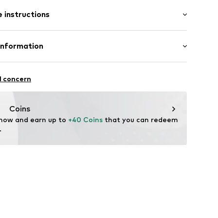
: Short sleeve
 instructions
al length
/edge
e fit
Cotton
Information
: India
8605889
ternational GmbH
fe
l concern
are wash
kirchen
-o-polo.com
Coins
 now and earn up to 
+40 Coins
 that you can redeem 
.