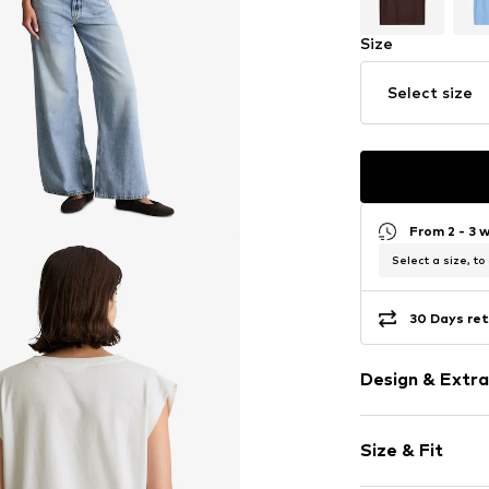
Size
Select size
From 2 - 3 
Select a size, to
30 Days ret
Design & Extra
Plain colored
Size & Fit
Cotton
Crew neck