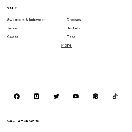
SALE
Sweaters & knitwear
Dresses
Jeans
Jackets
Coats
Tops
More
Pants
Underwear
Skirts
Blouses & tunics
Sweaters & hoodies
Blazers
Swimwear
Jumpsuits & playsuits
Plus sizes
Maternity wear
Occasions
Shoes
Sportswear
Accessories
Premium
CLOTHING
CUSTOMER CARE
New
Trending