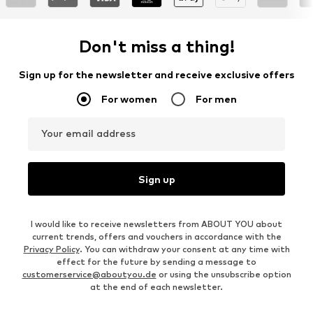
Don't miss a thing!
Sign up for the newsletter and receive exclusive offers
For women
For men
Your email address
Sign up
I would like to receive newsletters from ABOUT YOU about
current trends, offers and vouchers in accordance with the
Privacy Policy
. You can withdraw your consent at any time with
effect for the future by sending a message to
customerservice@aboutyou.de
or using the unsubscribe option
at the end of each newsletter.