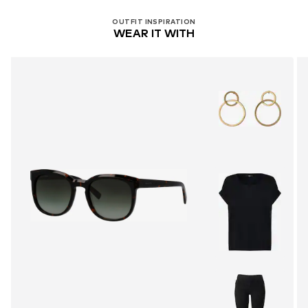
OUTFIT INSPIRATION
WEAR IT WITH