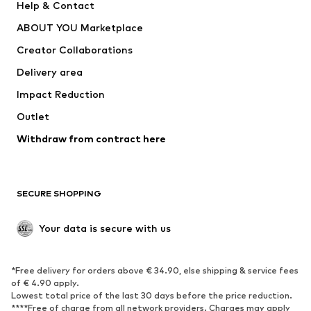
Help & Contact
Dresses
Jeans
ABOUT YOU Marketplace
Tops
Pants
Creator Collaborations
Jackets
Sweaters & knitwear
Delivery area
Underwear
Blouses & tunics
Impact Reduction
Coats
Skirts
Swimwear
Outlet
Sweaters & hoodies
Blazers
Jumpsuits & playsuits
Withdraw from contract here
Plus sizes
Maternity wear
Occasions
Exclusive
SECURE SHOPPING
Upcycling
SHOES
Your data is secure with us
New
Trending
*Free delivery for orders above € 34.90, else shipping & service fees
Sneakers
Ankle boots
of € 4.90 apply.
High heels
Boots
Lowest total price of the last 30 days before the price reduction.
****Free of charge from all network providers. Charges may apply