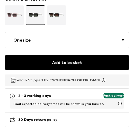
Onesize
Add to basket
Sold & Shipped by
Sold & Shipped by
ESCHENBACH OPTIK GMBH
ESCHENBACH OPTIK GMBH
2 - 3 working days
Fast delivery
Final expected delivery times will be shown in your basket.
30 Days return policy