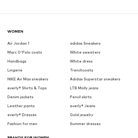
WOMEN
Air Jordan 1
adidas Sneakers
Marc O'Polo coats
White sweaters
Handbags
White dress
Lingerie
Trenchcoats
NIKE Air Max sneakers
Adidas Superstar sneakers
everly® Shirts & Tops
LTB Molly jeans
Denim jackets
Pencil skirts
Leather pants
everly® Jeans
everly® Dresses
Gold jewelry
Fashion for men
Summer dresses
BRANDS FOR WOMEN