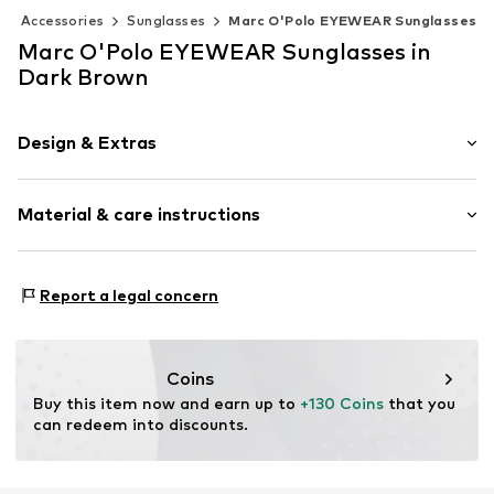
Accessories
Sunglasses
Marc O'Polo EYEWEAR Sunglasses
Marc O'Polo EYEWEAR Sunglasses in
Dark Brown
Design & Extras
Rechteckig/Quadratisch
Material & care instructions
Item no.
506225606044
Material 1: Acetate
Report a legal concern
Contains non-textile parts of animal origin: Yes
Coins
Buy this item now and earn up to 
+130 Coins
 that you 
can redeem into discounts.