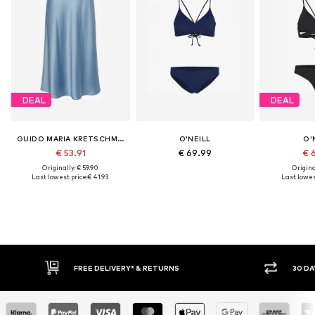
DEAL
DEAL
GUIDO MARIA KRETSCHMER WOMEN
O'NEILL
O'
€ 53.91
€ 69.99
€ 
Originally: € 59.90
Original
Last lowest price:
€ 41.93
Last lowest
FREE DELIVERY* & RETURNS
30 DA