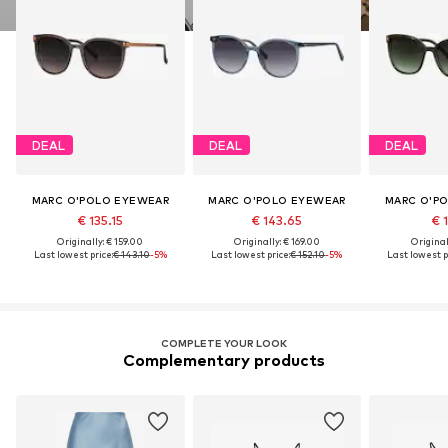
DEAL
DEAL
DEAL
MARC O'POLO EYEWEAR
MARC O'POLO EYEWEAR
MARC O'P
€ 135.15
€ 143.65
€ 1
Originally: € 159.00
Originally: € 169.00
Original
Last lowest price:
€ 143.10
-5%
Last lowest price:
€ 152.10
-5%
Last lowest p
COMPLETE YOUR LOOK
Complementary products