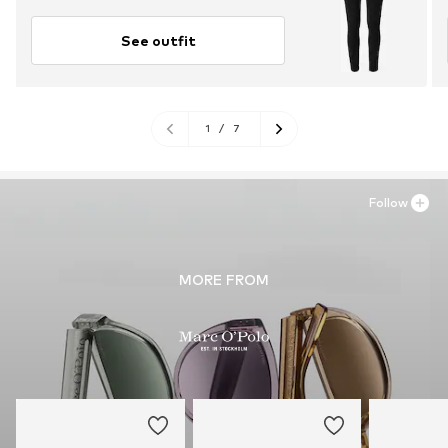
See outfit
1
/
7
Follow
MORE FROM