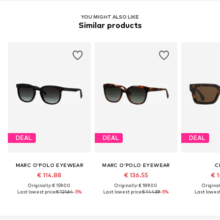
YOU MIGHT ALSO LIKE
Similar products
DEAL
DEAL
DEAL
MARC O'POLO EYEWEAR
MARC O'POLO EYEWEAR
C
€ 114.88
€ 136.55
€ 1
Originally: € 159.00
Originally: € 189.00
Original
Last lowest price:
€ 121.64
-5%
Last lowest price:
€ 144.59
-5%
Last lowest