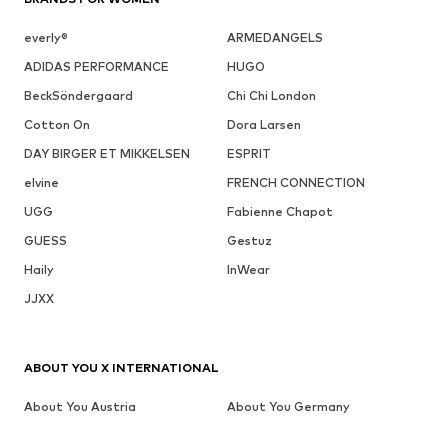
everly®
ARMEDANGELS
ADIDAS PERFORMANCE
HUGO
BeckSöndergaard
Chi Chi London
Cotton On
Dora Larsen
DAY BIRGER ET MIKKELSEN
ESPRIT
elvine
FRENCH CONNECTION
UGG
Fabienne Chapot
GUESS
Gestuz
Haily
InWear
JJXX
ABOUT YOU X INTERNATIONAL
About You Austria
About You Germany