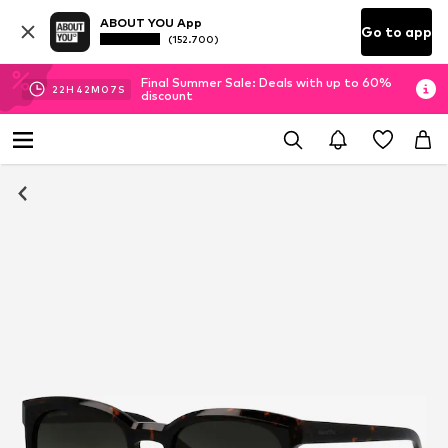
ABOUT YOU App
Go to app
(152.700)
Final Summer Sale: Deals with up to 60%
22
H
42
M
06
S
discount