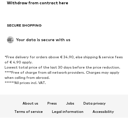
Blazers
Jumpsuits & playsuits
Withdraw from contract here
Plus sizes
Maternity wear
Occasions
Exclusive
SECURE SHOPPING
Upcycling
SHOES
Your data is secure with us
New
Trending
*Free delivery for orders above € 34.90, else shipping & service fees
Sneakers
Ankle boots
of € 4.90 apply.
High heels
Boots
Lowest total price of the last 30 days before the price reduction.
****Free of charge from all network providers. Charges may apply
Sandals
Low shoes
when calling from abroad.
******All prices incl. VAT.
Sports shoes
Ballet flats
Slip-ons
Slippers
Poolside shoes
Shoe accessories
About us
Press
Jobs
Data privacy
Exclusive
Terms of service
Legal information
Accessibility
Product Safety
SPORTSWEAR