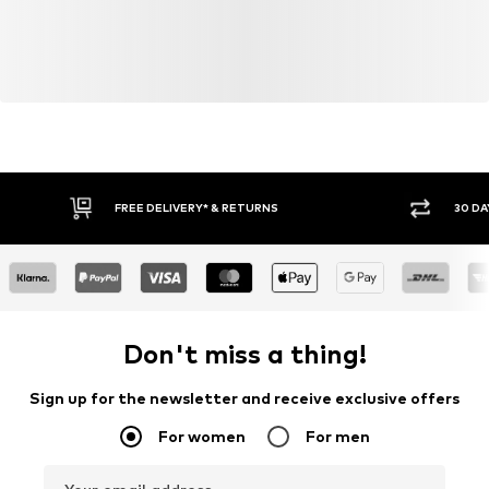
FREE DELIVERY* & RETURNS
30 DA
Don't miss a thing!
Sign up for the newsletter and receive exclusive offers
For women
For men