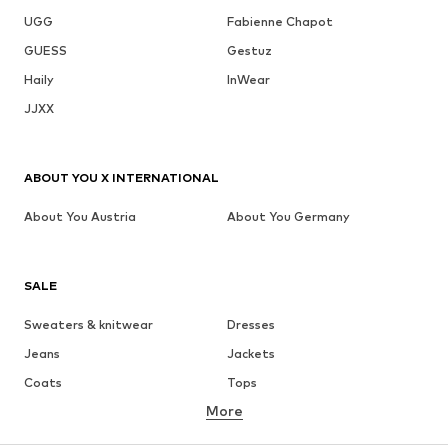
UGG
Fabienne Chapot
GUESS
Gestuz
Haily
InWear
JJXX
ABOUT YOU X INTERNATIONAL
About You Austria
About You Germany
SALE
Sweaters & knitwear
Dresses
Jeans
Jackets
Coats
Tops
More
Pants
Underwear
Skirts
Blouses & tunics