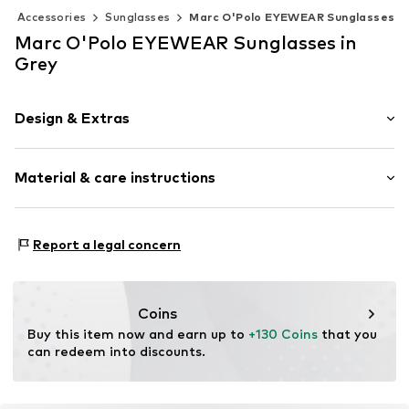
Accessories
Sunglasses
Marc O'Polo EYEWEAR Sunglasses
Marc O'Polo EYEWEAR Sunglasses in
Grey
Design & Extras
Rund
Material & care instructions
Item no.
508001303033
Material 1: Acetate, Metal
Report a legal concern
Contains non-textile parts of animal origin: Yes
Coins
Buy this item now and earn up to 
+130 Coins
 that you 
can redeem into discounts.