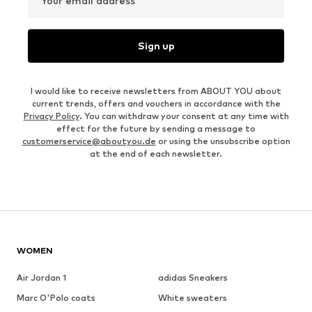
Your email address
Sign up
I would like to receive newsletters from ABOUT YOU about
current trends, offers and vouchers in accordance with the
Privacy Policy
. You can withdraw your consent at any time with
effect for the future by sending a message to
customerservice@aboutyou.de
or using the unsubscribe option
at the end of each newsletter.
WOMEN
Air Jordan 1
adidas Sneakers
Marc O'Polo coats
White sweaters