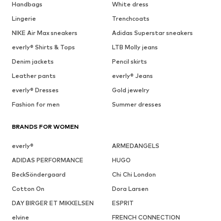
Handbags
White dress
Lingerie
Trenchcoats
NIKE Air Max sneakers
Adidas Superstar sneakers
everly® Shirts & Tops
LTB Molly jeans
Denim jackets
Pencil skirts
Leather pants
everly® Jeans
everly® Dresses
Gold jewelry
Fashion for men
Summer dresses
BRANDS FOR WOMEN
everly®
ARMEDANGELS
ADIDAS PERFORMANCE
HUGO
BeckSöndergaard
Chi Chi London
Cotton On
Dora Larsen
DAY BIRGER ET MIKKELSEN
ESPRIT
elvine
FRENCH CONNECTION