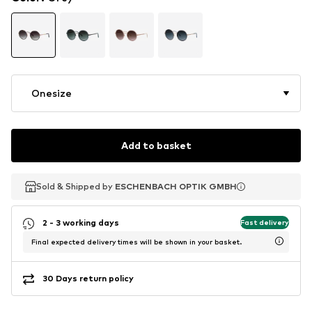
Onesize
Add to basket
Sold & Shipped by
Sold & Shipped by
ESCHENBACH OPTIK GMBH
ESCHENBACH OPTIK GMBH
2 - 3 working days
Fast delivery
Final expected delivery times will be shown in your basket.
30 Days return policy