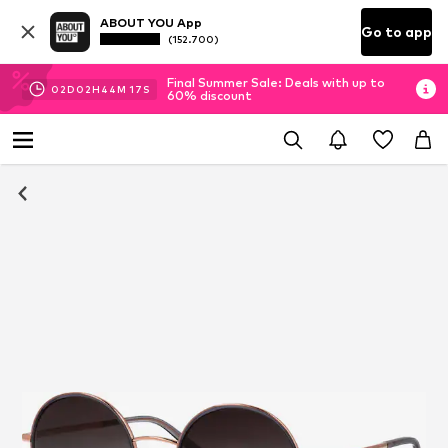
ABOUT YOU App
Go to app
(152.700)
Final Summer Sale: Deals with up to
02
D
02
H
44
M
16
S
60% discount