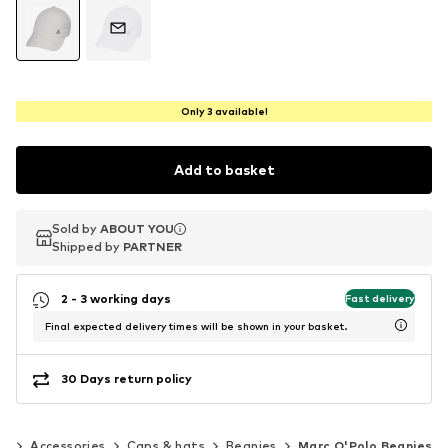
Only 3 available!
Add to basket
Sold by
Sold by
Sold by
ABOUT YOU
ABOUT YOU
ABOUT YOU
Shipped by
Shipped by
Shipped by
PARTNER
PARTNER
PARTNER
2 - 3 working days
Fast delivery
Final expected delivery times will be shown in your basket.
30 Days return policy
en
Accessories
Caps & hats
Beanies
Marc O'Polo Beanies