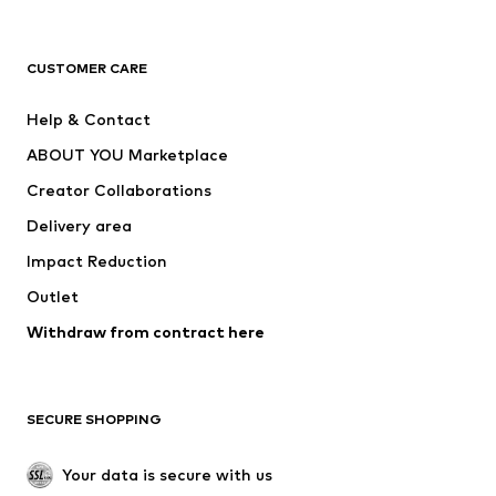
New
Trending
T-shirts
Jeans
CUSTOMER CARE
Jackets
Sweaters & hoodies
Pants
Button-up shirts
Help & Contact
Underwear
Sweaters & cardigans
ABOUT YOU Marketplace
Suits & jackets
Coats
Creator Collaborations
Swimwear
Plus sizes
Delivery area
Occasions
Exclusive
Impact Reduction
Upcycling
Outlet
SHOES
Withdraw from contract here
New
Trending
Boots
Sneakers
SECURE SHOPPING
Low shoes
Sports shoes
Open shoes
Shoe accessories
Your data is secure with us
Exclusive