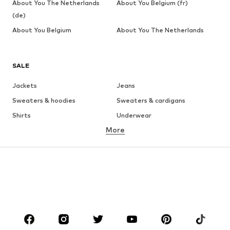
About You The Netherlands
About You Belgium (fr)
(de)
About You Belgium
About You The Netherlands
SALE
Jackets
Jeans
Sweaters & hoodies
Sweaters & cardigans
Shirts
Underwear
More
Pants
Button-up shirts
Coats
Suits & jackets
Swimwear
Plus sizes
Shoes
Sportswear
Accessories
Premium
CLOTHING