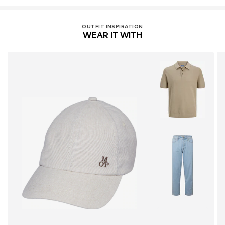
OUTFIT INSPIRATION
WEAR IT WITH