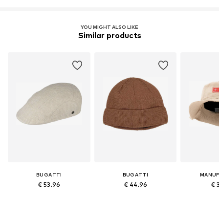
YOU MIGHT ALSO LIKE
Similar products
BUGATTI
BUGATTI
MANUF
€ 53.96
€ 44.96
€ 