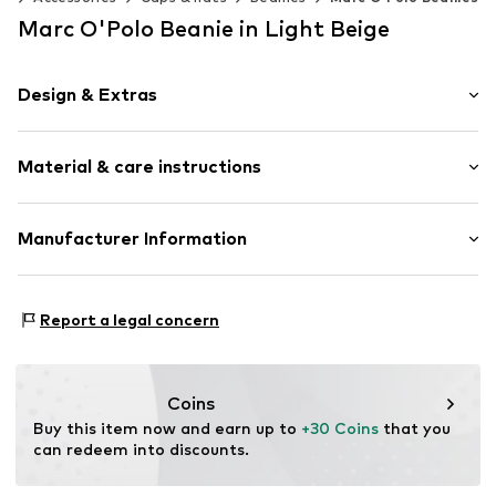
Marc O'Polo Beanie in Light Beige
Design & Extras
Melange
Material & care instructions
Decorative stitching
Label embroidery
Textile
Material: 74% Cotton (from organic farming), 23% Linen,
Manufacturer Information
Baseball cap
3% Elastane
Curved screen
Marc O'Polo Einzelhandels GmbH
Country of origin: China
Hofgartenstraße 1
Strapback
Report a legal concern
Handwash
83071 Stephanskirchen
Not dryer safe
DE
Item no.
7333544088597
info@marc-o-polo.com
Coins
Buy this item now and earn up to 
+30 Coins
 that you 
can redeem into discounts.