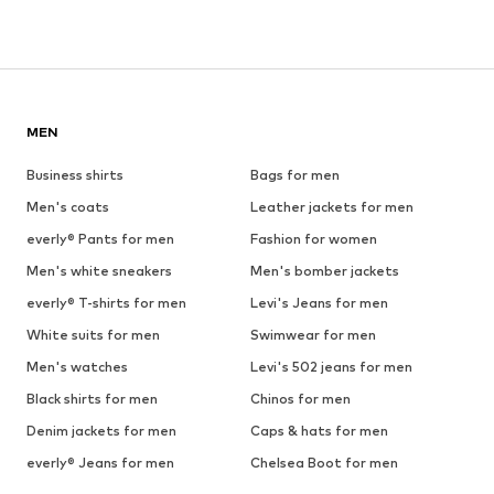
MEN
Business shirts
Bags for men
Men's coats
Leather jackets for men
everly® Pants for men
Fashion for women
Men's white sneakers
Men's bomber jackets
everly® T-shirts for men
Levi's Jeans for men
White suits for men
Swimwear for men
Men's watches
Levi's 502 jeans for men
Black shirts for men
Chinos for men
Denim jackets for men
Caps & hats for men
everly® Jeans for men
Chelsea Boot for men