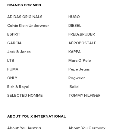
BRANDS FOR MEN
ADIDAS ORIGINALS
HUGO
Calvin Klein Underwear
DIESEL
ESPRIT
FREDsBRUDER
GARCIA
AÉROPOSTALE
Jack & Jones
KAPPA
LTB
Marc O'Polo
PUMA
Pepe Jeans
ONLY
Ragwear
Rich & Royal
!Solid
SELECTED HOMME
TOMMY HILFIGER
ABOUT YOU X INTERNATIONAL
About You Austria
About You Germany