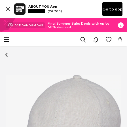
ABOUT YOU App
Go to app
(152.700)
Final Summer Sale: Deals with up to
02
D
06
H
08
M
06
S
60% discount