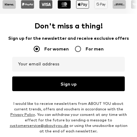
Don't miss a thing!
Sign up for the newsletter and receive exclusive offers
For women
For men
Your email address
Sign up
I would like to receive newsletters from ABOUT YOU about
current trends, offers and vouchers in accordance with the
Privacy Policy
. You can withdraw your consent at any time with
effect for the future by sending a message to
customerservice@aboutyou.de
or using the unsubscribe option
at the end of each newsletter.