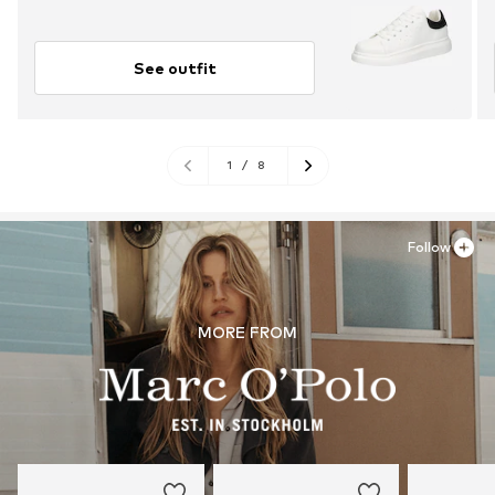
See outfit
1
/
8
Follow
MORE FROM