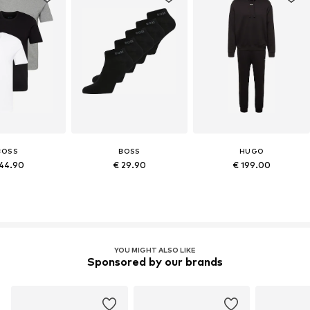
BOSS
BOSS
HUGO
44.90
€ 29.90
€ 199.00
YOU MIGHT ALSO LIKE
Sponsored by our brands