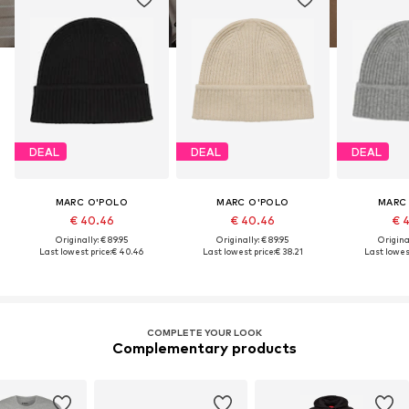
DEAL
DEAL
DEAL
MARC O'POLO
MARC O'POLO
MARC
€ 40.46
€ 40.46
€ 
Originally: € 89.95
Originally: € 89.95
Original
Last lowest price:
€ 40.46
Last lowest price:
€ 38.21
Last lowest
COMPLETE YOUR LOOK
Complementary products