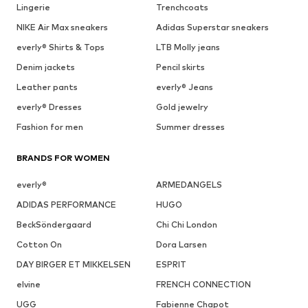
Lingerie
Trenchcoats
NIKE Air Max sneakers
Adidas Superstar sneakers
everly® Shirts & Tops
LTB Molly jeans
Denim jackets
Pencil skirts
Leather pants
everly® Jeans
everly® Dresses
Gold jewelry
Fashion for men
Summer dresses
BRANDS FOR WOMEN
everly®
ARMEDANGELS
ADIDAS PERFORMANCE
HUGO
BeckSöndergaard
Chi Chi London
Cotton On
Dora Larsen
DAY BIRGER ET MIKKELSEN
ESPRIT
elvine
FRENCH CONNECTION
UGG
Fabienne Chapot