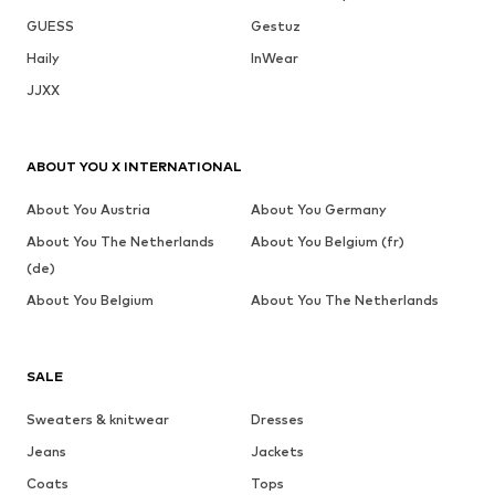
GUESS
Gestuz
Haily
InWear
JJXX
ABOUT YOU X INTERNATIONAL
About You Austria
About You Germany
About You The Netherlands
About You Belgium (fr)
(de)
About You Belgium
About You The Netherlands
SALE
Sweaters & knitwear
Dresses
Jeans
Jackets
Coats
Tops