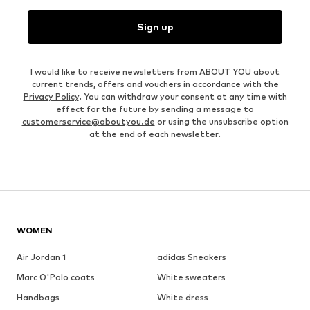
Sign up
I would like to receive newsletters from ABOUT YOU about
current trends, offers and vouchers in accordance with the
Privacy Policy
. You can withdraw your consent at any time with
effect for the future by sending a message to
customerservice@aboutyou.de
or using the unsubscribe option
at the end of each newsletter.
WOMEN
Air Jordan 1
adidas Sneakers
Marc O'Polo coats
White sweaters
Handbags
White dress