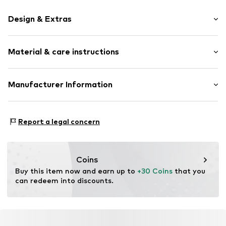
Design & Extras
Plain colored
Material & care instructions
Leather
Embossed label
Smooth leather
Material: 100% Leather
Manufacturer Information
Pin buckle
Contains non-textile parts of animal origin: Yes
Narrow Belt
Marc O'Polo Einzelhandels GmbH
Country of origin: China
Hofgartenstraße 1
Report a legal concern
Item no.
4059184160150
83071 Stephanskirchen
DE
info@marc-o-polo.com
Coins
Buy this item now and earn up to 
+30 Coins
 that you 
can redeem into discounts.