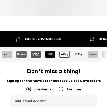
FREE DELIVERY* & RETURNS
30 DA
Don't miss a thing!
Sign up for the newsletter and receive exclusive offers
For women
For men
Your email address