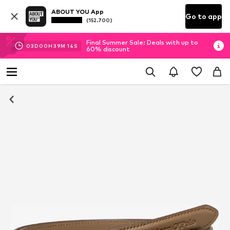
ABOUT YOU App
Go to app
(152.700)
Final Summer Sale: Deals with up to
03
D
00
H
39
M
14
S
60% discount