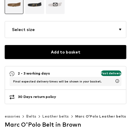
Select size
Add to basket
2 - 3 working days
Fast delivery
Final expected delivery times will be shown in your basket.
30 Days return policy
Accessories
Belts
Leather belts
Marc O'Polo Leather belts
Marc O'Polo Belt in Brown