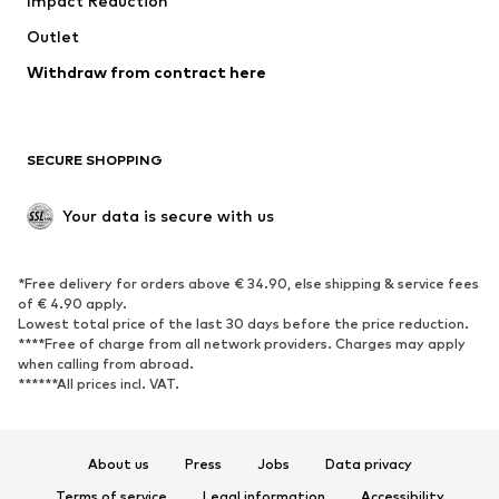
Impact Reduction
Coats
Skirts
Swimwear
Outlet
Sweaters & hoodies
Blazers
Jumpsuits & playsuits
Withdraw from contract here
Plus sizes
Maternity wear
Occasions
Exclusive
SECURE SHOPPING
Upcycling
SHOES
Your data is secure with us
New
Trending
*Free delivery for orders above € 34.90, else shipping & service fees
Sneakers
Ankle boots
of € 4.90 apply.
High heels
Boots
Lowest total price of the last 30 days before the price reduction.
****Free of charge from all network providers. Charges may apply
Sandals
Low shoes
when calling from abroad.
******All prices incl. VAT.
Sports shoes
Ballet flats
Slip-ons
Slippers
Poolside shoes
Shoe accessories
About us
Press
Jobs
Data privacy
Exclusive
Terms of service
Legal information
Accessibility