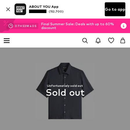
ABOUT YOU App
Go to app
(152.700)
Final Summer Sale: Deals with up to 60%
07
H
53
M
39
S
discount
Unfortunately sold out
Sold out