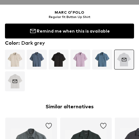
MARC O'POLO
Regular fit Button Up Shirt
Remind me when this is available
Color
:
Dark grey
Similar alternatives