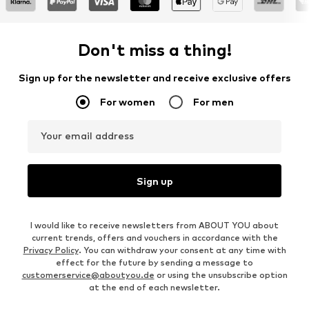
Don't miss a thing!
Sign up for the newsletter and receive exclusive offers
For women
For men
Your email address
Sign up
I would like to receive newsletters from ABOUT YOU about
current trends, offers and vouchers in accordance with the
Privacy Policy
. You can withdraw your consent at any time with
effect for the future by sending a message to
customerservice@aboutyou.de
or using the unsubscribe option
at the end of each newsletter.