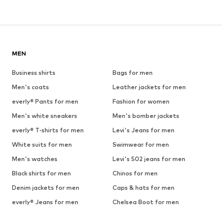
MEN
Business shirts
Bags for men
Men's coats
Leather jackets for men
everly® Pants for men
Fashion for women
Men's white sneakers
Men's bomber jackets
everly® T-shirts for men
Levi's Jeans for men
White suits for men
Swimwear for men
Men's watches
Levi's 502 jeans for men
Black shirts for men
Chinos for men
Denim jackets for men
Caps & hats for men
everly® Jeans for men
Chelsea Boot for men