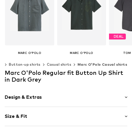
DEAL
MARC O'POLO
MARC O'POLO
TOM 
€ 89.95
€ 80.96
€ 
ng
Button-up shirts
Casual shirts
Marc O'Polo Casual shirts
Original
Last lowes
Available sizes: L, XL
Available sizes: S, M, L, XL, XXL, XXXL
Marc O'Polo Regular fit Button Up Shirt
Add to basket
Add to basket
Available si
in Dark Grey
Add t
Design & Extras
Plain colored
Size & Fit
Hemdblusenkragen (klassisch)
Kent collar
Sleeve length: Half sleeve