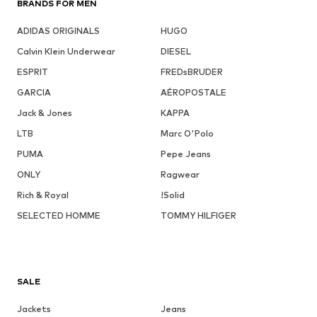
BRANDS FOR MEN
ADIDAS ORIGINALS
HUGO
Calvin Klein Underwear
DIESEL
ESPRIT
FREDsBRUDER
GARCIA
AÉROPOSTALE
Jack & Jones
KAPPA
LTB
Marc O'Polo
PUMA
Pepe Jeans
ONLY
Ragwear
Rich & Royal
!Solid
SELECTED HOMME
TOMMY HILFIGER
SALE
Jackets
Jeans