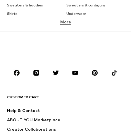
Sweaters & hoodies
Sweaters & cardigans
Shirts
Underwear
More
Pants
Button-up shirts
Coats
Suits & jackets
Swimwear
Plus sizes
Shoes
Sportswear
Accessories
Premium
CLOTHING
New
Trending
T-shirts
Jeans
CUSTOMER CARE
Jackets
Sweaters & hoodies
Pants
Button-up shirts
Help & Contact
Underwear
Sweaters & cardigans
ABOUT YOU Marketplace
Suits & jackets
Coats
Creator Collaborations