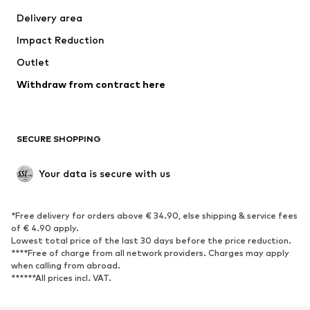
Swimwear
Plus sizes
Delivery area
Occasions
Exclusive
Impact Reduction
Upcycling
Outlet
SHOES
Withdraw from contract here
New
Trending
Boots
Sneakers
SECURE SHOPPING
Low shoes
Sports shoes
Open shoes
Shoe accessories
Your data is secure with us
Exclusive
SPORTSWEAR
*Free delivery for orders above € 34.90, else shipping & service fees
of € 4.90 apply.
Sportswear
Sports
Lowest total price of the last 30 days before the price reduction.
****Free of charge from all network providers. Charges may apply
Sports shoes
Sports bags & backpacks
when calling from abroad.
******All prices incl. VAT.
Sports accessories
Sports equipment
Fanzone