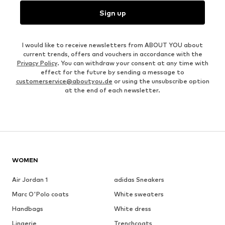
Sign up
I would like to receive newsletters from ABOUT YOU about
current trends, offers and vouchers in accordance with the
Privacy Policy
. You can withdraw your consent at any time with
effect for the future by sending a message to
customerservice@aboutyou.de
or using the unsubscribe option
at the end of each newsletter.
WOMEN
Air Jordan 1
adidas Sneakers
Marc O'Polo coats
White sweaters
Handbags
White dress
Lingerie
Trenchcoats