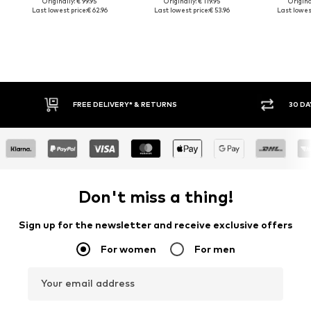
Originally: € 99.95
Originally: € 119.95
Original
Last lowest price:
€ 62.96
Last lowest price:
€ 53.96
Last lowest
FREE DELIVERY* & RETURNS
30 DAY 
Don't miss a thing!
Sign up for the newsletter and receive exclusive offers
For women
For men
Your email address