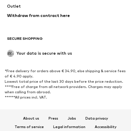
Swimwear
Outlet
Sweaters & hoodies
Blazers
Jumpsuits & playsuits
Withdraw from contract here
Plus sizes
Maternity wear
Occasions
Exclusive
SECURE SHOPPING
Upcycling
SHOES
Your data is secure with us
New
Trending
*Free delivery for orders above € 34.90, else shipping & service fees
Sneakers
Ankle boots
of € 4.90 apply.
High heels
Boots
Lowest total price of the last 30 days before the price reduction.
****Free of charge from all network providers. Charges may apply
Sandals
Low shoes
when calling from abroad.
******All prices incl. VAT.
Sports shoes
Ballet flats
Slip-ons
Slippers
Poolside shoes
Shoe accessories
About us
Press
Jobs
Data privacy
Exclusive
Terms of service
Legal information
Accessibility