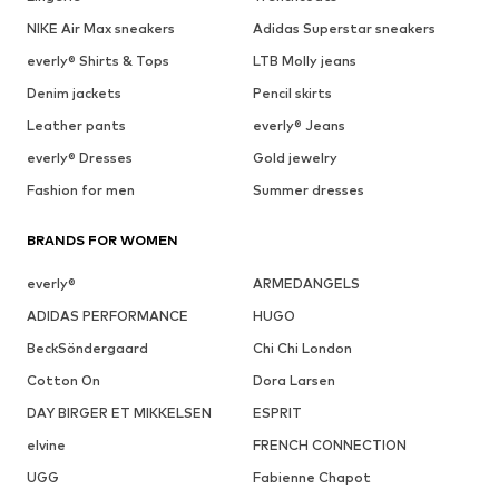
NIKE Air Max sneakers
Adidas Superstar sneakers
everly® Shirts & Tops
LTB Molly jeans
Denim jackets
Pencil skirts
Leather pants
everly® Jeans
everly® Dresses
Gold jewelry
Fashion for men
Summer dresses
BRANDS FOR WOMEN
everly®
ARMEDANGELS
ADIDAS PERFORMANCE
HUGO
BeckSöndergaard
Chi Chi London
Cotton On
Dora Larsen
DAY BIRGER ET MIKKELSEN
ESPRIT
elvine
FRENCH CONNECTION
UGG
Fabienne Chapot