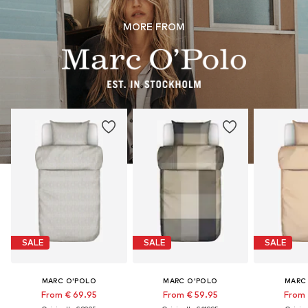
MORE FROM
SALE
SALE
SALE
MARC O'POLO
MARC O'POLO
MARC
From € 69.95
From € 59.95
From 