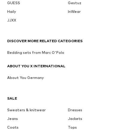
GUESS
Gestuz
Haily
InWear
JJXX
DISCOVER MORE RELATED CATEGORIES
Bedding sets from Marc O'Polo
ABOUT YOU X INTERNATIONAL
About You Germany
SALE
Sweaters & knitwear
Dresses
Jeans
Jackets
Coats
Tops