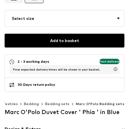
Select size
Add to basket
2 - 3 working days
Fast delivery
Final expected delivery times will be shown in your basket.
30 Days return policy
Textiles
Bedding
Bedding sets
Marc O'Polo Bedding sets
Marc O'Polo Duvet Cover ' Phia ' in Blue