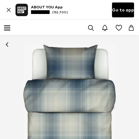
ABOUT YOU App
Go to app
(152.700)