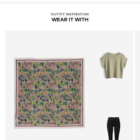
OUTFIT INSPIRATION
WEAR IT WITH