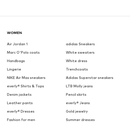
WOMEN
Air Jordan 1
adidas Sneakers
Marc O'Polo coats
White sweaters
Handbags
White dress
Lingerie
Trenchcoats
NIKE Air Max sneakers
Adidas Superstar sneakers
everly® Shirts & Tops
LTB Molly jeans
Denim jackets
Pencil skirts
Leather pants
everly® Jeans
everly® Dresses
Gold jewelry
Fashion for men
Summer dresses