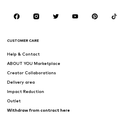
Occasions
Shoes
Sportswear
Accessories
Premium
CLOTHING
CUSTOMER CARE
New
Trending
Help & Contact
Dresses
Jeans
ABOUT YOU Marketplace
Tops
Pants
Creator Collaborations
Jackets
Sweaters & knitwear
Delivery area
Underwear
Blouses & tunics
Impact Reduction
Coats
Skirts
Swimwear
Outlet
Sweaters & hoodies
Blazers
Jumpsuits & playsuits
Withdraw from contract here
Plus sizes
Maternity wear
Occasions
Exclusive