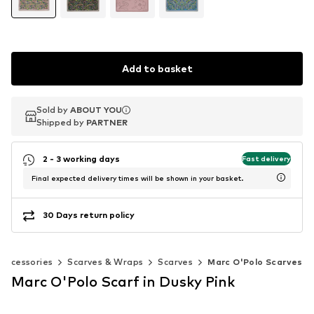
Add to basket
Sold by
Sold by
ABOUT YOU
ABOUT YOU
Shipped by
Shipped by
PARTNER
PARTNER
2 - 3 working days
Fast delivery
Final expected delivery times will be shown in your basket.
30 Days return policy
Accessories
Scarves & Wraps
Scarves
Marc O'Polo Scarves
Marc O'Polo Scarf in Dusky Pink