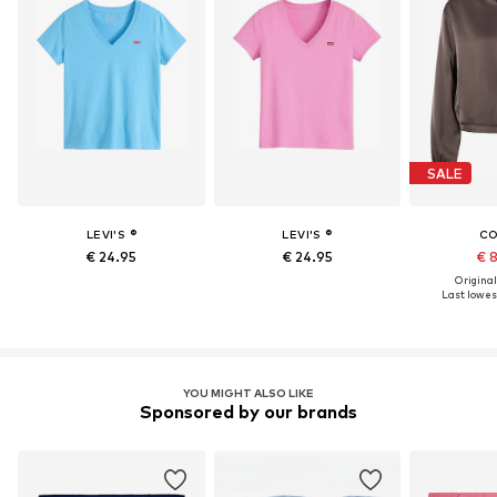
SALE
LEVI'S ®
LEVI'S ®
C
€ 24.95
€ 24.95
€ 
Original
Last lowest
YOU MIGHT ALSO LIKE
Sponsored by our brands