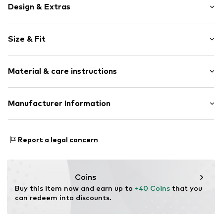
Design & Extras
Floral
Size & Fit
Satin
Quilted hem/edge
Width: 65cm (size One Size)
All-over pattern
Material & care instructions
Length: 65cm (size One Size)
Square-shaped
Item no.
7333544250604
Material: 60% Viscose, 40% Modal
Manufacturer Information
Country of origin: India
Marc O'Polo Einzelhandels GmbH
Not dryer safe
Hofgartenstraße 1
Report a legal concern
30°C delicate wash
83071 Stephanskirchen
DE
info@marc-o-polo.com
Coins
Buy this item now and earn up to 
+40 Coins
 that you 
can redeem into discounts.