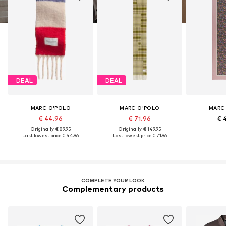
DEAL
DEAL
MARC O'POLO
MARC O'POLO
MARC
€ 44.96
€ 71.96
€ 
Originally: € 89.95
Originally: € 149.95
Last lowest price:
€ 44.96
Last lowest price:
€ 71.96
COMPLETE YOUR LOOK
Complementary products