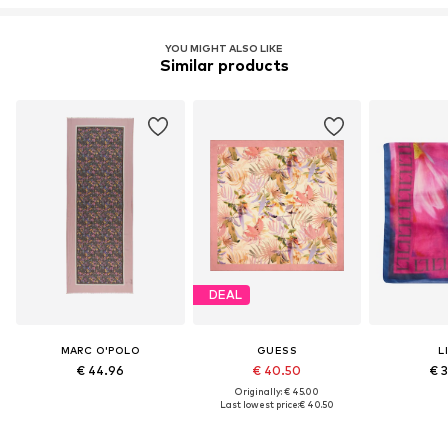
YOU MIGHT ALSO LIKE
Similar products
DEAL
MARC O'POLO
GUESS
L
€ 44.96
€ 40.50
€ 
Originally: € 45.00
Last lowest price:
€ 40.50