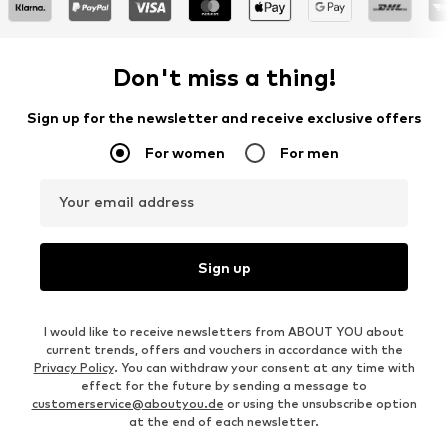
Don't miss a thing!
Sign up for the newsletter and receive exclusive offers
For women
For men
Your email address
Sign up
I would like to receive newsletters from ABOUT YOU about
current trends, offers and vouchers in accordance with the
Privacy Policy
. You can withdraw your consent at any time with
effect for the future by sending a message to
customerservice@aboutyou.de
or using the unsubscribe option
at the end of each newsletter.