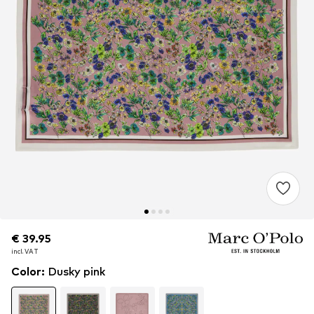
€ 39.95
€ 39.95
€ 39.95
incl. VAT
incl. VAT
incl. VAT
Color
:
Dusky pink