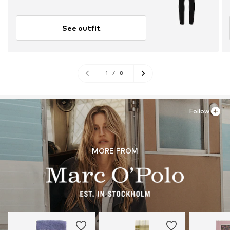
See outfit
1
/
8
Follow
MORE FROM