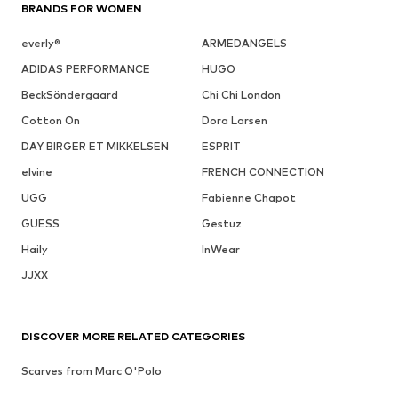
BRANDS FOR WOMEN
everly®
ARMEDANGELS
ADIDAS PERFORMANCE
HUGO
BeckSöndergaard
Chi Chi London
Cotton On
Dora Larsen
DAY BIRGER ET MIKKELSEN
ESPRIT
elvine
FRENCH CONNECTION
UGG
Fabienne Chapot
GUESS
Gestuz
Haily
InWear
JJXX
DISCOVER MORE RELATED CATEGORIES
Scarves from Marc O'Polo