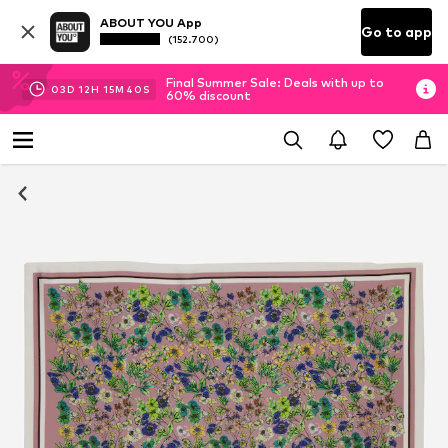
ABOUT YOU App
Go to app
(152.700)
Final Summer Sale: Deals with up to
03
D
12
H
15
M
40
S
60% discount