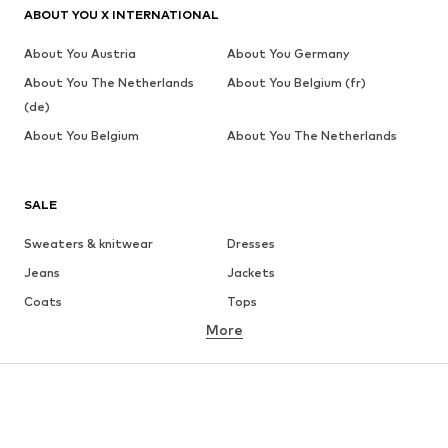
ABOUT YOU X INTERNATIONAL
About You Austria
About You Germany
About You The Netherlands
About You Belgium (fr)
(de)
About You Belgium
About You The Netherlands
SALE
Sweaters & knitwear
Dresses
Jeans
Jackets
Coats
Tops
More
Pants
Underwear
Skirts
Blouses & tunics
Sweaters & hoodies
Blazers
Swimwear
Jumpsuits & playsuits
Plus sizes
Maternity wear