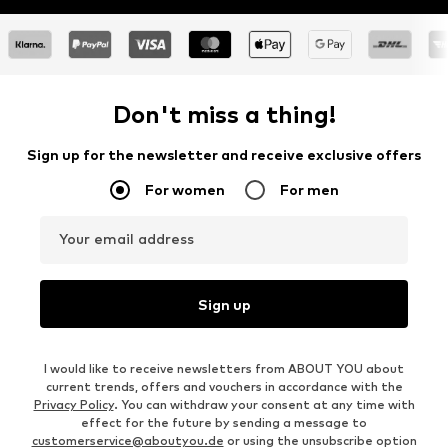
Don't miss a thing!
Sign up for the newsletter and receive exclusive offers
For women
For men
Your email address
Sign up
I would like to receive newsletters from ABOUT YOU about
current trends, offers and vouchers in accordance with the
Privacy Policy
. You can withdraw your consent at any time with
effect for the future by sending a message to
customerservice@aboutyou.de
or using the unsubscribe option