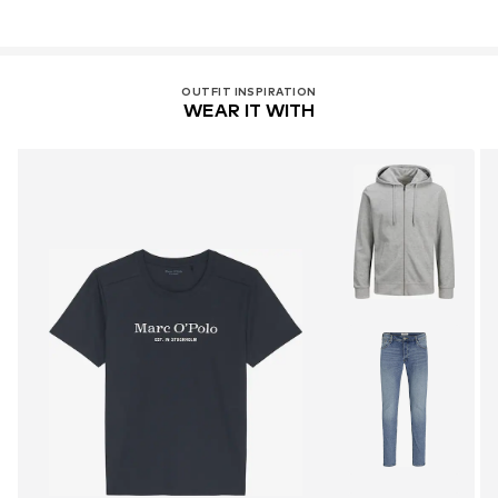
OUTFIT INSPIRATION
WEAR IT WITH