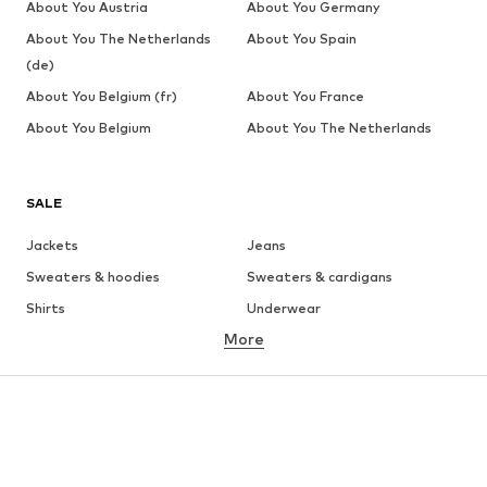
About You Austria
About You Germany
About You The Netherlands
About You Spain
(de)
About You Belgium (fr)
About You France
About You Belgium
About You The Netherlands
SALE
Jackets
Jeans
Sweaters & hoodies
Sweaters & cardigans
Shirts
Underwear
More
Pants
Button-up shirts
Coats
Suits & jackets
Swimwear
Plus sizes
Shoes
Sportswear
Accessories
Premium