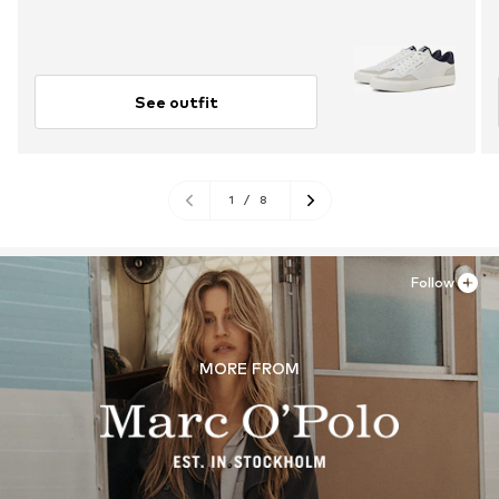
See outfit
1
/
8
Follow
MORE FROM