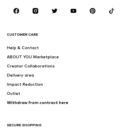
CLOTHING
New
Trending
T-shirts
Jeans
CUSTOMER CARE
Jackets
Sweaters & hoodies
Pants
Button-up shirts
Help & Contact
Underwear
Sweaters & cardigans
ABOUT YOU Marketplace
Suits & jackets
Coats
Creator Collaborations
Swimwear
Plus sizes
Delivery area
Occasions
Exclusive
Impact Reduction
Upcycling
Outlet
SHOES
Withdraw from contract here
New
Trending
Boots
Sneakers
SECURE SHOPPING
Low shoes
Sports shoes