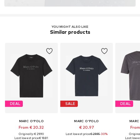
YOU MIGHT ALSO LIKE
Similar products
DEAL
SALE
DEAL
MARC O'POLO
MARC O'POLO
MARC
From € 20.32
€ 20.97
From 
Originally: € 29.90
Last lowest price:
€ 29.95
-30%
Original
Last lowest price:
€ 18.81
Last lowest