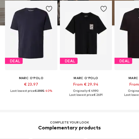
DEAL
DEAL
DEAL
MARC O'POLO
MARC O'POLO
MARC
€ 23.97
From € 29.94
From 
Last lowest price:
€ 39.95
-40%
Originally: € 49.90
Original
Last lowest price:
€ 26.91
Last lowest
COMPLETE YOUR LOOK
Complementary products