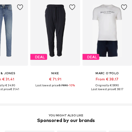
DEAL
DEAL
 & JONES
NIKE
MARC O'POLO
 € 31.41
€ 71.91
From € 38.17
lly: € 34.90
Last lowest price:
€ 79.90
-10%
Originally: € 59.90
st price:
€ 31.41
Last lowest price:
€ 38.17
YOU MIGHT ALSO LIKE
Sponsored by our brands