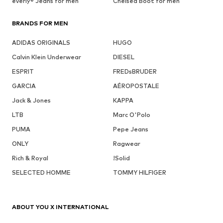
everly® Jeans for men
Chelsea Boot for men
BRANDS FOR MEN
ADIDAS ORIGINALS
HUGO
Calvin Klein Underwear
DIESEL
ESPRIT
FREDsBRUDER
GARCIA
AÉROPOSTALE
Jack & Jones
KAPPA
LTB
Marc O'Polo
PUMA
Pepe Jeans
ONLY
Ragwear
Rich & Royal
!Solid
SELECTED HOMME
TOMMY HILFIGER
ABOUT YOU X INTERNATIONAL