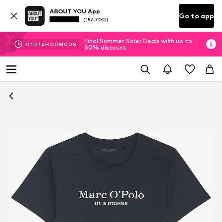
ABOUT YOU App
Go to app
(152.700)
Final Summer Sale: Deals with up to
01
D
14
H
00
M
00
S
60% discount