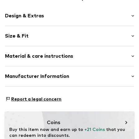
Design & Extras
Logo print
Size & Fit
Jersey
Crew neck
Sleeve length: Short sleeve
Quilted hem/edge
Material & care instructions
Length: Normal length
Tonal seams
Style fit: Normal fit
Item no.
175631
Material: 100% Cotton
Manufacturer Information
Country of origin: Bangladesh
Triumph International GMBH
Hauptstraße 80
Report a legal concern
73540 Heubach
Deutschland
info@TRIUMPH.COM
Coins
Buy this item now and earn up to 
+21 Coins
 that you 
can redeem into discounts.