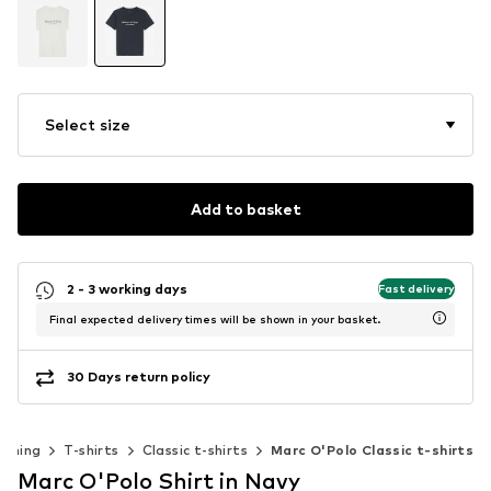
Select size
Add to basket
2 - 3 working days
Fast delivery
Final expected delivery times will be shown in your basket.
30 Days return policy
othing
T-shirts
Classic t-shirts
Marc O'Polo Classic t-shirts
Marc O'Polo Shirt in Navy