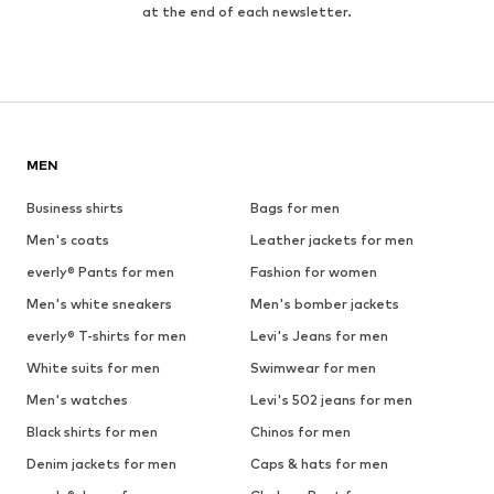
at the end of each newsletter.
MEN
Business shirts
Bags for men
Men's coats
Leather jackets for men
everly® Pants for men
Fashion for women
Men's white sneakers
Men's bomber jackets
everly® T-shirts for men
Levi's Jeans for men
White suits for men
Swimwear for men
Men's watches
Levi's 502 jeans for men
Black shirts for men
Chinos for men
Denim jackets for men
Caps & hats for men