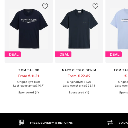
DEAL
DEAL
DEAL
TOM TAILOR
MARC O'POLO DENIM
TOM TAI
From € 11.31
From € 22.69
€ 
Originally: € 15.90
Originally: € 44.90
Original
Last lowest price:
€ 10.71
Last lowest price:
€ 22.43
Last lowes
RETURNS
30 DAY RETURN POLICY