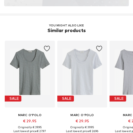
YOU MIGHT ALSO LIKE
Similar products
SALE
SALE
SALE
MARC O'POLO
MARC O'POLO
MARC
€ 29.95
€ 29.95
€ 
Originally: € 39.95
Originally: € 39.95
Original
Last lowest price:
€ 27.97
Last lowest price:
€ 26.96
Last lowest p