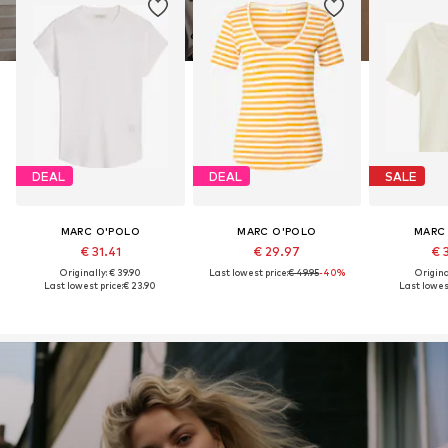
DEAL
DEAL
SALE
MARC O'POLO
MARC O'POLO
MARC
€ 31.41
€ 29.97
€ 
Originally: € 39.90
Last lowest price:
€ 49.95
-40%
Original
Last lowest price:
€ 23.90
Last lowest