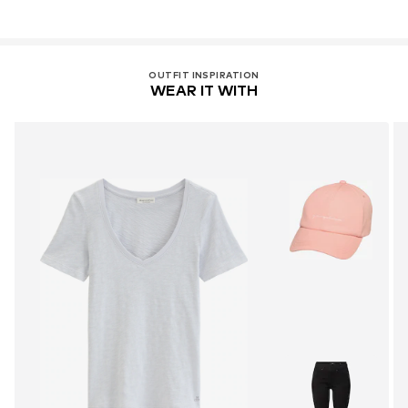
OUTFIT INSPIRATION
WEAR IT WITH