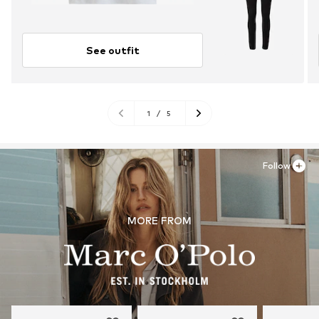
See outfit
1
/
5
Follow
MORE FROM