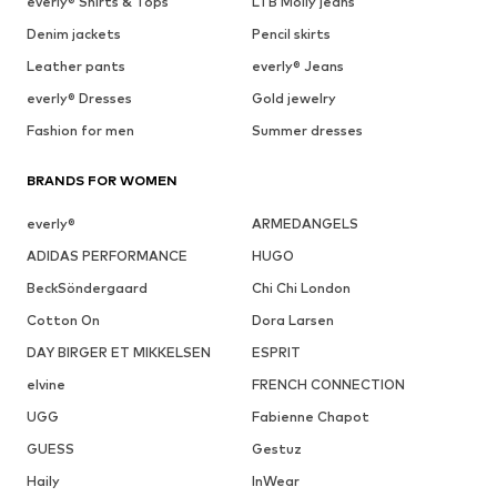
everly® Shirts & Tops
LTB Molly jeans
Denim jackets
Pencil skirts
Leather pants
everly® Jeans
everly® Dresses
Gold jewelry
Fashion for men
Summer dresses
BRANDS FOR WOMEN
everly®
ARMEDANGELS
ADIDAS PERFORMANCE
HUGO
BeckSöndergaard
Chi Chi London
Cotton On
Dora Larsen
DAY BIRGER ET MIKKELSEN
ESPRIT
elvine
FRENCH CONNECTION
UGG
Fabienne Chapot
GUESS
Gestuz
Haily
InWear