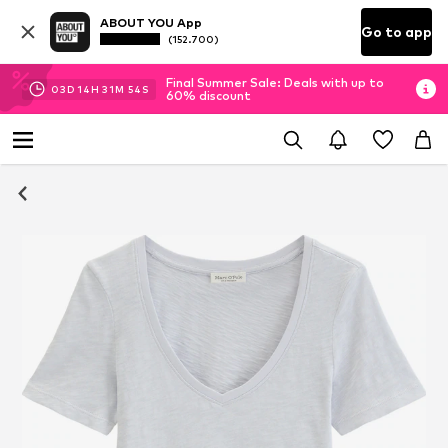
ABOUT YOU App
Go to app
(152.700)
Final Summer Sale: Deals with up to
03
D
14
H
31
M
54
S
60% discount