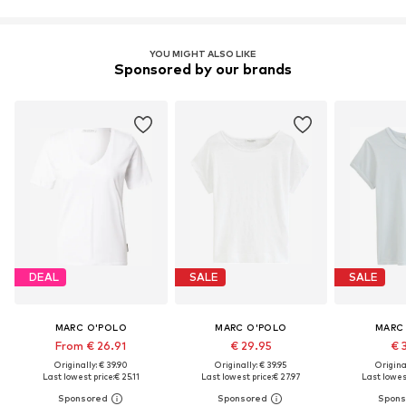
YOU MIGHT ALSO LIKE
Sponsored by our brands
DEAL
SALE
SALE
MARC O'POLO
MARC O'POLO
MARC
From € 26.91
€ 29.95
€ 
Originally: € 39.90
Originally: € 39.95
Original
Last lowest price:
€ 25.11
Last lowest price:
€ 27.97
Last lowest