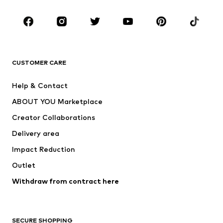
Occasions
Shoes
Sportswear
Accessories
Premium
CLOTHING
CUSTOMER CARE
New
Trending
Help & Contact
Dresses
Jeans
ABOUT YOU Marketplace
Tops
Pants
Creator Collaborations
Jackets
Sweaters & knitwear
Delivery area
Underwear
Blouses & tunics
Impact Reduction
Coats
Skirts
Swimwear
Outlet
Sweaters & hoodies
Blazers
Jumpsuits & playsuits
Withdraw from contract here
Plus sizes
Maternity wear
Occasions
Exclusive
SECURE SHOPPING
Upcycling