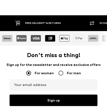
30 DAY RETURN POLICY
BUY
Don't miss a thing!
Sign up for the newsletter and receive exclusive offers
For women
For men
Your email address
Sign up