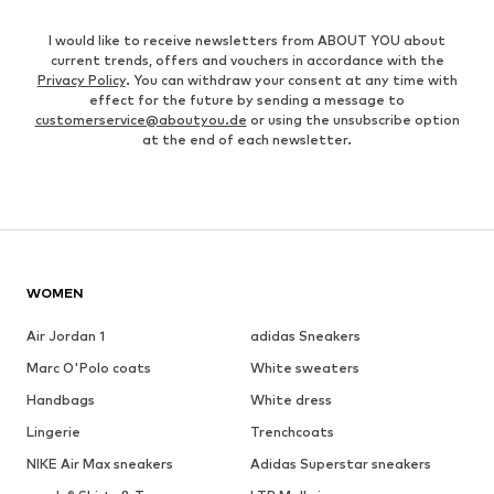
I would like to receive newsletters from ABOUT YOU about
current trends, offers and vouchers in accordance with the
Privacy Policy
. You can withdraw your consent at any time with
effect for the future by sending a message to
customerservice@aboutyou.de
or using the unsubscribe option
at the end of each newsletter.
WOMEN
Air Jordan 1
adidas Sneakers
Marc O'Polo coats
White sweaters
Handbags
White dress
Lingerie
Trenchcoats
NIKE Air Max sneakers
Adidas Superstar sneakers