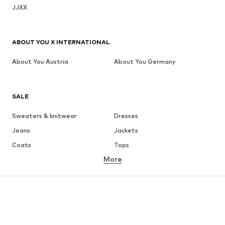
JJXX
ABOUT YOU X INTERNATIONAL
About You Austria
About You Germany
SALE
Sweaters & knitwear
Dresses
Jeans
Jackets
Coats
Tops
More
Pants
Underwear
Skirts
Blouses & tunics
Sweaters & hoodies
Blazers
Swimwear
Jumpsuits & playsuits
Plus sizes
Maternity wear