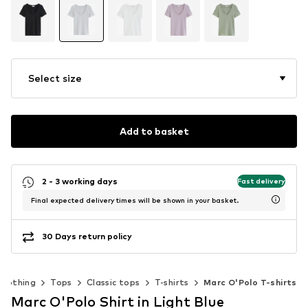
Select size
Add to basket
2 - 3 working days
Fast delivery
Final expected delivery times will be shown in your basket.
30 Days return policy
Clothing
Tops
Classic tops
T-shirts
Marc O'Polo T-shirts
Marc O'Polo Shirt in Light Blue