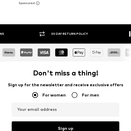
30 DAY RETURN POLICY
BUY
Don't miss a thing!
Sign up for the newsletter and receive exclusive offers
For women
For men
Your email address
Sign up