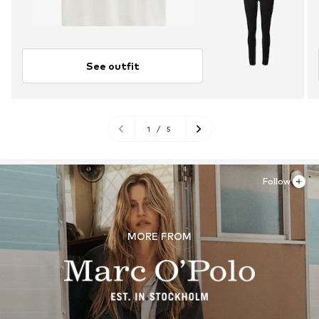
See outfit
1
/
5
Follow
MORE FROM