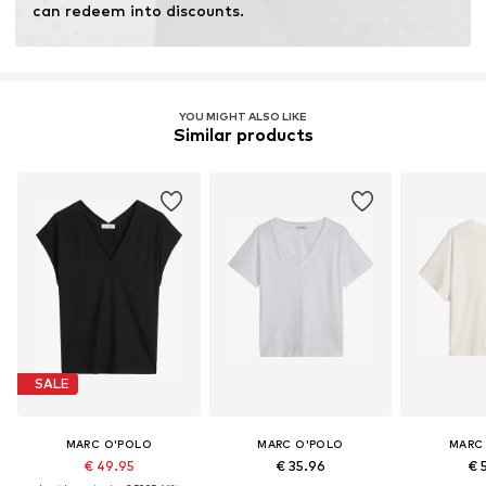
can redeem into discounts.
YOU MIGHT ALSO LIKE
Similar products
SALE
MARC O'POLO
MARC O'POLO
MARC
€ 49.95
€ 35.96
€ 