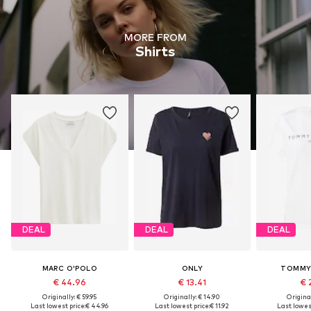
MORE FROM
Shirts
DEAL
DEAL
DEAL
MARC O'POLO
ONLY
TOMMY 
€ 44.96
€ 13.41
€ 
Originally: € 59.95
Originally: € 14.90
Original
Last lowest price:
€ 44.96
Last lowest price:
€ 11.92
Last lowest