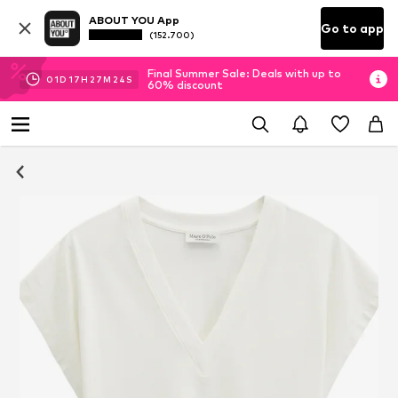
ABOUT YOU App
Go to app
(152.700)
Final Summer Sale: Deals with up to
01
D
17
H
27
M
23
S
60% discount