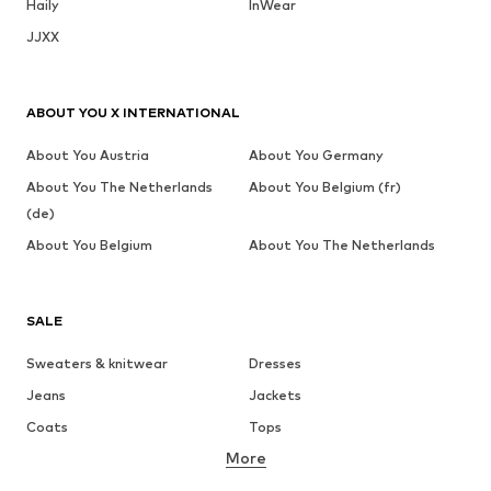
Haily
InWear
JJXX
ABOUT YOU X INTERNATIONAL
About You Austria
About You Germany
About You The Netherlands
About You Belgium (fr)
(de)
About You Belgium
About You The Netherlands
SALE
Sweaters & knitwear
Dresses
Jeans
Jackets
Coats
Tops
More
Pants
Underwear
Skirts
Blouses & tunics