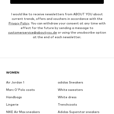
I would like to receive newsletters from ABOUT YOU about
current trends, offers and vouchers in accordance with the
Privacy Policy
. You can withdraw your consent at any time with
effect for the future by sending a message to
customerservice@aboutyou.de
or using the unsubscribe option
at the end of each newsletter.
WOMEN
Air Jordan 1
adidas Sneakers
Marc O'Polo coats
White sweaters
Handbags
White dress
Lingerie
Trenchcoats
NIKE Air Max sneakers
Adidas Superstar sneakers