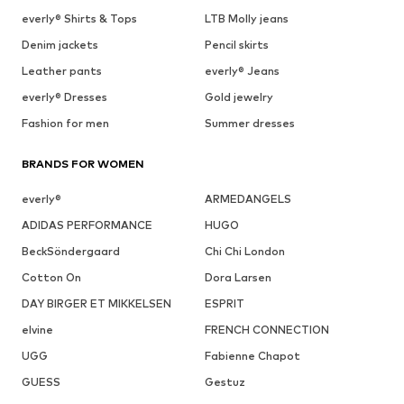
everly® Shirts & Tops
LTB Molly jeans
Denim jackets
Pencil skirts
Leather pants
everly® Jeans
everly® Dresses
Gold jewelry
Fashion for men
Summer dresses
BRANDS FOR WOMEN
everly®
ARMEDANGELS
ADIDAS PERFORMANCE
HUGO
BeckSöndergaard
Chi Chi London
Cotton On
Dora Larsen
DAY BIRGER ET MIKKELSEN
ESPRIT
elvine
FRENCH CONNECTION
UGG
Fabienne Chapot
GUESS
Gestuz