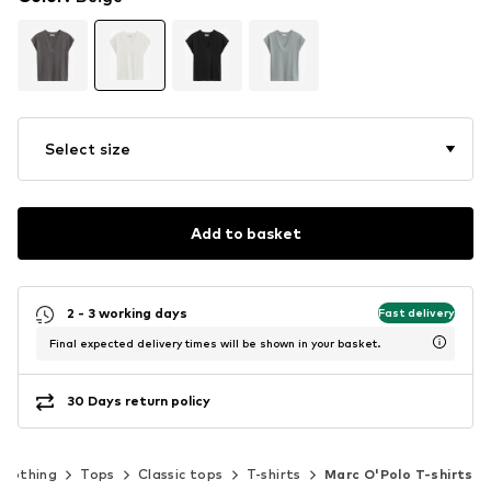
Select size
Add to basket
2 - 3 working days
Fast delivery
Final expected delivery times will be shown in your basket.
30 Days return policy
Clothing
Tops
Classic tops
T-shirts
Marc O'Polo T-shirts