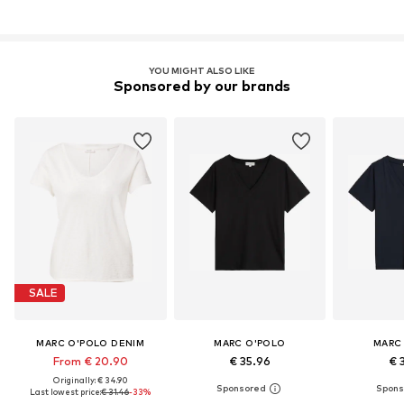
YOU MIGHT ALSO LIKE
Sponsored by our brands
SALE
MARC O'POLO DENIM
MARC O'POLO
MARC
From € 20.90
€ 35.96
€ 
Originally: € 34.90
Last lowest price:
€ 31.46
-33%