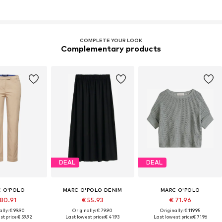
COMPLETE YOUR LOOK
Complementary products
DEAL
DEAL
 O'POLO
MARC O'POLO DENIM
MARC O'POLO
 80.91
€ 55.93
€ 71.96
lly: € 99.90
Originally: € 79.90
Originally: € 119.95
t price:
€ 59.92
Last lowest price:
€ 41.93
Last lowest price:
€ 71.96