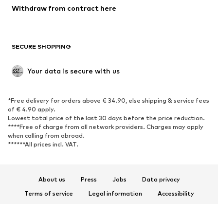
Blazers
Jumpsuits & playsuits
Withdraw from contract here
Plus sizes
Maternity wear
Occasions
Exclusive
SECURE SHOPPING
Upcycling
SHOES
Your data is secure with us
New
Trending
*Free delivery for orders above € 34.90, else shipping & service fees
Sneakers
Ankle boots
of € 4.90 apply.
High heels
Boots
Lowest total price of the last 30 days before the price reduction.
****Free of charge from all network providers. Charges may apply
Sandals
Low shoes
when calling from abroad.
******All prices incl. VAT.
Sports shoes
Ballet flats
Slip-ons
Slippers
Poolside shoes
Shoe accessories
About us
Press
Jobs
Data privacy
Exclusive
Terms of service
Legal information
Accessibility
Product Safety
SPORTSWEAR