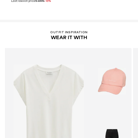
Last lowest price:
€ 59.95
-16%
OUTFIT INSPIRATION
WEAR IT WITH