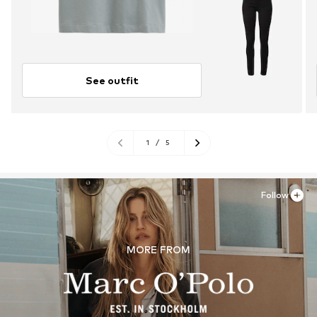
See outfit
1
/
5
Follow
MORE FROM