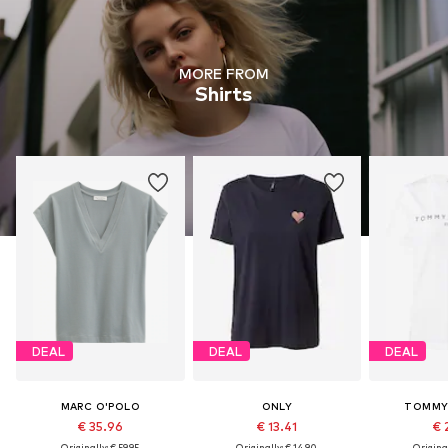
MORE FROM
Shirts
DEAL
DEAL
DEAL
MARC O'POLO
ONLY
TOMMY 
€ 35.96
€ 13.41
€ 
Originally: € 59.95
Originally: € 14.90
Original