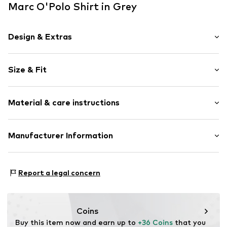
Marc O'Polo Shirt in Grey
Design & Extras
Plain colored
Size & Fit
V-neck
Slip
Sleeve length: Short sleeve
Material & care instructions
Length: Normal length
Item no.
7333544157422
Style fit: Normal fit
Upper material: 48% Modal, 48% Cotton, 4% Elastane
Manufacturer Information
Size Chart
Country of origin: India
Marc O'Polo Einzelhandels GmbH
Not dryer safe
Hofgartenstraße 1
Report a legal concern
30°C easy-care wash
83071 Stephanskirchen
DE
info@marc-o-polo.com
Coins
Buy this item now and earn up to 
+36 Coins
 that you 