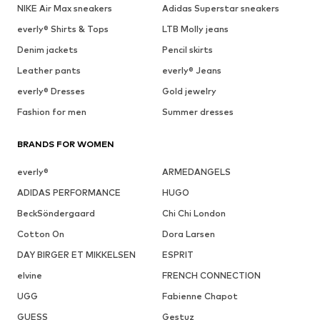
NIKE Air Max sneakers
Adidas Superstar sneakers
everly® Shirts & Tops
LTB Molly jeans
Denim jackets
Pencil skirts
Leather pants
everly® Jeans
everly® Dresses
Gold jewelry
Fashion for men
Summer dresses
BRANDS FOR WOMEN
everly®
ARMEDANGELS
ADIDAS PERFORMANCE
HUGO
BeckSöndergaard
Chi Chi London
Cotton On
Dora Larsen
DAY BIRGER ET MIKKELSEN
ESPRIT
elvine
FRENCH CONNECTION
UGG
Fabienne Chapot
GUESS
Gestuz