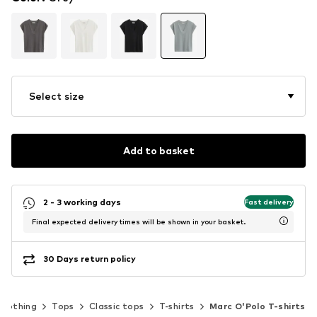
Select size
Add to basket
2 - 3 working days
Fast delivery
Final expected delivery times will be shown in your basket.
30 Days return policy
Clothing
Tops
Classic tops
T-shirts
Marc O'Polo T-shirts