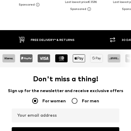
Last lowest price:
€ 35.96
Last lowest pr
30 DAY RETURN POLICY
BUY
Don't miss a thing!
Sign up for the newsletter and receive exclusive offers
For women
For men
Your email address