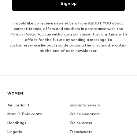
Sign up
I would like to receive newsletters from ABOUT YOU about
current trends, offers and vouchers in accordance with the
Privacy Policy
. You can withdraw your consent at any time with
effect for the future by sending a message to
customerservice@aboutyou.de
or using the unsubscribe option
at the end of each newsletter.
WOMEN
Air Jordan 1
adidas Sneakers
Marc O'Polo coats
White sweaters
Handbags
White dress
Lingerie
Trenchcoats