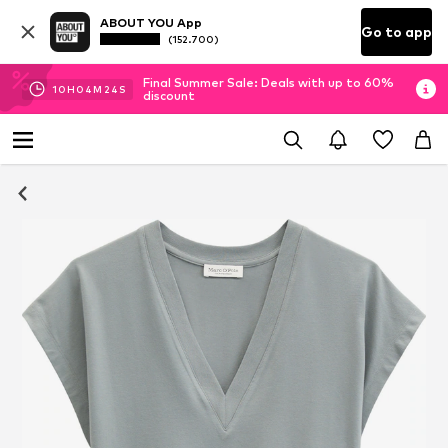
ABOUT YOU App
Go to app
(152.700)
Final Summer Sale: Deals with up to 60%
10
H
04
M
23
S
discount