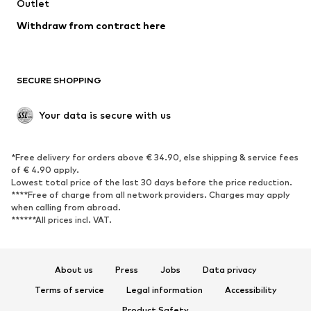
Swimwear
Outlet
Sweaters & hoodies
Blazers
Jumpsuits & playsuits
Withdraw from contract here
Plus sizes
Maternity wear
Occasions
Exclusive
SECURE SHOPPING
Upcycling
SHOES
Your data is secure with us
New
Trending
*Free delivery for orders above € 34.90, else shipping & service fees
Sneakers
Ankle boots
of € 4.90 apply.
High heels
Boots
Lowest total price of the last 30 days before the price reduction.
****Free of charge from all network providers. Charges may apply
Sandals
Low shoes
when calling from abroad.
******All prices incl. VAT.
Sports shoes
Ballet flats
Slip-ons
Slippers
Poolside shoes
Shoe accessories
About us
Press
Jobs
Data privacy
Exclusive
Terms of service
Legal information
Accessibility
Product Safety