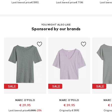
Last lowest price:
€ 59.92
Last lowest price:
€ 71.96
Last lowest
YOU MIGHT ALSO LIKE
Sponsored by our brands
SALE
SALE
SALE
MARC O'POLO
MARC O'POLO
MARC
€ 29.95
€ 39.95
€ 
Last lowest price:
€ 39.95
-25%
Originally: € 59.95
Original