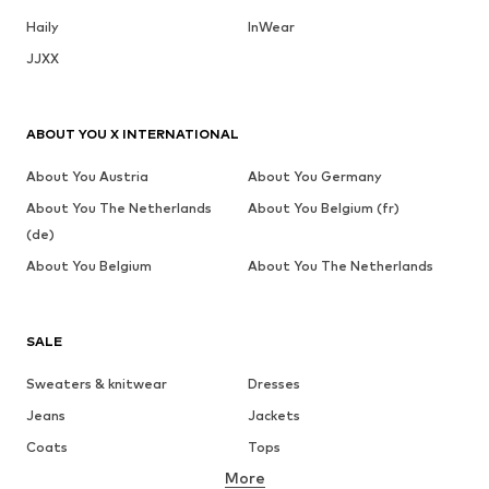
Haily
InWear
JJXX
ABOUT YOU X INTERNATIONAL
About You Austria
About You Germany
About You The Netherlands
About You Belgium (fr)
(de)
About You Belgium
About You The Netherlands
SALE
Sweaters & knitwear
Dresses
Jeans
Jackets
Coats
Tops
More
Pants
Underwear