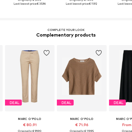
Last lowest price:
€ 35.96
Last lowest price:
€ 11.92
Last lowest
COMPLETE YOUR LOOK
Complementary products
DEAL
DEAL
DEAL
MARC O'POLO
MARC O'POLO
MARC O'
€ 80.91
€ 71.96
From 
Originally: € 99.90
Originally: € 119.95
Original