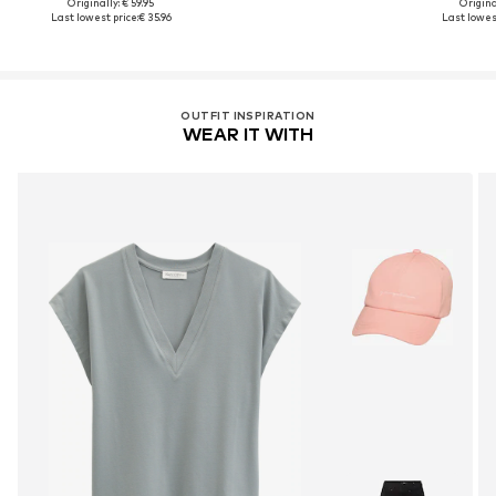
Originally: € 59.95
Original
Last lowest price:
€ 35.96
Last lowest
OUTFIT INSPIRATION
WEAR IT WITH