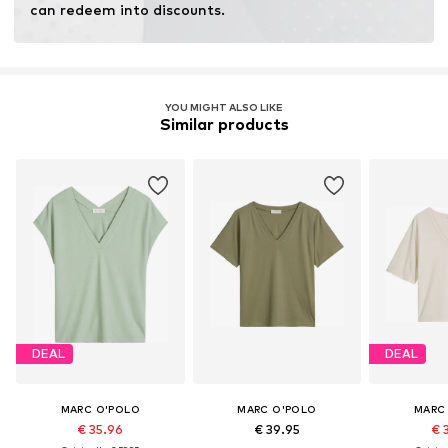
can redeem into discounts.
YOU MIGHT ALSO LIKE
Similar products
DEAL
DEAL
MARC O'POLO
MARC O'POLO
MARC
€ 35.96
€ 39.95
€ 