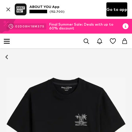
ABOUT YOU App
Go to app
(152.700)
Final Summer Sale: Deals with up to
02
D
08
H
18
M
36
S
60% discount