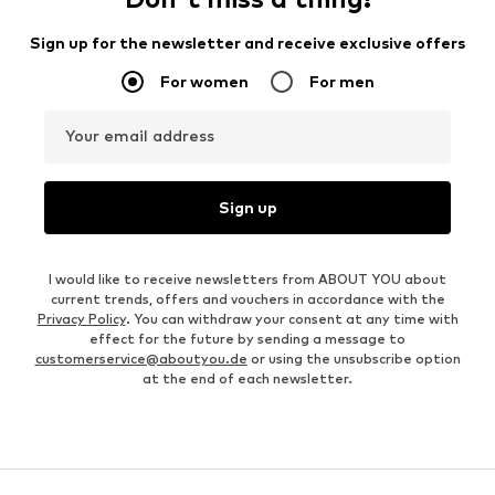
Sign up for the newsletter and receive exclusive offers
For women
For men
Your email address
Sign up
I would like to receive newsletters from ABOUT YOU about
current trends, offers and vouchers in accordance with the
Privacy Policy
. You can withdraw your consent at any time with
effect for the future by sending a message to
customerservice@aboutyou.de
or using the unsubscribe option
at the end of each newsletter.