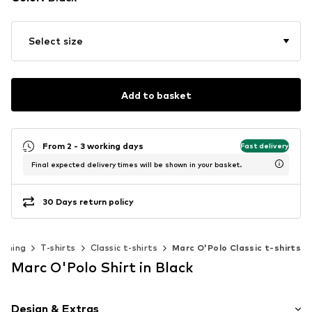
Select size
Add to basket
From 2 - 3 working days
Fast delivery
Final expected delivery times will be shown in your basket.
30 Days return policy
othing
T-shirts
Classic t-shirts
Marc O'Polo Classic t-shirts
Marc O'Polo Shirt in Black
Design & Extras