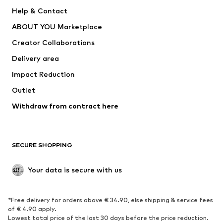
Pants
Button-up shirts
Help & Contact
Underwear
Sweaters & cardigans
ABOUT YOU Marketplace
Suits & jackets
Coats
Creator Collaborations
Swimwear
Plus sizes
Delivery area
Occasions
Exclusive
Impact Reduction
Upcycling
Outlet
SHOES
Withdraw from contract here
New
Trending
Boots
Sneakers
SECURE SHOPPING
Low shoes
Sports shoes
Open shoes
Shoe accessories
Your data is secure with us
Exclusive
SPORTSWEAR
*Free delivery for orders above € 34.90, else shipping & service fees
of € 4.90 apply.
Sportswear
Sports
Lowest total price of the last 30 days before the price reduction.