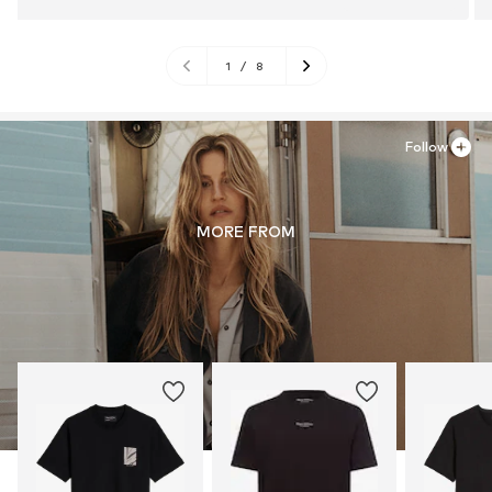
1
/
8
Follow
MORE FROM