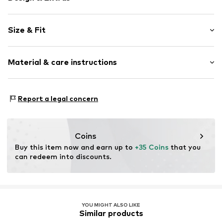
Plain colored
Size & Fit
Cotton
Crew neck
Sleeve length: Short sleeve
Quilted hem/edge
Material & care instructions
Length: Normal length
Wide sleeves
Style fit: Loose fit
Label patch/label flag
Material: 100% Cotton
Tonal seams
Size Chart
Report a legal concern
Country of origin: India
Item no.
7333544170643
Not dryer safe
30°C easy-care wash
Coins
Buy this item now and earn up to 
+35 Coins
 that you 
can redeem into discounts.
YOU MIGHT ALSO LIKE
Similar products