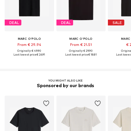
DEAL
DEAL
SALE
MARC O'POLO
MARC O'POLO
MARC
From € 29.94
From € 21.51
€ 
Originally: € 49.90
Originally: € 29.90
Original
Last lowest price:
€ 26.91
Last lowest price:
€ 18.81
Last lowest
YOU MIGHT ALSO LIKE
Sponsored by our brands