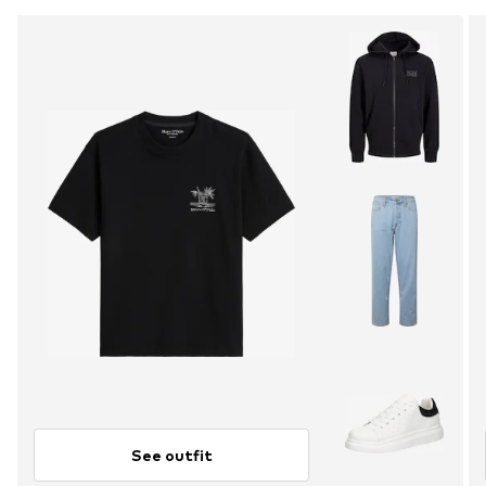
See outfit