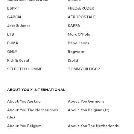
ESPRIT
FREDsBRUDER
GARCIA
AÉROPOSTALE
Jack & Jones
KAPPA
LTB
Marc O'Polo
PUMA
Pepe Jeans
ONLY
Ragwear
Rich & Royal
!Solid
SELECTED HOMME
TOMMY HILFIGER
ABOUT YOU X INTERNATIONAL
About You Austria
About You Germany
About You The Netherlands
About You Belgium (fr)
(de)
About You Belgium
About You The Netherlands