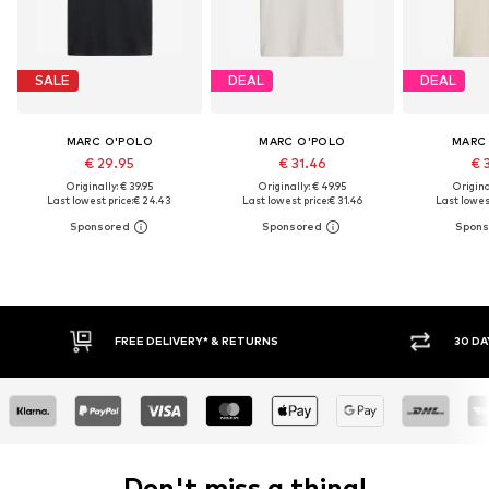
SALE
DEAL
DEAL
MARC O'POLO
MARC O'POLO
MARC
€ 29.95
€ 31.46
€ 
Originally: € 39.95
Originally: € 49.95
Original
Last lowest price:
€ 24.43
Last lowest price:
€ 31.46
Last lowest
FREE DELIVERY* & RETURNS
30 DAY RETURN POLICY
Don't miss a thing!