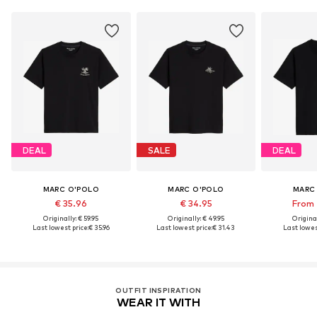
DEAL
SALE
DEAL
MARC O'POLO
MARC O'POLO
MARC
€ 35.96
€ 34.95
From 
Originally: € 59.95
Originally: € 49.95
Original
Last lowest price:
€ 35.96
Last lowest price:
€ 31.43
Last lowest
OUTFIT INSPIRATION
WEAR IT WITH