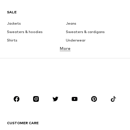
SALE
Jackets
Jeans
Sweaters & hoodies
Sweaters & cardigans
Shirts
Underwear
More
Pants
Button-up shirts
Coats
Suits & jackets
Swimwear
Plus sizes
Shoes
Sportswear
Accessories
Premium
CLOTHING
New
Trending
T-shirts
Jeans
CUSTOMER CARE
Jackets
Sweaters & hoodies