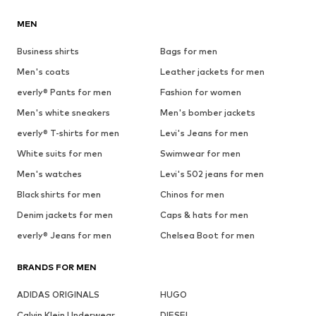
MEN
Business shirts
Bags for men
Men's coats
Leather jackets for men
everly® Pants for men
Fashion for women
Men's white sneakers
Men's bomber jackets
everly® T-shirts for men
Levi's Jeans for men
White suits for men
Swimwear for men
Men's watches
Levi's 502 jeans for men
Black shirts for men
Chinos for men
Denim jackets for men
Caps & hats for men
everly® Jeans for men
Chelsea Boot for men
BRANDS FOR MEN
ADIDAS ORIGINALS
HUGO
Calvin Klein Underwear
DIESEL