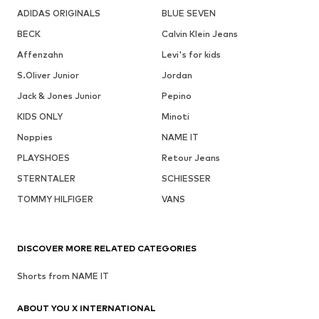
ADIDAS ORIGINALS
BLUE SEVEN
BECK
Calvin Klein Jeans
Affenzahn
Levi's for kids
S.Oliver Junior
Jordan
Jack & Jones Junior
Pepino
KIDS ONLY
Minoti
Noppies
NAME IT
PLAYSHOES
Retour Jeans
STERNTALER
SCHIESSER
TOMMY HILFIGER
VANS
DISCOVER MORE RELATED CATEGORIES
Shorts from NAME IT
ABOUT YOU X INTERNATIONAL