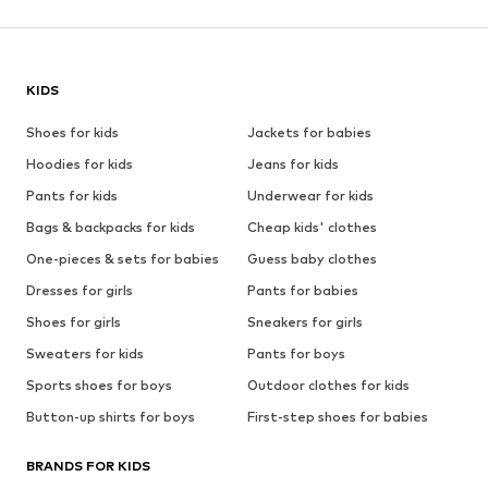
KIDS
Shoes for kids
Jackets for babies
Hoodies for kids
Jeans for kids
Pants for kids
Underwear for kids
Bags & backpacks for kids
Cheap kids' clothes
One-pieces & sets for babies
Guess baby clothes
Dresses for girls
Pants for babies
Shoes for girls
Sneakers for girls
Sweaters for kids
Pants for boys
Sports shoes for boys
Outdoor clothes for kids
Button-up shirts for boys
First-step shoes for babies
BRANDS FOR KIDS