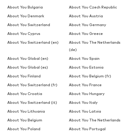
About You Bulgaria
About You Czech Republic
About You Denmark
About You Austria
About You Switzerland
About You Germany
About You Cyprus
About You Greece
About You Switzerland (en)
About You The Netherlands
(de)
About You Global (en)
About You Spain
About You Global (es)
About You Estonia
About You Finland
About You Belgium (fr)
About You Switzerland (fr)
About You France
About You Croatia
About You Hungary
About You Switzerland (it)
About You Italy
About You Lithuania
About You Latvia
About You Belgium
About You The Netherlands
About You Poland
About You Portugal