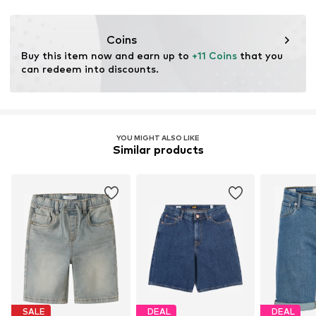
This product contains recycled materials (pre- or post-
consumer). Using recycled materials can reduce the need
Coins
for raw materials, avoid waste, and preserve natural
Buy this item now and earn up to 
+11 Coins
 that you 
resources.
can redeem into discounts.
Learn more
YOU MIGHT ALSO LIKE
Similar products
SALE
DEAL
DEAL