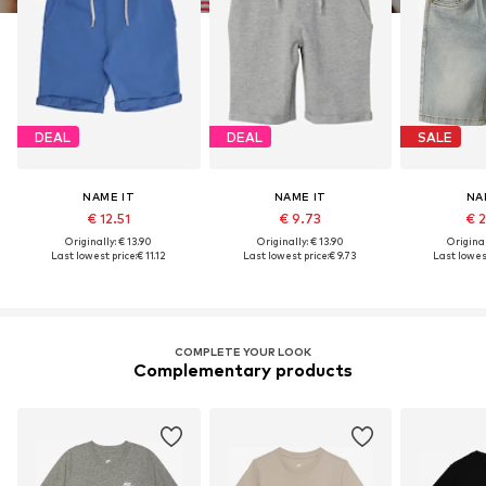
DEAL
DEAL
SALE
NAME IT
NAME IT
NA
€ 12.51
€ 9.73
€ 
Originally: € 13.90
Originally: € 13.90
Original
Last lowest price:
€ 11.12
Last lowest price:
€ 9.73
Last lowest
COMPLETE YOUR LOOK
Complementary products