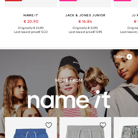
NAME IT
JACK & JONES JUNIOR
JJ 
€ 20.90
€ 16.84
€ 
Originally: € 24.90
Originally: € 32.90
Original
Last lowest price:
€ 12.22
Last lowest price:
€ 12.95
Last lowest p
Follow
MORE FROM