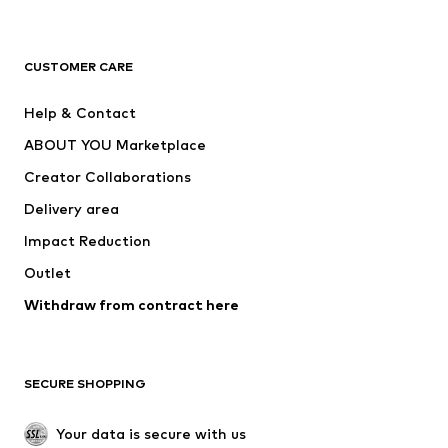
Next
NAME IT
ADIDAS ORIGINALS
ADIDAS SPORTSWEAR
CUSTOMER CARE
ADIDAS PERFORMANCE
SUPERFIT
Help & Contact
Nike Sportswear
new balance
ABOUT YOU Marketplace
Creator Collaborations
Delivery area
Impact Reduction
Outlet
Withdraw from contract here
SECURE SHOPPING
Your data is secure with us