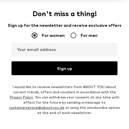
Don't miss a thing!
Sign up for the newsletter and receive exclusive offers
For women
For men
Your email address
Sign up
I would like to receive newsletters from ABOUT YOU about
current trends, offers and vouchers in accordance with the
Privacy Policy
. You can withdraw your consent at any time with
effect for the future by sending a message to
customerservice@aboutyou.de
or using the unsubscribe option
at the end of each newsletter.