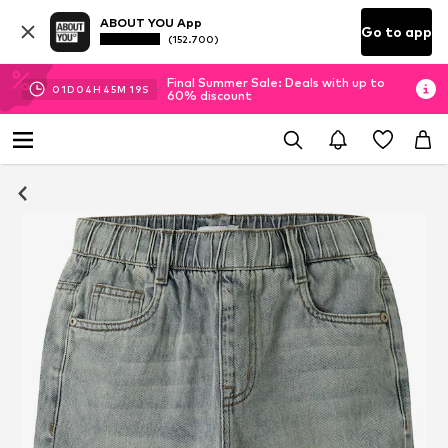
ABOUT YOU App
Go to app
(152.700)
Final Summer Sale: Deals with up to
01
D
04
H
45
M
18
S
60% discount