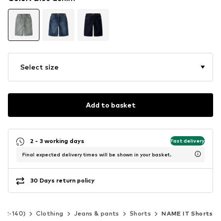
Select size
Add to basket
2 - 3 working days
Fast delivery
Final expected delivery times will be shown in your basket.
30 Days return policy
e 92-140)
Clothing
Jeans & pants
Shorts
NAME IT Shorts