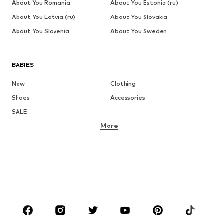
About You Romania
About You Estonia (ru)
About You Latvia (ru)
About You Slovakia
About You Slovenia
About You Sweden
BABIES
New
Clothing
Shoes
Accessories
SALE
More
GIRLS
Kids (Size 92-140)
Teens (Size 140-176)
BOYS
Kids (Size 92-140)
Teens (Size 140-176)
BRANDS