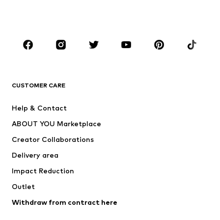
BOYS
Kids (Size 92-140)
Teens (Size 140-176)
BRANDS
Next
NAME IT
ADIDAS ORIGINALS
ADIDAS SPORTSWEAR
CUSTOMER CARE
SUPERFIT
Nike Sportswear
Help & Contact
ADIDAS PERFORMANCE
new balance
ABOUT YOU Marketplace
Creator Collaborations
Delivery area
Impact Reduction
Outlet
Withdraw from contract here