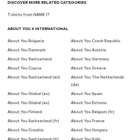
DISCOVER MORE RELATED CATEGORIES
T-shirts from NAME IT
ABOUT YOU X INTERNATIONAL
About You Bulgaria
About You Czech Republic
About You Denmark
About You Austria
About You Switzerland
About You Germany
About You Cyprus
About You Greece
About You Switzerland (en)
About You The Netherlands
(de)
About You Global (en)
About You Spain
About You Global (es)
About You Estonia
About You Finland
About You Belgium (fr)
About You Switzerland (fr)
About You France
About You Croatia
About You Hungary
About You Switzerland (it)
About You Italy