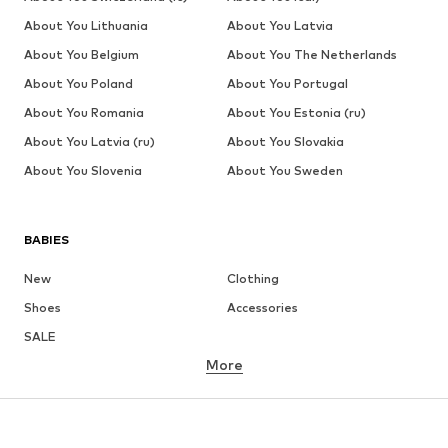
About You Lithuania
About You Latvia
About You Belgium
About You The Netherlands
About You Poland
About You Portugal
About You Romania
About You Estonia (ru)
About You Latvia (ru)
About You Slovakia
About You Slovenia
About You Sweden
BABIES
New
Clothing
Shoes
Accessories
SALE
More
GIRLS
Kids (Size 92-140)
Teens (Size 140-176)