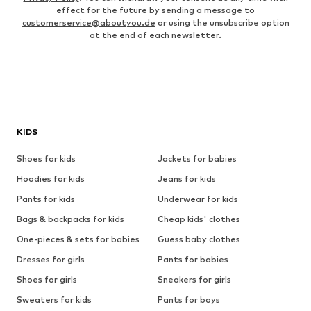
effect for the future by sending a message to
customerservice@aboutyou.de
or using the unsubscribe option
at the end of each newsletter.
KIDS
Shoes for kids
Jackets for babies
Hoodies for kids
Jeans for kids
Pants for kids
Underwear for kids
Bags & backpacks for kids
Cheap kids' clothes
One-pieces & sets for babies
Guess baby clothes
Dresses for girls
Pants for babies
Shoes for girls
Sneakers for girls
Sweaters for kids
Pants for boys