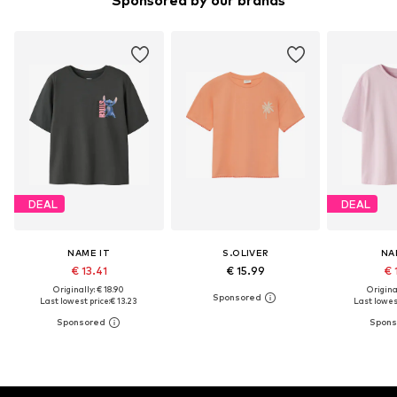
Sponsored by our brands
DEAL
DEAL
NAME IT
S.OLIVER
NA
€ 13.41
€ 15.99
€ 
Originally: € 18.90
Original
Last lowest price:
€ 13.23
Last lowest