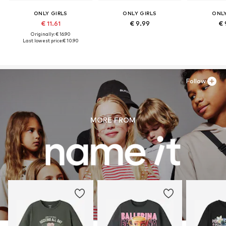
ONLY GIRLS
ONLY GIRLS
ONLY
€ 11.61
€ 9.99
€ 
Originally: € 16.90
Last lowest price:
€ 10.90
Follow
MORE FROM