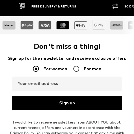
30 DAY RETURN POLICY
Don't miss a thing!
Sign up for the newsletter and receive exclusive offers
For women
For men
Your email address
Sign up
I would like to receive newsletters from ABOUT YOU about
current trends, offers and vouchers in accordance with the
Privacy Policy
. You can withdraw your consent at any time with