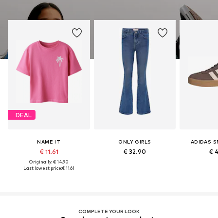
DEAL
NAME IT
ONLY GIRLS
ADIDAS 
€ 11.61
€ 32.90
€ 
Originally: € 14.90
Last lowest price:
€ 11.61
COMPLETE YOUR LOOK