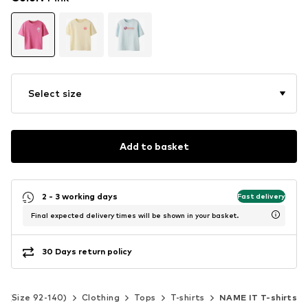
Select size
Add to basket
2 - 3 working days
Fast delivery
Final expected delivery times will be shown in your basket.
30 Days return policy
ds (Size 92-140)
Clothing
Tops
T-shirts
NAME IT T-shirts