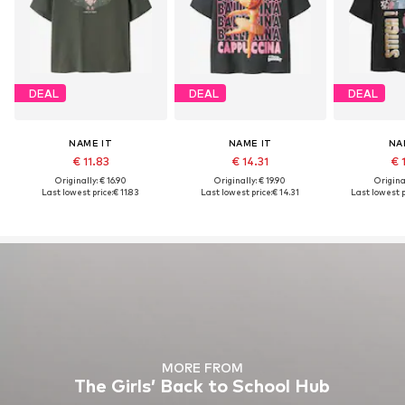
DEAL
DEAL
DEAL
NAME IT
NAME IT
NA
€ 11.83
€ 14.31
€ 
Originally: € 16.90
Originally: € 19.90
Original
Last lowest price:
€ 11.83
Last lowest price:
€ 14.31
Last lowest p
MORE FROM
The Girls’ Back to School Hub