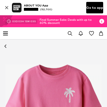
ABOUT YOU App
Go to app
(152.700)
Final Summer Sale: Deals with up to
03
D
03
H
15
M
02
S
60% discount