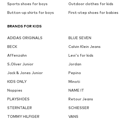
Sports shoes for boys
Outdoor clothes for kids
Button-up shirts for boys
First-step shoes for babies
BRANDS FOR KIDS
ADIDAS ORIGINALS
BLUE SEVEN
BECK
Calvin Klein Jeans
Affenzahn
Levi's for kids
S.Oliver Junior
Jordan
Jack & Jones Junior
Pepino
KIDS ONLY
Minoti
Noppies
NAME IT
PLAYSHOES
Retour Jeans
STERNTALER
SCHIESSER
TOMMY HILFIGER
VANS