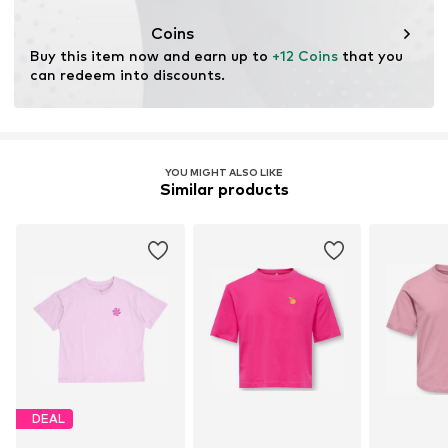
This product contains organic materials whose
cultivation aims to preserve soil health and ecosystems
Coins
through organic farming by renouncing genetic
Buy this item now and earn up to 
+12 Coins
 that you 
modification and limiting water usage and chemical
can redeem into discounts.
fertilizers.
Learn more
YOU MIGHT ALSO LIKE
Similar products
DEAL