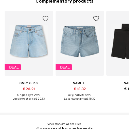
Complementary products
DEAL
DEAL
ONLY GIRLS
NAME IT
NA
€ 26.91
€ 18.32
€ 
Originally: € 29.90
Originally: € 22.90
Last lowest price:
€ 20.93
Last lowest price:
€ 18.32
YOU MIGHT ALSO LIKE