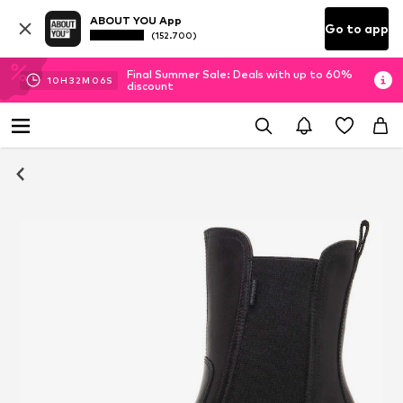
ABOUT YOU App
Go to app
(152.700)
Final Summer Sale: Deals with up to 60%
10
H
32
M
05
S
discount