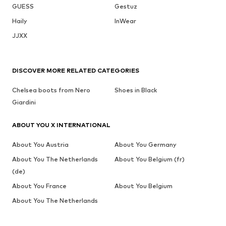
GUESS
Gestuz
Haily
InWear
JJXX
DISCOVER MORE RELATED CATEGORIES
Chelsea boots from Nero
Shoes in Black
Giardini
ABOUT YOU X INTERNATIONAL
About You Austria
About You Germany
About You The Netherlands
About You Belgium (fr)
(de)
About You France
About You Belgium
About You The Netherlands