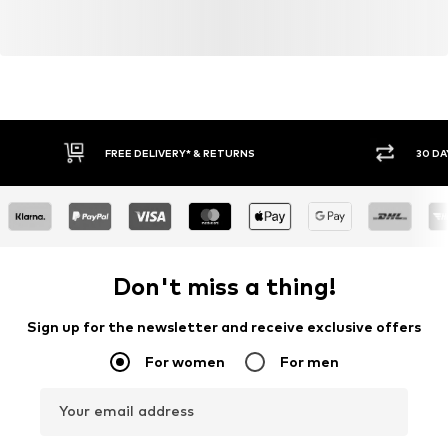
FREE DELIVERY* & RETURNS
30 DA
Don't miss a thing!
Sign up for the newsletter and receive exclusive offers
For women
For men
Your email address