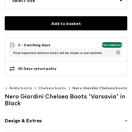
Select size
Add to basket
2 - 3 working days
Fast delivery
Final expected delivery times will be shown in your basket.
30 Days return policy
es
Ankle boots
Chelsea boots
Nero Giardini Chelsea boots
Nero Giardini Chelsea Boots 'Varsavia' in
Black
Design & Extras