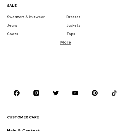
SALE
Sweaters & knitwear
Dresses
Jeans
Jackets
Coats
Tops
More
Pants
Underwear
Skirts
Blouses & tunics
Sweaters & hoodies
Blazers
Swimwear
Jumpsuits & playsuits
Plus sizes
Maternity wear
Occasions
Shoes
Sportswear
Accessories
Premium
CLOTHING
CUSTOMER CARE
New
Trending
Help & Contact