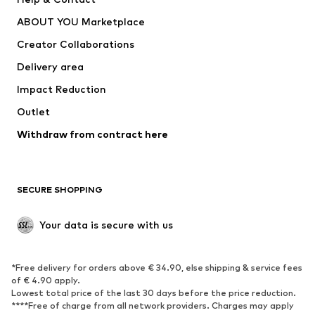
Dresses
Jeans
ABOUT YOU Marketplace
Tops
Pants
Creator Collaborations
Jackets
Sweaters & knitwear
Delivery area
Underwear
Blouses & tunics
Impact Reduction
Coats
Skirts
Swimwear
Outlet
Sweaters & hoodies
Blazers
Jumpsuits & playsuits
Withdraw from contract here
Plus sizes
Maternity wear
Occasions
Exclusive
SECURE SHOPPING
Upcycling
SHOES
Your data is secure with us
New
Trending
*Free delivery for orders above € 34.90, else shipping & service fees
Sneakers
Ankle boots
of € 4.90 apply.
High heels
Boots
Lowest total price of the last 30 days before the price reduction.
****Free of charge from all network providers. Charges may apply
Sandals
Low shoes