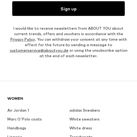
Sign up
I would like to receive newsletters from ABOUT YOU about
current trends, offers and vouchers in accordance with the
Privacy Policy
. You can withdraw your consent at any time with
effect for the future by sending a message to
customerservice@aboutyou.de
or using the unsubscribe option
at the end of each newsletter.
WOMEN
Air Jordan 1
adidas Sneakers
Marc O'Polo coats
White sweaters
Handbags
White dress
Lingerie
Trenchcoats