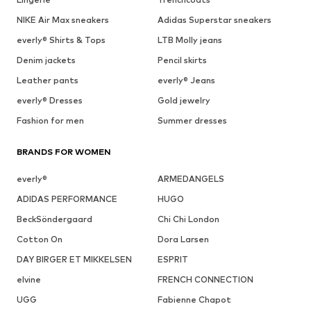
NIKE Air Max sneakers
Adidas Superstar sneakers
everly® Shirts & Tops
LTB Molly jeans
Denim jackets
Pencil skirts
Leather pants
everly® Jeans
everly® Dresses
Gold jewelry
Fashion for men
Summer dresses
BRANDS FOR WOMEN
everly®
ARMEDANGELS
ADIDAS PERFORMANCE
HUGO
BeckSöndergaard
Chi Chi London
Cotton On
Dora Larsen
DAY BIRGER ET MIKKELSEN
ESPRIT
elvine
FRENCH CONNECTION
UGG
Fabienne Chapot