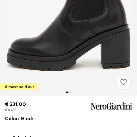
Almost sold out
€ 231.00
€ 231.00
incl. VAT
incl. VAT
Color
:
Black