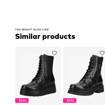
YOU MIGHT ALSO LIKE
Similar products
DEAL
DEAL