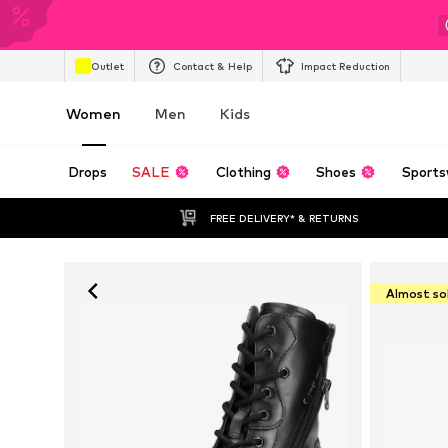
Outlet
Contact & Help
Impact Reduction
Women
Men
Kids
Drops
SALE
Clothing
Shoes
Sports
FREE DELIVERY* & RETURNS
Almost so