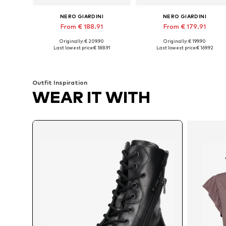
NERO GIARDINI
NERO GIARDINI
From € 188.91
From € 179.91
Originally: € 209.90
Originally: € 199.90
Available sizes: 35, 36, 37, 38, 40
Available sizes: 37, 39, 40
Last lowest price:
€ 188.91
Last lowest price:
€ 169.92
Add to basket
Add to basket
Outfit Inspiration
WEAR IT WITH