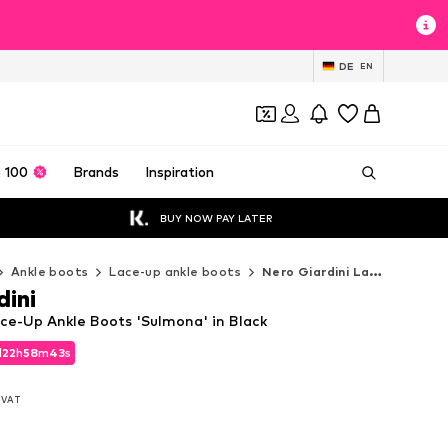
DE
EN
 100
Brands
Inspiration
BUY NOW PAY LATER
Ankle boots
Lace-up ankle boots
Nero Giardini Lace-up ankle boots
dini
ace-Up Ankle Boots 'Sulmona' in Black
d
22
h
58
m
41
s
d
22
h
58
m
41
s
. VAT
. VAT