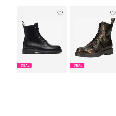
DEAL
DEAL
NERO GIARDINI
NERO GIARDINI
From € 139.96
€ 188.91
Originally: € 174.95
Originally: € 209.90
Available in many sizes
Available in many sizes
Last lowest price:
€ 131.21
Last lowest price:
€ 166.50
Add to basket
Add to basket