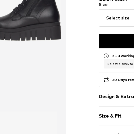
Size
Select size
2 - 3 worki
Select a size, to
30 Days ret
Design & Extra
Plain colored
Size & Fit
Leather
Wedge heel
Heel height: 
With platfor