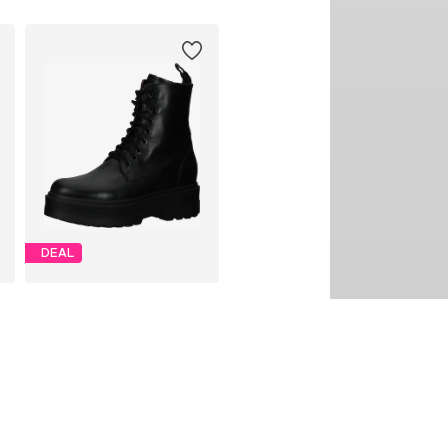
DEAL
NERO GIARDINI
€ 170.91
Originally: € 189.90
Available in many sizes
Last lowest price:
€ 170.91
Add to basket