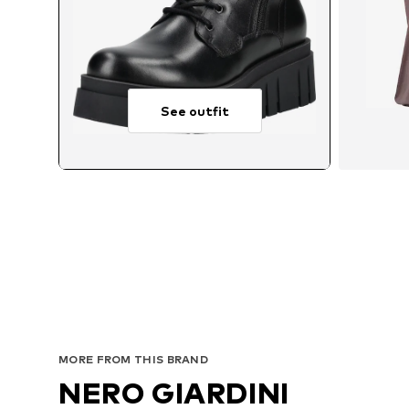
See outfit
MORE FROM THIS BRAND
NERO GIARDINI