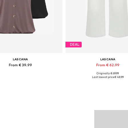
DEAL
LASCANA
LASCANA
From € 39.99
From € 62.99
Originally: € 69.99
Available in many sizes
Available in many sizes
Last lowest price:
€ 48.99
Add to basket
Add to basket