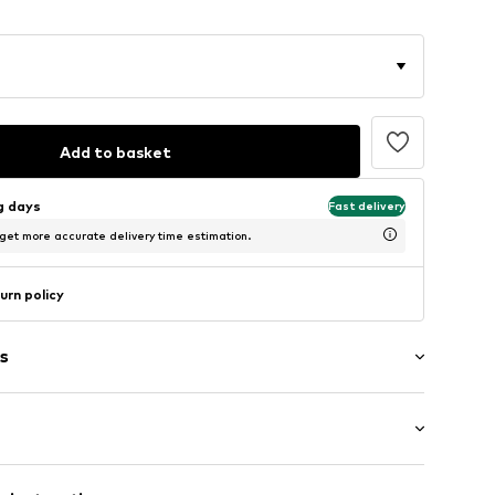
Add to basket
ng days
Fast delivery
 get more accurate delivery time estimation.
urn policy
s
Medium heel (3-7 cm)
m