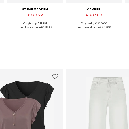
STEVE MADDEN
CAMPER
€ 170.99
€ 207.00
Originally: € 189.99
Originally: € 230.00
Available sizes: 37, 38, 39, 40, 41, 42
Available in many sizes
Last lowest price:
€ 138.47
Last lowest price:
€ 207.00
Add to basket
Add to basket