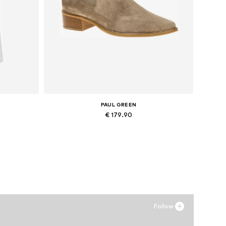
PAUL GREEN
€ 179.90
Available in many sizes
Add to basket
Follow