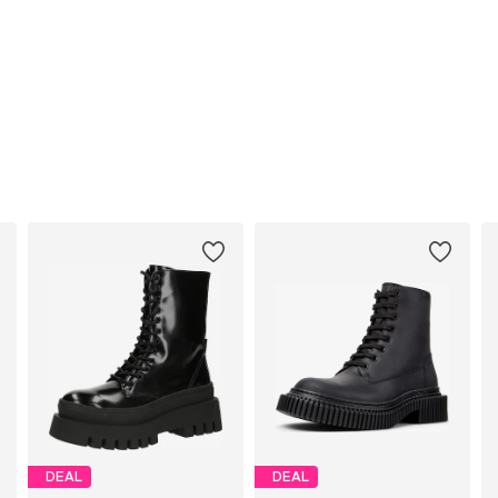
DEAL
DEAL