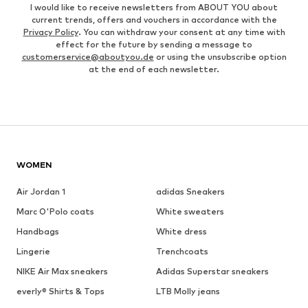
I would like to receive newsletters from ABOUT YOU about
current trends, offers and vouchers in accordance with the
Privacy Policy
. You can withdraw your consent at any time with
effect for the future by sending a message to
customerservice@aboutyou.de
or using the unsubscribe option
at the end of each newsletter.
WOMEN
Air Jordan 1
adidas Sneakers
Marc O'Polo coats
White sweaters
Handbags
White dress
Lingerie
Trenchcoats
NIKE Air Max sneakers
Adidas Superstar sneakers
everly® Shirts & Tops
LTB Molly jeans