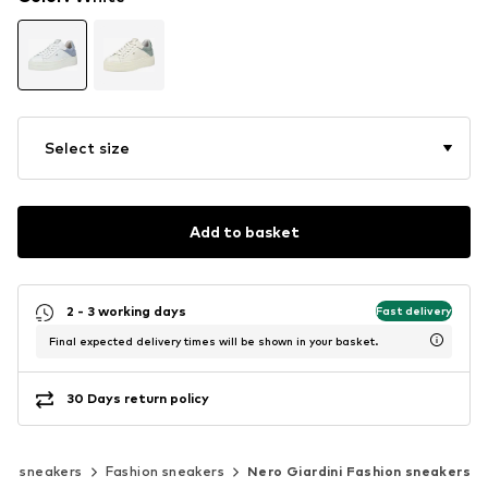
Select size
Add to basket
2 - 3 working days
Fast delivery
Final expected delivery times will be shown in your basket.
30 Days return policy
sic sneakers
Fashion sneakers
Nero Giardini Fashion sneakers