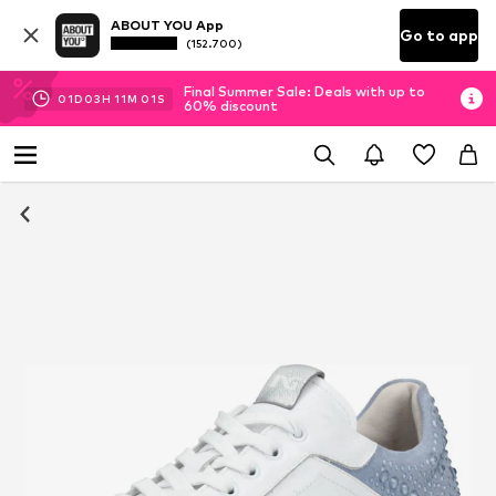
ABOUT YOU App
Go to app
(152.700)
Final Summer Sale: Deals with up to
01
D
03
H
11
M
01
S
60% discount