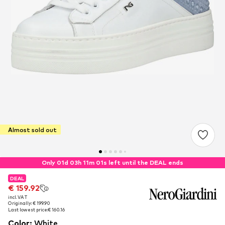
Almost sold out
Only 01d 03h 11m 00s left until the DEAL ends
DEAL
DEAL
€ 159.92
€ 159.92
incl. VAT
incl. VAT
Originally: € 199.90
Originally: € 199.90
Last lowest price:
Last lowest price:
€ 160.16
€ 160.16
Color
:
White