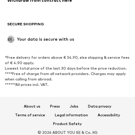
Withdraw from contract here
Plus sizes
Maternity wear
Occasions
Exclusive
SECURE SHOPPING
Upcycling
SHOES
Your data is secure with us
New
Trending
*Free delivery for orders above € 34.90, else shipping & service fees
Sneakers
Ankle boots
of € 4.90 apply.
High heels
Boots
Lowest total price of the last 30 days before the price reduction.
****Free of charge from all network providers. Charges may apply
Sandals
Low shoes
when calling from abroad.
******All prices incl. VAT.
Sports shoes
Ballet flats
Slip-ons
Slippers
Poolside shoes
Shoe accessories
About us
Press
Jobs
Data privacy
Exclusive
Terms of service
Legal information
Accessibility
Product Safety
SPORTSWEAR
© 2026 ABOUT YOU SE & Co. KG