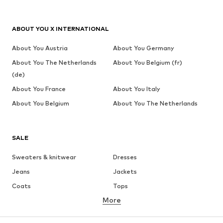
ABOUT YOU X INTERNATIONAL
About You Austria
About You Germany
About You The Netherlands
About You Belgium (fr)
(de)
About You France
About You Italy
About You Belgium
About You The Netherlands
SALE
Sweaters & knitwear
Dresses
Jeans
Jackets
Coats
Tops
More
Pants
Underwear
Skirts
Blouses & tunics