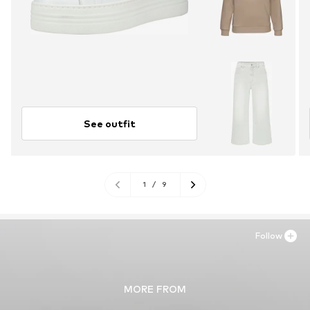
See outfit
1
/
9
Follow
MORE FROM