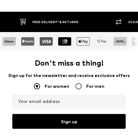
FREE DELIVERY* & RETURNS
30 DAY RETURN PO
Don't miss a thing!
Sign up for the newsletter and receive exclusive offers
For women
For men
Your email address
Sign up