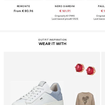
REMONTE
NERO GIARDINI
PAUL
From € 80.96
€ 161.91
€ 1
Originally: € 179.90
Original
Last lowest price:
€ 135.15
Last lowest
OUTFIT INSPIRATION
WEAR IT WITH