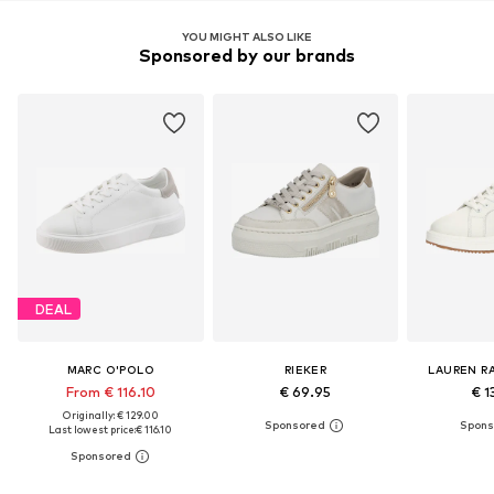
YOU MIGHT ALSO LIKE
Sponsored by our brands
DEAL
MARC O'POLO
RIEKER
LAUREN R
From € 116.10
€ 69.95
€ 1
Originally: € 129.00
Last lowest price:
€ 116.10