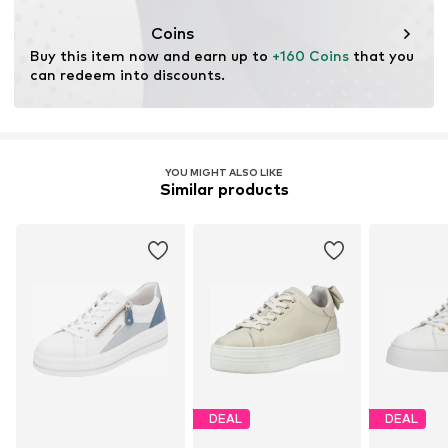
Item no.
032102500121350
Coins
Buy this item now and earn up to 
+160 Coins
 that you 
can redeem into discounts.
YOU MIGHT ALSO LIKE
Similar products
DEAL
DEAL