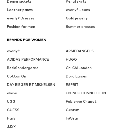
Denim jackets
Pencil skirts
Leather pants
everly® Jeans
everly® Dresses
Gold jewelry
Fashion for men
Summer dresses
BRANDS FOR WOMEN
everly®
ARMEDANGELS
ADIDAS PERFORMANCE
HUGO
BeckSöndergaard
Chi Chi London
Cotton On
Dora Larsen
DAY BIRGER ET MIKKELSEN
ESPRIT
elvine
FRENCH CONNECTION
UGG
Fabienne Chapot
GUESS
Gestuz
Haily
InWear
JJXX