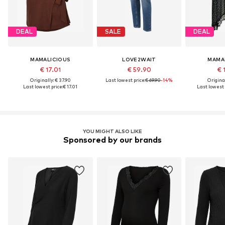
DEAL
SALE
DEAL
MAMALICIOUS
LOVE2WAIT
MAMA
€ 17.01
€ 59.90
€ 
Originally: € 37.90
Last lowest price:
€ 69.90
-14%
Original
Last lowest price:
€ 17.01
Last lowest 
YOU MIGHT ALSO LIKE
Sponsored by our brands