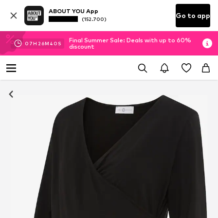
ABOUT YOU App
Go to app
(152.700)
Final Summer Sale: Deals with up to 60%
07
H
26
M
39
S
discount