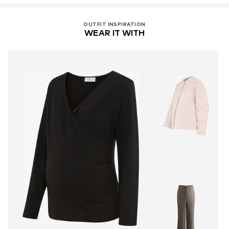
OUTFIT INSPIRATION
WEAR IT WITH