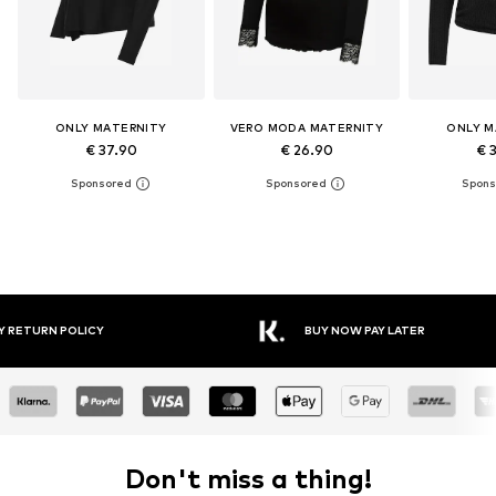
ONLY MATERNITY
VERO MODA MATERNITY
ONLY M
€ 37.90
€ 26.90
€ 
Y RETURN POLICY
BUY NOW PAY LATER
Don't miss a thing!