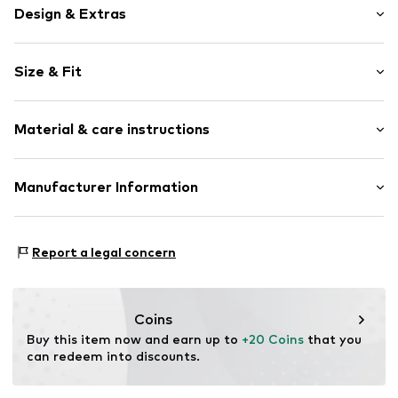
Design & Extras
Plain colored
Size & Fit
Jersey
Cache-Coeur
Sleeve length: Longsleeve
Draped/gathered
Material & care instructions
Length: Normal length
Wrap design
Style fit: Normal fit
Tonal seams
Material: 95% Cotton, 5% Elastane
Manufacturer Information
With breast-feeding function
Size Chart
Item no.
1951613741
Lascana Handelsgesellschaft mbH
Werner-Otto-Str 1-7
Report a legal concern
22179 Hamburg
DE
customer-service@aproductz.com
Coins
Buy this item now and earn up to 
+20 Coins
 that you 
can redeem into discounts.