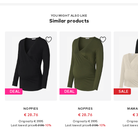
YOU MIGHT ALSO LIKE
Similar products
DEAL
DEAL
SALE
NOPPIES
NOPPIES
MAMA
€ 28.76
€ 28.76
€ 
Originally: € 39.95
Originally: € 39.95
Original
Last lowest price:
€ 31.96
-10%
Last lowest price:
€ 31.96
-10%
Last lowest