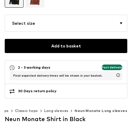
Select size
Add to basket
2 - 3 working days
Fast delivery
Final expected delivery times will be shown in your basket.
30 Days return policy
Tops
Classic tops
Long sleeves
Neun Monate Long sleeves
Neun Monate Shirt in Black