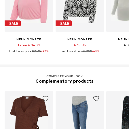
SALE
SALE
NEUN MONATE
NEUN MONATE
NEUN
From € 14.31
€ 15.35
€ 
Last lowest price:
€ 24.99
-42%
Last lowest price:
€ 29.99
-48%
COMPLETE YOUR LOOK
Complementary products