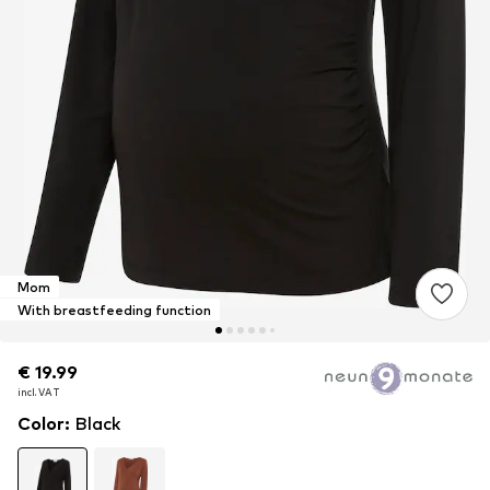
Mom
With breastfeeding function
€ 19.99
€ 19.99
incl. VAT
incl. VAT
Color
:
Black