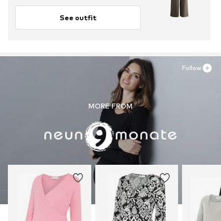
See outfit
Follow
MORE FROM