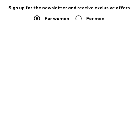
Sign up for the newsletter and receive exclusive offers
For women
For men
Your email address
Sign up
I would like to receive newsletters from ABOUT YOU about
current trends, offers and vouchers in accordance with the
Privacy Policy
. You can withdraw your consent at any time with
effect for the future by sending a message to
customerservice@aboutyou.de
or using the unsubscribe option
at the end of each newsletter.