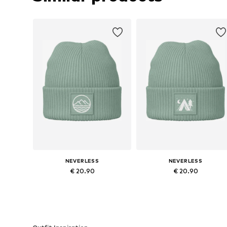
NEVERLESS
NEVERLESS
€ 20.90
€ 20.90
Available sizes: 54-64
Available sizes: 54-64
Add to basket
Add to basket