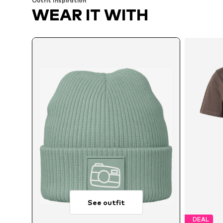
Outfit Inspiration
WEAR IT WITH
See outfit
DEAL