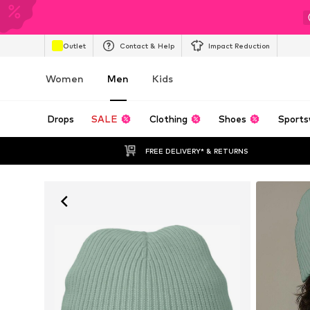
Outlet
Contact & Help
Impact Reduction
Women
Men
Kids
Drops
SALE
Clothing
Shoes
Sports
FREE DELIVERY* & RETURNS