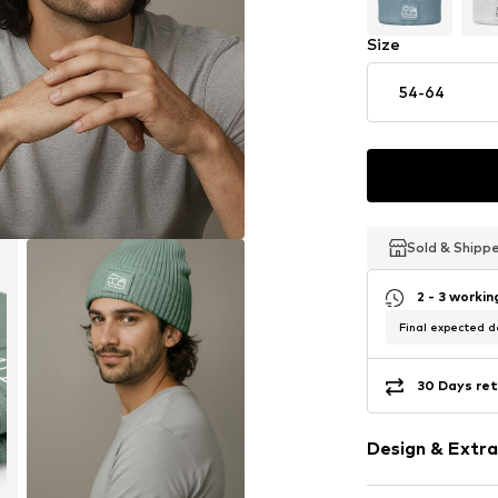
Size
54-64
Sold & Shipp
Sold & Shipp
Sold & Shipp
2 - 3 worki
Final expected de
30 Days ret
Design & Extra