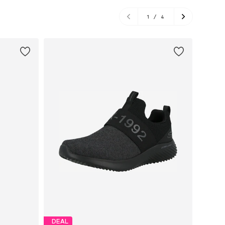
1
/
4
DEAL