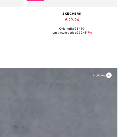
SKECHERS
€ 29.94
Originally: € 84.90
Available in many sizes
Last lowest price:
€ 32.45
-7%
Add to basket
Follow