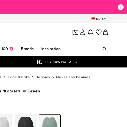
DE
EN
 100
Brands
Inspiration
BUY NOW PAY LATER
s
Caps & hats
Beanies
Neverless Beanies
e 'Kamera' in Green