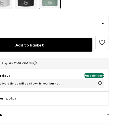
Add to basket
ed by
ed by
ed by
AKOWI GMBH
AKOWI GMBH
AKOWI GMBH
ng days
Fast delivery
livery times will be shown in your basket.
urn policy
s