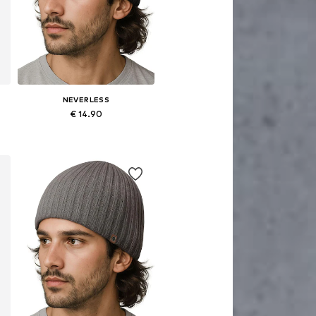
NEVERLESS
€ 14.90
Available sizes: 54-64
Add to basket