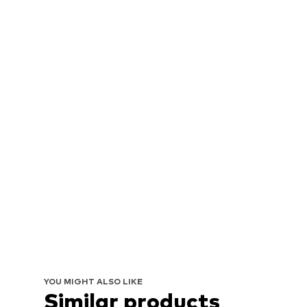
YOU MIGHT ALSO LIKE
Similar products