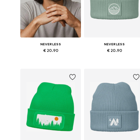
NEVERLESS
NEVERLESS
€ 20.90
€ 20.90
Available sizes: 54-64
Available sizes: 54-64
Add to basket
Add to basket