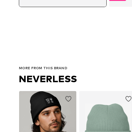
Av
MORE FROM THIS BRAND
NEVERLESS