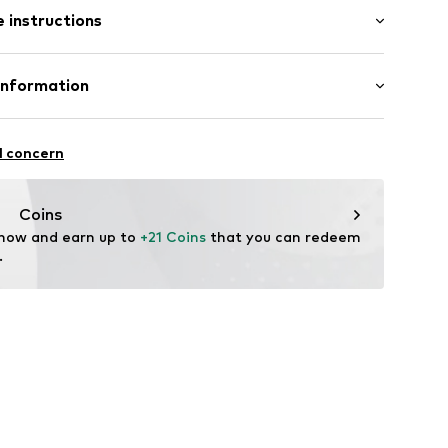
 instructions
 100% Polyester - PES
Information
: Fine knit
22
l concern
hal
m
Coins
 now and earn up to 
+21 Coins
 that you can redeem 
.