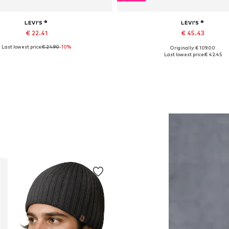
LEVI'S ®
LEVI'S ®
€ 22.41
€ 45.43
Last lowest price:
€ 24.90
-10%
Originally: € 109.00
ailable sizes: S, M, L, XL, XXL
Available in many sizes
Last lowest price:
€ 42.45
Add to basket
Add to basket