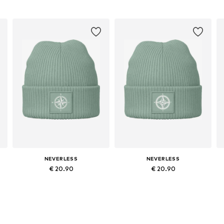
NEVERLESS
NEVERLESS
€ 20.90
€ 20.90
Available sizes: 54-64
Available sizes: 54-64
Add to basket
Add to basket