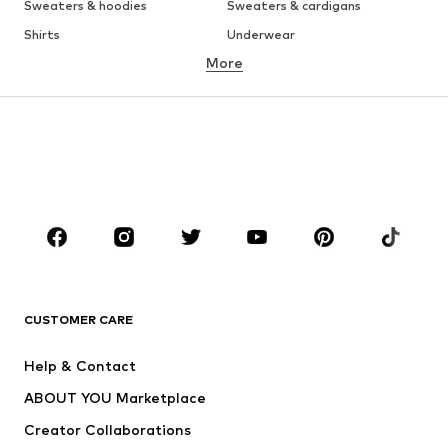
Sweaters & hoodies
Sweaters & cardigans
Shirts
Underwear
More
Pants
Button-up shirts
Coats
Suits & jackets
Swimwear
Plus sizes
Shoes
Sportswear
Accessories
Premium
CLOTHING
New
Trending
T-shirts
Jeans
CUSTOMER CARE
Jackets
Sweaters & hoodies
Pants
Button-up shirts
Help & Contact
Underwear
Sweaters & cardigans
ABOUT YOU Marketplace
Suits & jackets
Coats
Creator Collaborations
Swimwear
Plus sizes