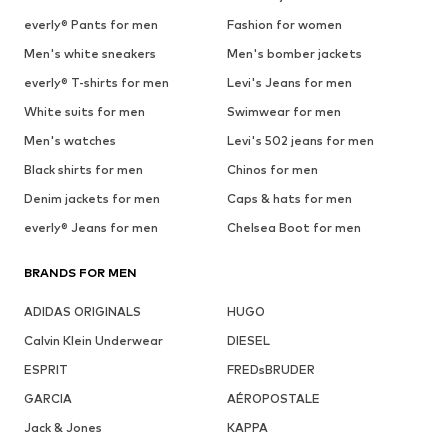
everly® Pants for men
Fashion for women
Men's white sneakers
Men's bomber jackets
everly® T-shirts for men
Levi's Jeans for men
White suits for men
Swimwear for men
Men's watches
Levi's 502 jeans for men
Black shirts for men
Chinos for men
Denim jackets for men
Caps & hats for men
everly® Jeans for men
Chelsea Boot for men
BRANDS FOR MEN
ADIDAS ORIGINALS
HUGO
Calvin Klein Underwear
DIESEL
ESPRIT
FREDsBRUDER
GARCIA
AÉROPOSTALE
Jack & Jones
KAPPA