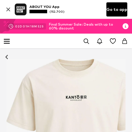
ABOUT YOU App
Go to app
(152.700)
Final Summer Sale: Deals with up to
02
D
01
H
18
M
52
S
60% discount