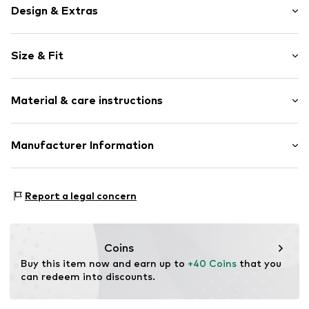
Design & Extras
Motif print
Size & Fit
Cotton
Crew neck
Sleeve length: Short sleeve
Material & care instructions
Length: Normal length
Item no.
454108
Style fit: Normal fit
Upper material: 100% Cotton
Manufacturer Information
Size Chart
Akowi GmbH
Adam-Opel-Str. 22
Report a legal concern
67227 Frankenthal
DE
info@akowi.com
Coins
Buy this item now and earn up to 
+40 Coins
 that you 
can redeem into discounts.