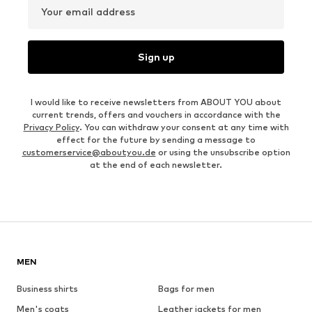
Your email address
Sign up
I would like to receive newsletters from ABOUT YOU about
current trends, offers and vouchers in accordance with the
Privacy Policy
. You can withdraw your consent at any time with
effect for the future by sending a message to
customerservice@aboutyou.de
or using the unsubscribe option
at the end of each newsletter.
MEN
Business shirts
Bags for men
Men's coats
Leather jackets for men