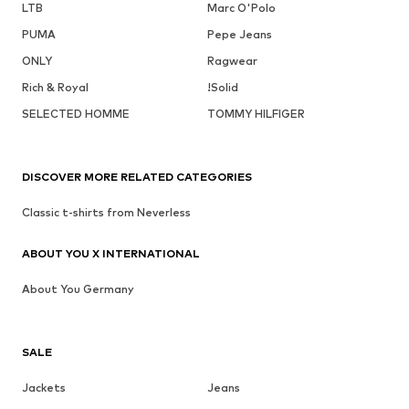
LTB
Marc O'Polo
PUMA
Pepe Jeans
ONLY
Ragwear
Rich & Royal
!Solid
SELECTED HOMME
TOMMY HILFIGER
DISCOVER MORE RELATED CATEGORIES
Classic t-shirts from Neverless
ABOUT YOU X INTERNATIONAL
About You Germany
SALE
Jackets
Jeans