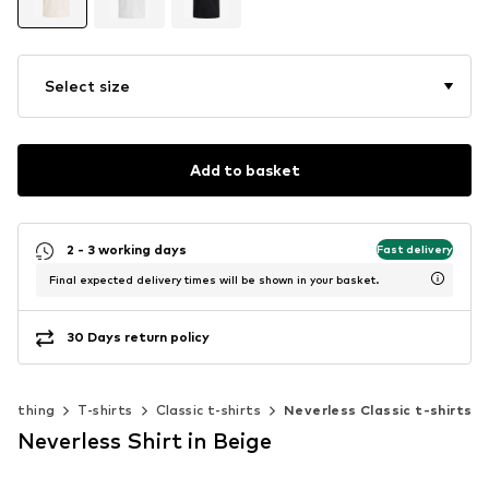
Select size
Add to basket
2 - 3 working days
Fast delivery
Final expected delivery times will be shown in your basket.
30 Days return policy
Clothing
T-shirts
Classic t-shirts
Neverless Classic t-shirts
Neverless Shirt in Beige