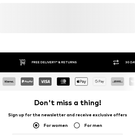
FREE DELIVERY* & RETURNS
30 DA
Don't miss a thing!
Sign up for the newsletter and receive exclusive offers
For women
For men