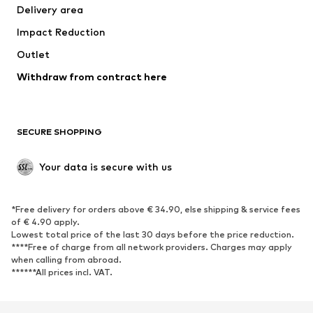
Delivery area
Occasions
Exclusive
Impact Reduction
Upcycling
Outlet
SHOES
Withdraw from contract here
New
Trending
Boots
Sneakers
SECURE SHOPPING
Low shoes
Sports shoes
Open shoes
Shoe accessories
Your data is secure with us
Exclusive
SPORTSWEAR
*Free delivery for orders above € 34.90, else shipping & service fees
of € 4.90 apply.
Sportswear
Sports
Lowest total price of the last 30 days before the price reduction.
****Free of charge from all network providers. Charges may apply
Sports shoes
Sports bags & backpacks
when calling from abroad.
******All prices incl. VAT.
Sports accessories
Sports equipment
Fanzone