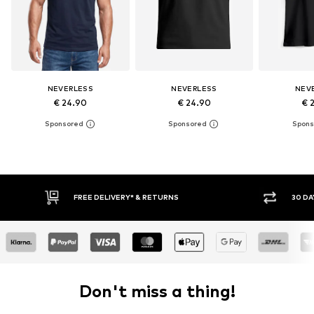
NEVERLESS
NEVERLESS
NEV
€ 24.90
€ 24.90
€ 
FREE DELIVERY* & RETURNS
30 DAY RETURN POLICY
Don't miss a thing!