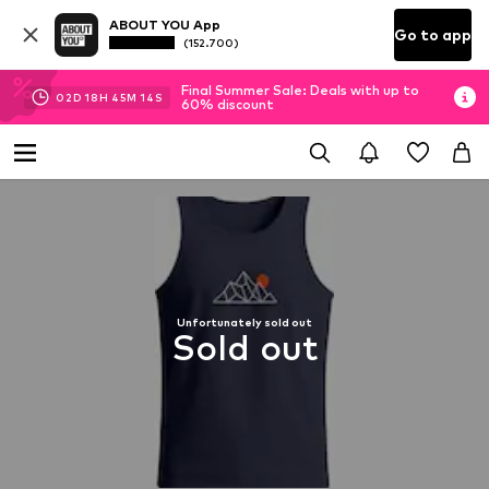
ABOUT YOU App
Go to app
(152.700)
Final Summer Sale: Deals with up to
02
D
18
H
45
M
13
S
60% discount
Unfortunately sold out
Sold out