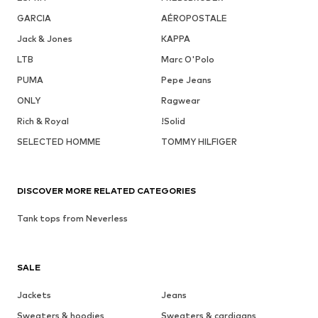
GARCIA
AÉROPOSTALE
Jack & Jones
KAPPA
LTB
Marc O'Polo
PUMA
Pepe Jeans
ONLY
Ragwear
Rich & Royal
!Solid
SELECTED HOMME
TOMMY HILFIGER
DISCOVER MORE RELATED CATEGORIES
Tank tops from Neverless
SALE
Jackets
Jeans
Sweaters & hoodies
Sweaters & cardigans