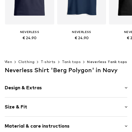
NEVERLESS
NEVERLESS
NEV
€ 24.90
€ 24.90
€ 
Available sizes: S, M, L, XL, XXL, XXXL
Available sizes: S, M, L, XL, XXL, XXXL
Add to basket
Add to basket
Add t
Men
Clothing
T-shirts
Tank tops
Neverless Tank tops
Neverless Shirt 'Berg Polygon' in Navy
Design & Extras
Motif print
Size & Fit
Cotton
Sleeve length: Sleeveless
Item no.
465802
Material & care instructions
Length: Normal length