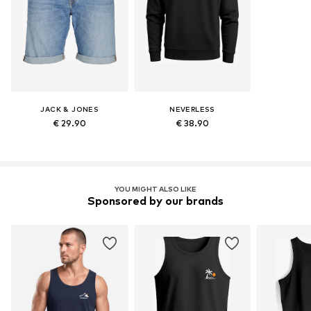
JACK & JONES
NEVERLESS
€ 29.90
€ 38.90
YOU MIGHT ALSO LIKE
Sponsored by our brands