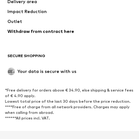
Delivery area
Occasions
Exclusive
Impact Reduction
Upcycling
Outlet
SHOES
Withdraw from contract here
New
Trending
Boots
Sneakers
SECURE SHOPPING
Low shoes
Sports shoes
Open shoes
Shoe accessories
Your data is secure with us
Exclusive
SPORTSWEAR
*Free delivery for orders above € 34.90, else shipping & service fees
of € 4.90 apply.
Sportswear
Sports
Lowest total price of the last 30 days before the price reduction.
****Free of charge from all network providers. Charges may apply
Sports shoes
Sports bags & backpacks
when calling from abroad.
******All prices incl. VAT.
Sports accessories
Sports equipment
Fanzone