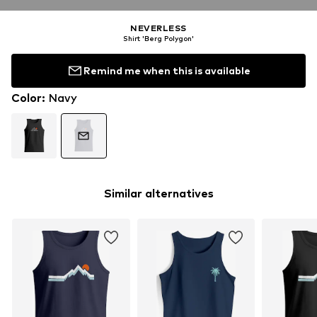
NEVERLESS
Shirt 'Berg Polygon'
Remind me when this is available
Color
:
Navy
Similar alternatives