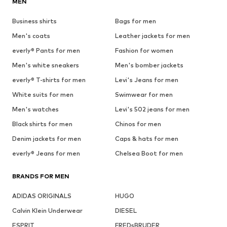
MEN
Business shirts
Bags for men
Men's coats
Leather jackets for men
everly® Pants for men
Fashion for women
Men's white sneakers
Men's bomber jackets
everly® T-shirts for men
Levi's Jeans for men
White suits for men
Swimwear for men
Men's watches
Levi's 502 jeans for men
Black shirts for men
Chinos for men
Denim jackets for men
Caps & hats for men
everly® Jeans for men
Chelsea Boot for men
BRANDS FOR MEN
ADIDAS ORIGINALS
HUGO
Calvin Klein Underwear
DIESEL
ESPRIT
FREDsBRUDER