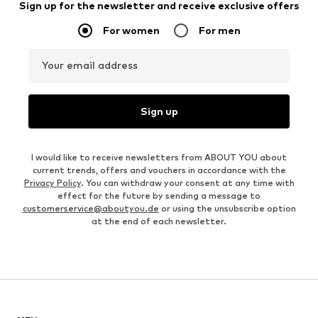
Sign up for the newsletter and receive exclusive offers
For women
For men
Your email address
Sign up
I would like to receive newsletters from ABOUT YOU about
current trends, offers and vouchers in accordance with the
Privacy Policy
. You can withdraw your consent at any time with
effect for the future by sending a message to
customerservice@aboutyou.de
or using the unsubscribe option
at the end of each newsletter.