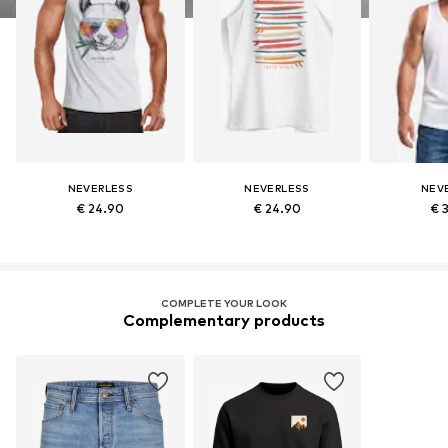
NEVERLESS
NEVERLESS
NEV
€ 24.90
€ 24.90
€ 
COMPLETE YOUR LOOK
Complementary products