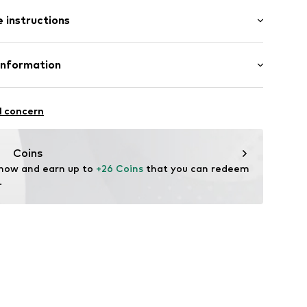
: Short sleeve
 instructions
al length
mal fit
: 100% Cotton
Information
22
l concern
hal
m
Coins
 now and earn up to 
+26 Coins
 that you can redeem 
.