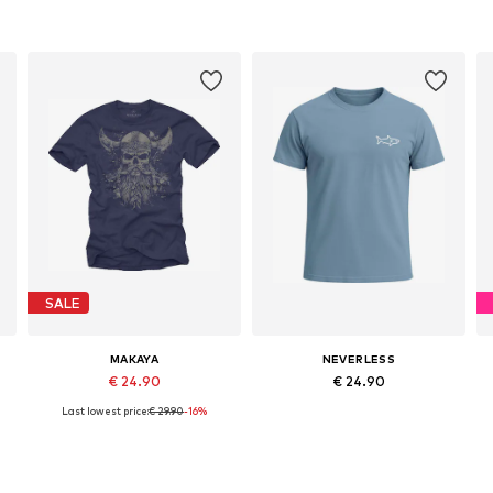
SALE
MAKAYA
NEVERLESS
€ 24.90
€ 24.90
Last lowest price:
€ 29.90
-16%
S, M, L, XL, XXL, XXXL
Available in many sizes
Available sizes: S, M, L, XL, XXL, XXXL
Add to basket
Add to basket