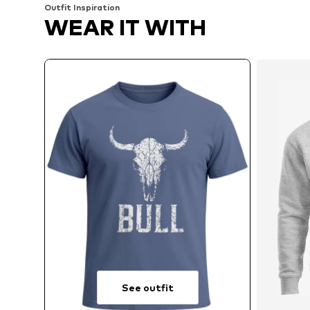
Outfit Inspiration
WEAR IT WITH
See outfit