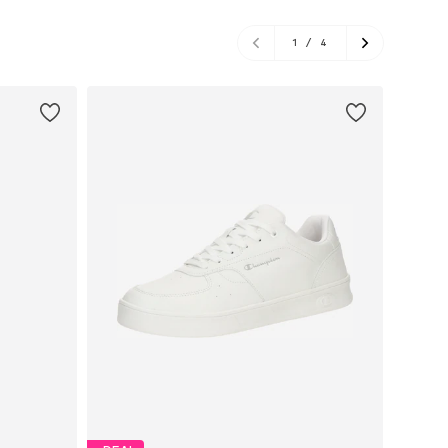
1
/
4