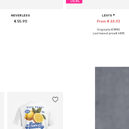
DEAL
NEVERLESS
LEVI'S ®
€ 55.90
From € 63.92
Originally: € 99.90
Available in many sizes
Available in many sizes
Last lowest price:
€ 49.95
Add to basket
Add to basket