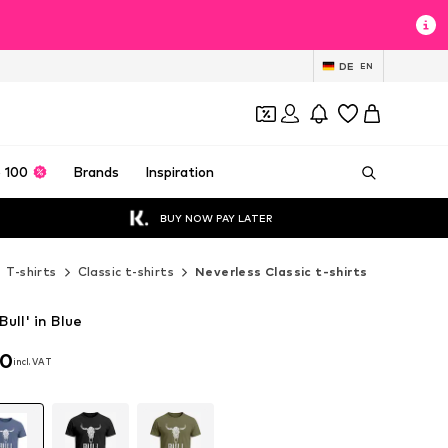
DE
EN
 100
Brands
Inspiration
BUY NOW PAY LATER
T-shirts
Classic t-shirts
Neverless Classic t-shirts
Bull' in Blue
90
incl. VAT
90
incl. VAT