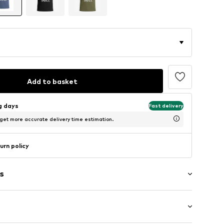
Add to basket
ng days
Fast delivery
 get more accurate delivery time estimation.
urn policy
s