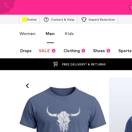
Outlet
Contact & Help
Impact Reduction
Women
Men
Kids
Drops
SALE
Clothing
Shoes
Sports
FREE DELIVERY* & RETURNS