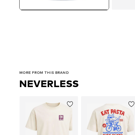
MORE FROM THIS BRAND
NEVERLESS