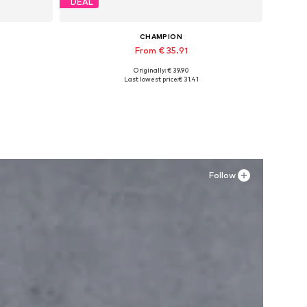
DEAL
CHAMPION
From € 35.91
Originally: € 39.90
Available in many sizes
Last lowest price:
€ 31.41
Add to basket
Follow