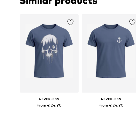
Similar products
NEVERLESS
NEVERLESS
From € 24.90
From € 24.90
Available sizes: S, M, L, XL, XXL, XXXL
Available sizes: 
Add to basket
Add to basket