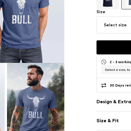
Size
Select size
2 - 3 worki
Select a size, to
30 Days ret
Design & Extra
Motif print
Size & Fit
Cotton
Crew neck