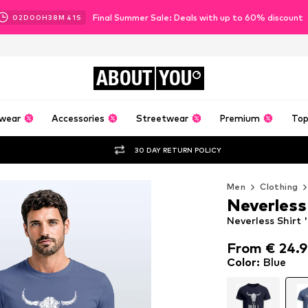
Final Summer Sale: Deals with up to 60% discount
02
D
00
H
38
M
39
S
ABOUT
YOU
wear
Accessories
Streetwear
Premium
Top
30 DAY RETURN POLICY
Men
Clothing
Neverless
Neverless Shirt '
From € 24.
From € 24.
Color
:
Blue