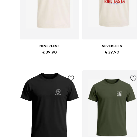
NEVERLESS
NEVERLESS
€ 39.90
€ 39.90
Available in many sizes
Available in many sizes
Add to basket
Add to basket