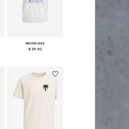
NEVERLESS
€ 39.90
Available sizes: XS, M, L, XL, XXL, XXXL
Add to basket