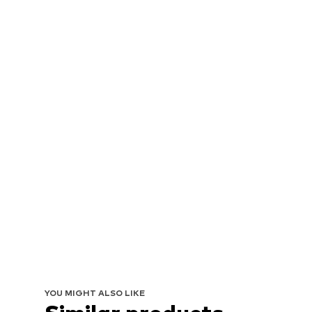
YOU MIGHT ALSO LIKE