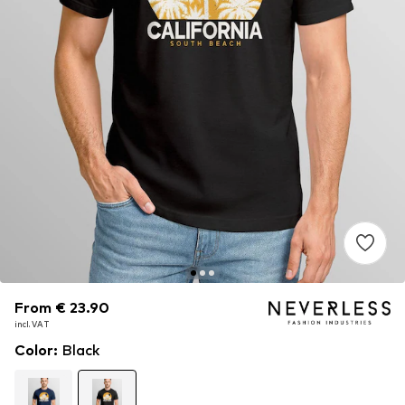
From € 23.90
From € 23.90
incl. VAT
incl. VAT
Color
:
Black