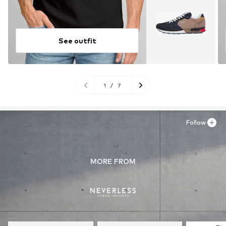
See outfit
1
/
7
Follow
MORE FROM