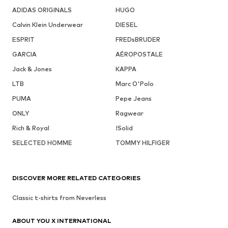
ADIDAS ORIGINALS
HUGO
Calvin Klein Underwear
DIESEL
ESPRIT
FREDsBRUDER
GARCIA
AÉROPOSTALE
Jack & Jones
KAPPA
LTB
Marc O'Polo
PUMA
Pepe Jeans
ONLY
Ragwear
Rich & Royal
!Solid
SELECTED HOMME
TOMMY HILFIGER
DISCOVER MORE RELATED CATEGORIES
Classic t-shirts from Neverless
ABOUT YOU X INTERNATIONAL