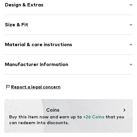
Design & Extras
Motif print
Size & Fit
Cotton
Crew neck
Sleeve length: Short sleeve
Material & care instructions
Length: Normal length
Item no.
318967
Style fit: Normal fit
Upper material: 100% Cotton
Manufacturer Information
Size Chart
Akowi GmbH
Adam-Opel-Str. 22
Report a legal concern
67227 Frankenthal
DE
info@akowi.com
Coins
Buy this item now and earn up to 
+26 Coins
 that you 
can redeem into discounts.