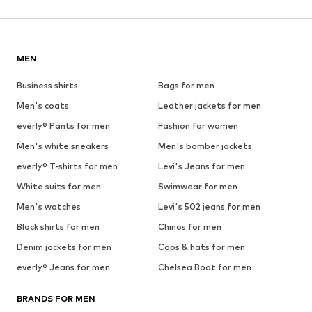
MEN
Business shirts
Bags for men
Men's coats
Leather jackets for men
everly® Pants for men
Fashion for women
Men's white sneakers
Men's bomber jackets
everly® T-shirts for men
Levi's Jeans for men
White suits for men
Swimwear for men
Men's watches
Levi's 502 jeans for men
Black shirts for men
Chinos for men
Denim jackets for men
Caps & hats for men
everly® Jeans for men
Chelsea Boot for men
BRANDS FOR MEN