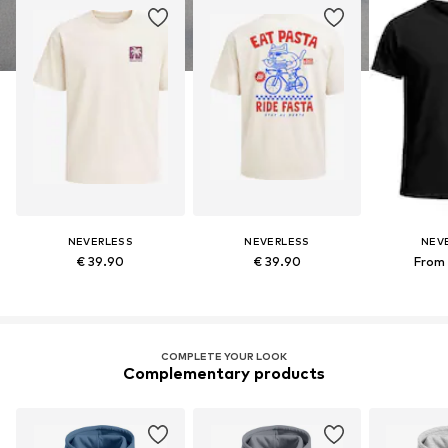
NEVERLESS
NEVERLESS
NEV
€ 39.90
€ 39.90
From 
COMPLETE YOUR LOOK
Complementary products