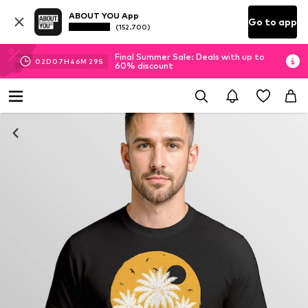
ABOUT YOU App
Go to app
(152.700)
Final Summer Sale: Deals with up to
02
D
07
H
46
M
29
S
60% discount