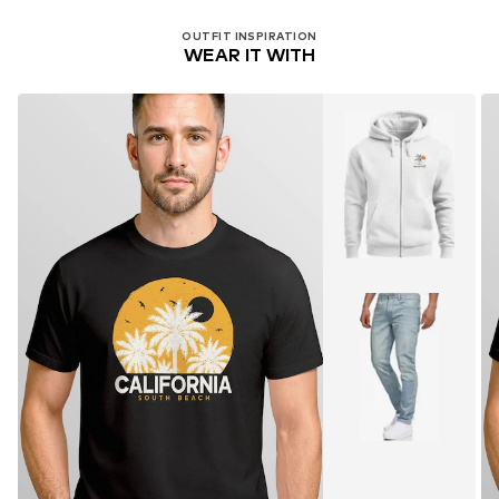
OUTFIT INSPIRATION
WEAR IT WITH