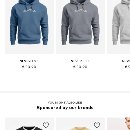
NEVERLESS
NEVERLESS
NEV
€ 50.90
€ 50.90
€ 
YOU MIGHT ALSO LIKE
Sponsored by our brands