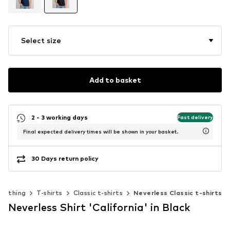
Select size
Add to basket
2 - 3 working days
Fast delivery
Final expected delivery times will be shown in your basket.
30 Days return policy
Clothing
T-shirts
Classic t-shirts
Neverless Classic t-shirts
Neverless Shirt 'California' in Black