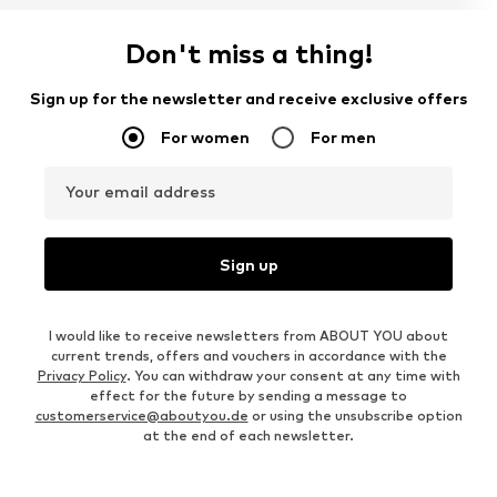
Don't miss a thing!
Sign up for the newsletter and receive exclusive offers
For women
For men
Your email address
Sign up
I would like to receive newsletters from ABOUT YOU about
current trends, offers and vouchers in accordance with the
Privacy Policy
. You can withdraw your consent at any time with
effect for the future by sending a message to
customerservice@aboutyou.de
or using the unsubscribe option
at the end of each newsletter.