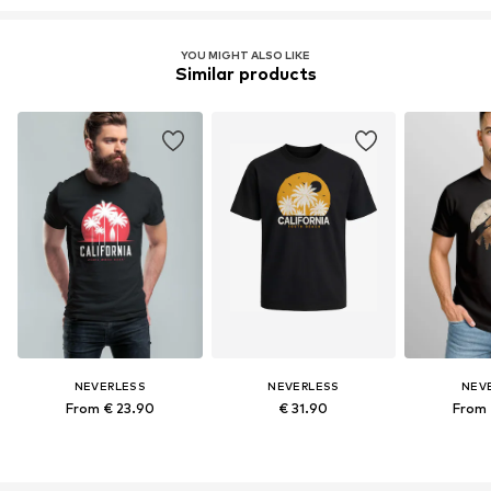
YOU MIGHT ALSO LIKE
Similar products
NEVERLESS
NEVERLESS
NEV
From € 23.90
€ 31.90
From 