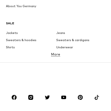
About You Germany
SALE
Jackets
Jeans
Sweaters & hoodies
Sweaters & cardigans
Shirts
Underwear
More
Pants
Button-up shirts
Coats
Suits & jackets
Swimwear
Plus sizes
Shoes
Sportswear
Accessories
Premium
CLOTHING
New
Trending