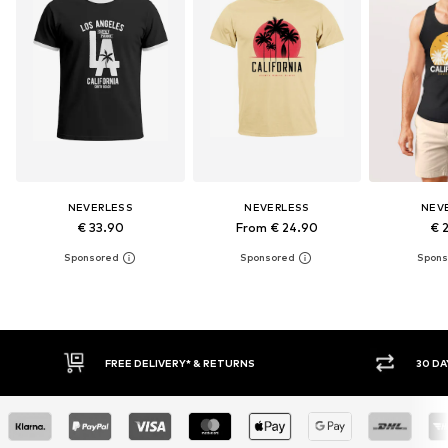
NEVERLESS
NEVERLESS
NEV
€ 33.90
From € 24.90
€ 
30 DAY RETURN POLICY
BUY