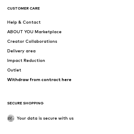
T-shirts
Jeans
CUSTOMER CARE
Jackets
Sweaters & hoodies
Pants
Button-up shirts
Help & Contact
Underwear
Sweaters & cardigans
ABOUT YOU Marketplace
Suits & jackets
Coats
Creator Collaborations
Swimwear
Plus sizes
Delivery area
Occasions
Exclusive
Impact Reduction
Upcycling
Outlet
SHOES
Withdraw from contract here
New
Trending
Boots
Sneakers
SECURE SHOPPING
Low shoes
Sports shoes
Open shoes
Shoe accessories
Your data is secure with us
Exclusive