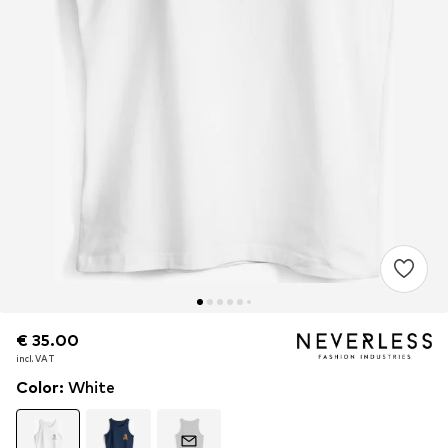
€ 35.00
€ 35.00
incl. VAT
incl. VAT
Color
:
White