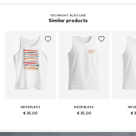
YOU MIGHT ALSO LIKE
Similar products
NEVERLESS
NEVERLESS
NEV
€ 35.00
€ 35.00
€ 