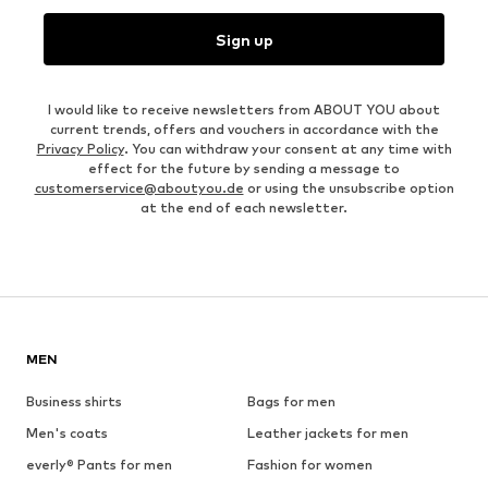
Sign up
I would like to receive newsletters from ABOUT YOU about
current trends, offers and vouchers in accordance with the
Privacy Policy
. You can withdraw your consent at any time with
effect for the future by sending a message to
customerservice@aboutyou.de
or using the unsubscribe option
at the end of each newsletter.
MEN
Business shirts
Bags for men
Men's coats
Leather jackets for men
everly® Pants for men
Fashion for women