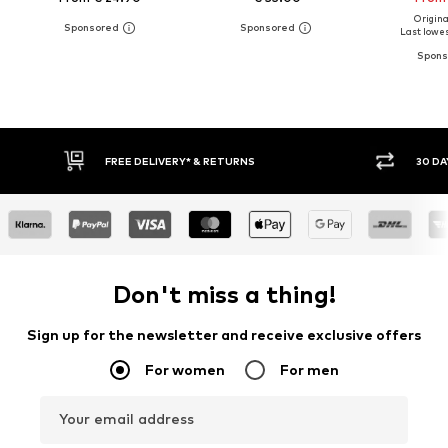
Original
Last lowes
FREE DELIVERY* & RETURNS
30 DAY RETURN
Don't miss a thing!
Sign up for the newsletter and receive exclusive offers
For women
For men
Your email address