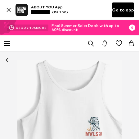
ABOUT YOU App
Go to app
(152.700)
Final Summer Sale: Deals with up to
03
D
09
H
05
M
08
S
60% discount