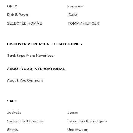
ONLY
Ragwear
Rich & Royal
!Solid
SELECTED HOMME
TOMMY HILFIGER
DISCOVER MORE RELATED CATEGORIES
Tank tops from Neverless
ABOUT YOU X INTERNATIONAL
About You Germany
SALE
Jackets
Jeans
Sweaters & hoodies
Sweaters & cardigans
Shirts
Underwear