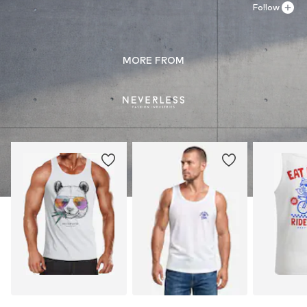
Follow
MORE FROM