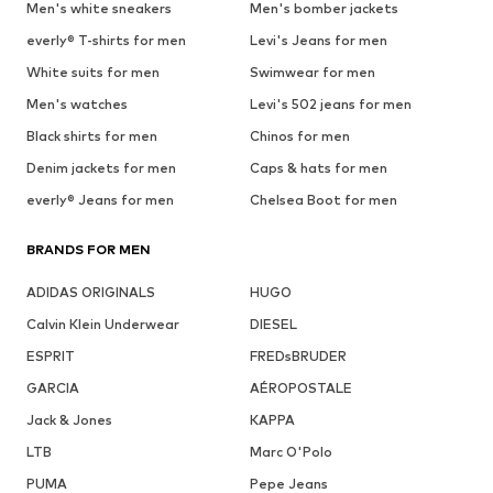
Men's white sneakers
Men's bomber jackets
everly® T-shirts for men
Levi's Jeans for men
White suits for men
Swimwear for men
Men's watches
Levi's 502 jeans for men
Black shirts for men
Chinos for men
Denim jackets for men
Caps & hats for men
everly® Jeans for men
Chelsea Boot for men
BRANDS FOR MEN
ADIDAS ORIGINALS
HUGO
Calvin Klein Underwear
DIESEL
ESPRIT
FREDsBRUDER
GARCIA
AÉROPOSTALE
Jack & Jones
KAPPA
LTB
Marc O'Polo
PUMA
Pepe Jeans