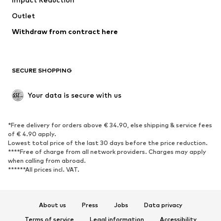
Upcycling
Outlet
SHOES
Withdraw from contract here
New
Trending
Boots
Sneakers
SECURE SHOPPING
Low shoes
Sports shoes
Open shoes
Shoe accessories
Your data is secure with us
Exclusive
SPORTSWEAR
*Free delivery for orders above € 34.90, else shipping & service fees
of € 4.90 apply.
Sportswear
Sports
Lowest total price of the last 30 days before the price reduction.
****Free of charge from all network providers. Charges may apply
Sports shoes
Sports bags & backpacks
when calling from abroad.
******All prices incl. VAT.
Sports accessories
Sports equipment
Fanzone
About us
Press
Jobs
Data privacy
ACCESSORIES
Terms of service
Legal information
Accessibility