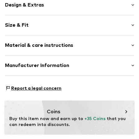
Design & Extras
Motif print
Size & Fit
Cotton
Sleeve length: Sleeveless
Item no.
215743
Material & care instructions
Length: Normal length
Style fit: Normal fit
Upper material: 100% Cotton
Manufacturer Information
Size Chart
Akowi GmbH
Adam-Opel-Str. 22
Report a legal concern
67227 Frankenthal
DE
info@akowi.com
Coins
Buy this item now and earn up to 
+35 Coins
 that you 
can redeem into discounts.