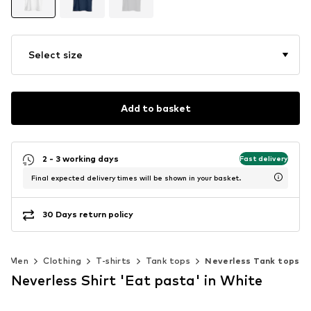
Select size
Add to basket
2 - 3 working days
Fast delivery
Final expected delivery times will be shown in your basket.
30 Days return policy
Men
Clothing
T-shirts
Tank tops
Neverless Tank tops
Neverless Shirt 'Eat pasta' in White