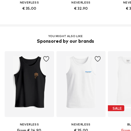
NEVERLESS
NEVERLESS
NEV
€ 35.00
€ 32.90
€ 
YOU MIGHT ALSO LIKE
Sponsored by our brands
SALE
NEVERLESS
NEVERLESS
B
From € 24.90
€ 35.00
From 