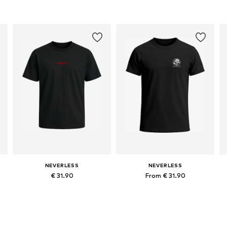
NEVERLESS
NEVERLESS
€ 31.90
From € 31.90
Available in many sizes
Available in many sizes
Add to basket
Add to basket