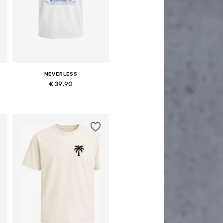
NEVERLESS
€ 39.90
Available sizes: XS, M, L, XL, XXL, XXXL
Add to basket