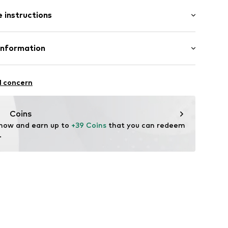
: Short sleeve
 instructions
al length
mal fit
: 100% Cotton
Information
22
l concern
hal
m
Coins
 now and earn up to 
+39 Coins
 that you can redeem 
.