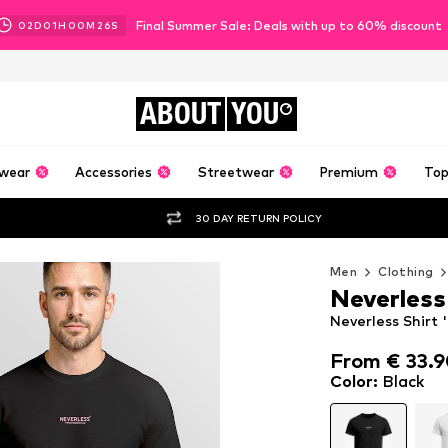
Final Summer Sale: Deals with up to 60% discount
02
D
01
H
00
M
24
S
ABOUT
YOU
wear
Accessories
Streetwear
Premium
Top
30 DAY RETURN POLICY
Men
Clothing
Neverless
Neverless Shirt 
From € 33.
From € 33.
Color
:
Black