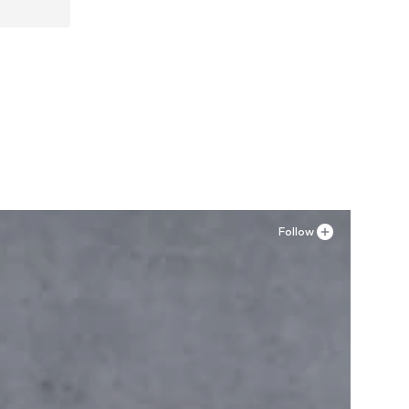
Follow