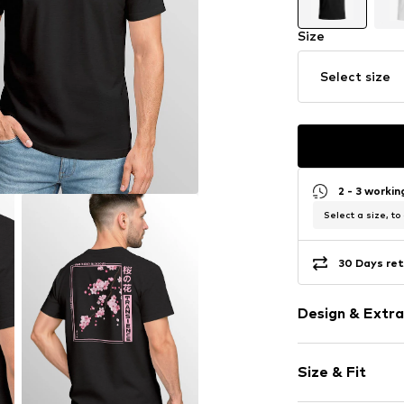
Size
Select size
2 - 3 worki
Select a size, to
30 Days ret
Design & Extra
Cotton
Size & Fit
Crew neck