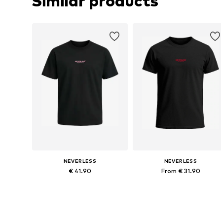
Similar products
NEVERLESS
NEVERLESS
€ 41.90
From € 31.90
Available in many sizes
Available in many sizes
Add to basket
Add to basket