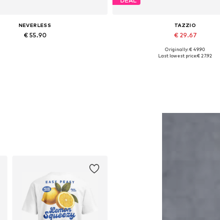
DEAL
NEVERLESS
TAZZIO
€ 55.90
€ 29.67
Originally: € 49.90
Available in many sizes
Available in many sizes
Last lowest price:
€ 27.92
Add to basket
Add to basket