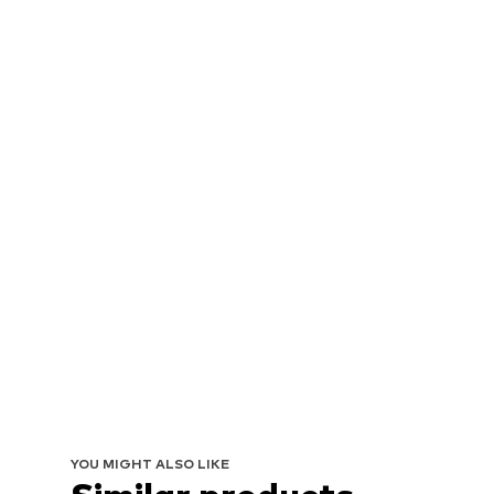
YOU MIGHT ALSO LIKE