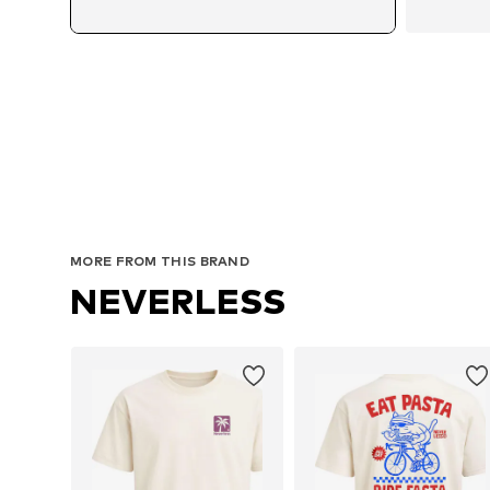
MORE FROM THIS BRAND
NEVERLESS