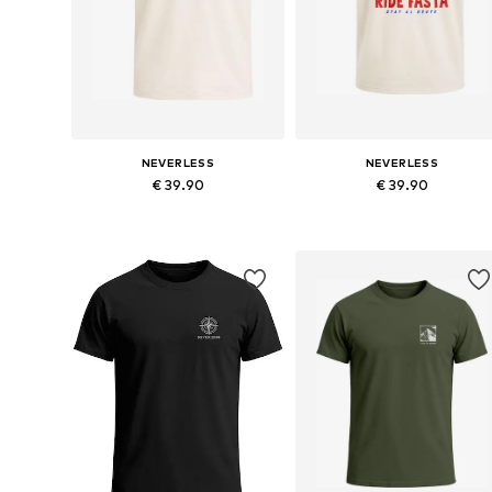
NEVERLESS
NEVERLESS
€ 39.90
€ 39.90
Available in many sizes
Available in many sizes
Add to basket
Add to basket