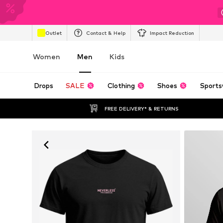
Outlet
Contact & Help
Impact Reduction
Women
Men
Kids
Drops
SALE
Clothing
Shoes
Sports
FREE DELIVERY* & RETURNS