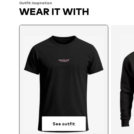
Outfit Inspiration
WEAR IT WITH
See outfit