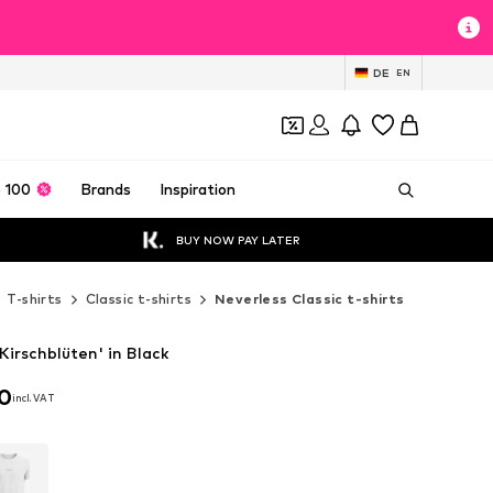
DE
EN
 100
Brands
Inspiration
BUY NOW PAY LATER
T-shirts
Classic t-shirts
Neverless Classic t-shirts
'Kirschblüten' in Black
90
incl. VAT
90
incl. VAT