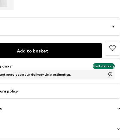
Add to basket
ng days
Fast delivery
 get more accurate delivery time estimation.
urn policy
s