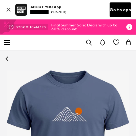
ABOUT YOU App
Go to app
(152.700)
Final Summer Sale: Deals with up to
02
D
00
H
06
M
18
S
60% discount