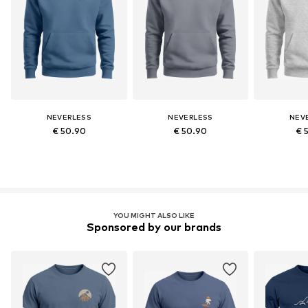
NEVERLESS
NEVERLESS
NEV
€ 50.90
€ 50.90
€ 
YOU MIGHT ALSO LIKE
Sponsored by our brands