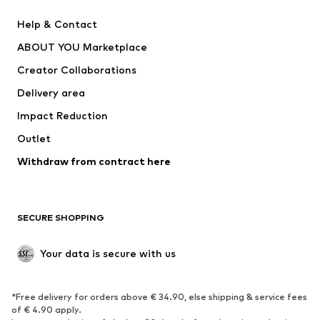
Pants
Button-up shirts
Help & Contact
Underwear
Sweaters & cardigans
ABOUT YOU Marketplace
Suits & jackets
Coats
Creator Collaborations
Swimwear
Plus sizes
Delivery area
Occasions
Exclusive
Impact Reduction
Upcycling
Outlet
SHOES
Withdraw from contract here
New
Trending
Boots
Sneakers
SECURE SHOPPING
Low shoes
Sports shoes
Open shoes
Shoe accessories
Your data is secure with us
Exclusive
SPORTSWEAR
*Free delivery for orders above € 34.90, else shipping & service fees
of € 4.90 apply.
Sportswear
Sports