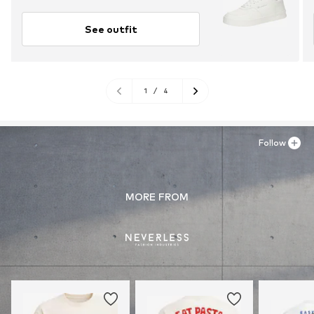
See outfit
1
/
4
Follow
MORE FROM