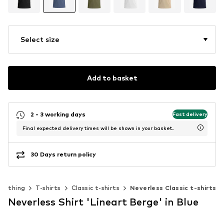
Select size
Add to basket
2 - 3 working days
Fast delivery
Final expected delivery times will be shown in your basket.
30 Days return policy
Clothing
T-shirts
Classic t-shirts
Neverless Classic t-shirts
Neverless Shirt 'Lineart Berge' in Blue