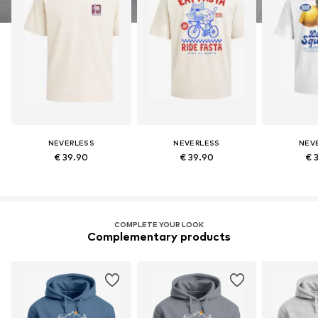
NEVERLESS
NEVERLESS
NEV
€ 39.90
€ 39.90
€ 
COMPLETE YOUR LOOK
Complementary products