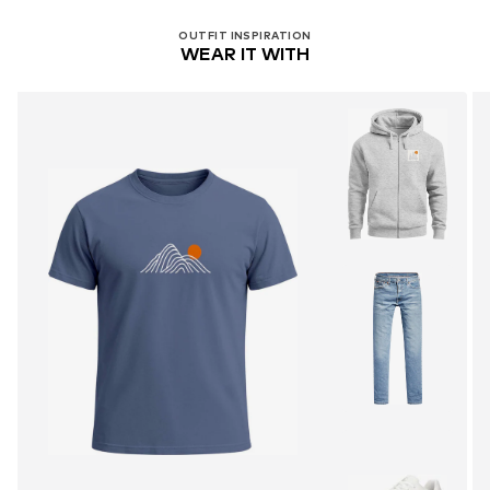
OUTFIT INSPIRATION
WEAR IT WITH