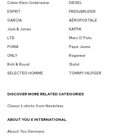
Calvin Klein Underwear
DIESEL
ESPRIT
FREDsBRUDER
GARCIA
AÉROPOSTALE
Jack & Jones
KAPPA
LTB
Marc O'Polo
PUMA
Pepe Jeans
ONLY
Ragwear
Rich & Royal
!Solid
SELECTED HOMME
TOMMY HILFIGER
DISCOVER MORE RELATED CATEGORIES
Classic t-shirts from Neverless
ABOUT YOU X INTERNATIONAL
About You Germany