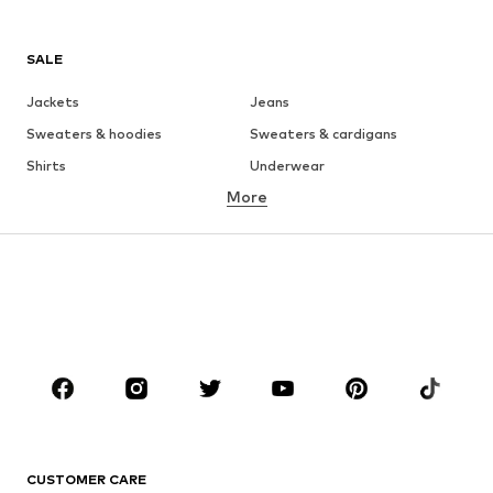
SALE
Jackets
Jeans
Sweaters & hoodies
Sweaters & cardigans
Shirts
Underwear
More
Pants
Button-up shirts
Coats
Suits & jackets
Swimwear
Plus sizes
Shoes
Sportswear
Accessories
Premium
CLOTHING
New
Trending
T-shirts
Jeans
CUSTOMER CARE
Jackets
Sweaters & hoodies