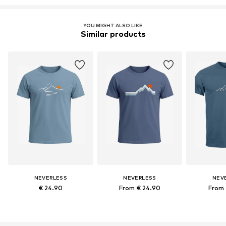
YOU MIGHT ALSO LIKE
Similar products
NEVERLESS
NEVERLESS
NEV
€ 24.90
From € 24.90
From 