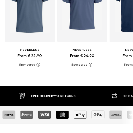
NEVERLESS
NEVERLESS
NEV
From € 24.90
From € 24.90
From 
30 DAY RETURN POLICY
BUY