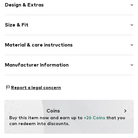
Design & Extras
Motif print
Size & Fit
Cotton
Crew neck
Sleeve length: Short sleeve
Material & care instructions
Length: Normal length
Item no.
275245
Style fit: Normal fit
Upper material: 100% Cotton
Manufacturer Information
Size Chart
Akowi GmbH
Adam-Opel-Str. 22
Report a legal concern
67227 Frankenthal
DE
info@akowi.com
Coins
Buy this item now and earn up to 
+26 Coins
 that you 
can redeem into discounts.