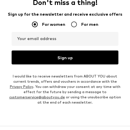
Don't miss a thing!
Sign up for the newsletter and receive exclusive offers
For women
For men
Your email address
Sign up
I would like to receive newsletters from ABOUT YOU about
current trends, offers and vouchers in accordance with the
Privacy Policy
. You can withdraw your consent at any time with
effect for the future by sending a message to
customerservice@aboutyou.de
or using the unsubscribe option
at the end of each newsletter.