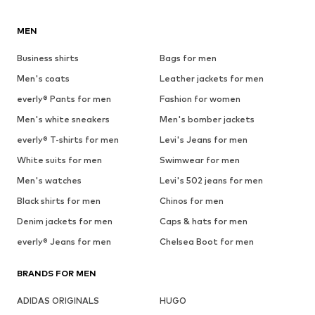
MEN
Business shirts
Bags for men
Men's coats
Leather jackets for men
everly® Pants for men
Fashion for women
Men's white sneakers
Men's bomber jackets
everly® T-shirts for men
Levi's Jeans for men
White suits for men
Swimwear for men
Men's watches
Levi's 502 jeans for men
Black shirts for men
Chinos for men
Denim jackets for men
Caps & hats for men
everly® Jeans for men
Chelsea Boot for men
BRANDS FOR MEN
ADIDAS ORIGINALS
HUGO