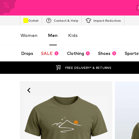
Outlet
Contact & Help
Impact Reduction
Women
Men
Kids
Drops
SALE
Clothing
Shoes
Sports
FREE DELIVERY* & RETURNS