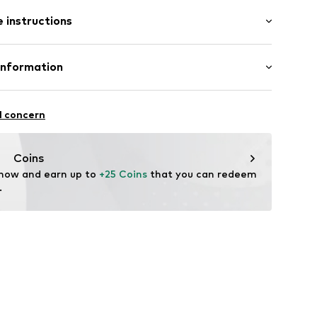
: Short sleeve
 instructions
al length
mal fit
: 100% Cotton
Information
22
l concern
hal
m
Coins
 now and earn up to 
+25 Coins
 that you can redeem 
.