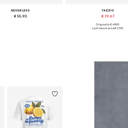
NEVERLESS
TAZZIO
€ 55.90
€ 29.67
Originally: € 49.90
Available in many sizes
Available in many sizes
Last lowest price:
€ 27.92
Add to basket
Add to basket