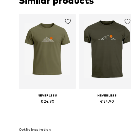
Similar products
NEVERLESS
NEVERLESS
€ 24.90
€ 24.90
Available sizes: S, M, L, XL, XXL, XXXL
Available sizes: S, M, L, XL, XXL
Add to basket
Add to basket
Outfit Inspiration