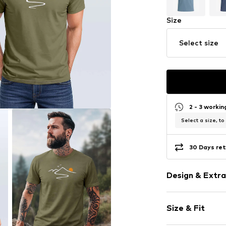
Size
Select size
2 - 3 worki
Select a size, to
30 Days ret
Design & Extra
Motif print
Size & Fit
Cotton
Crew neck