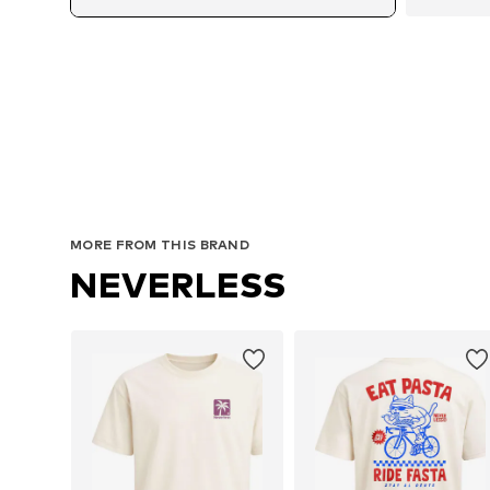
MORE FROM THIS BRAND
NEVERLESS