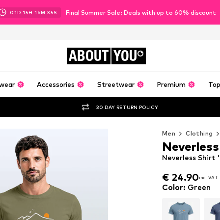
Final Summer Sale: Deals with up to 60% discount
01
D
15
H
16
M
34
S
ABOUT
YOU
wear
Accessories
Streetwear
Premium
Top
30 DAY RETURN POLICY
Men
Clothing
Neverless
Neverless Shirt 
€ 24.90
incl. VAT
€ 24.90
incl. VAT
Color
:
Green