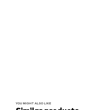
YOU MIGHT ALSO LIKE