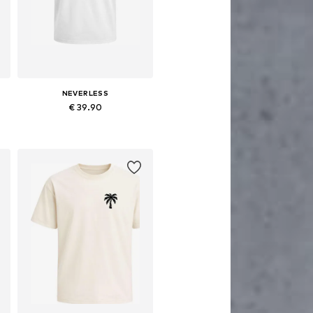
NEVERLESS
€ 39.90
Available sizes: XS, M, L, XL, XXL, XXXL
Add to basket