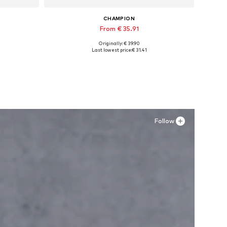
CHAMPION
From € 35.91
Originally: € 39.90
Available in many sizes
Last lowest price:
€ 31.41
Add to basket
Follow