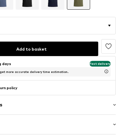
Add to basket
ng days
Fast delivery
 get more accurate delivery time estimation.
urn policy
s