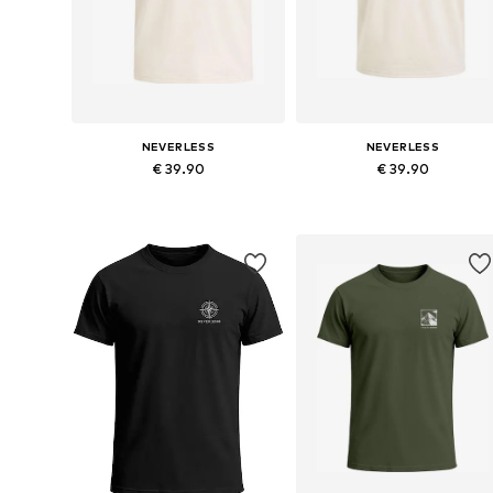
NEVERLESS
NEVERLESS
€ 39.90
€ 39.90
Available in many sizes
Available in many sizes
Add to basket
Add to basket