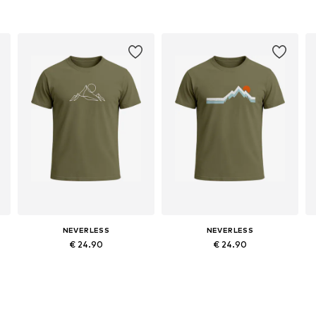
NEVERLESS
NEVERLESS
€ 24.90
€ 24.90
Available sizes: S, M, L, XL, XXL
Available sizes: S, M, L, XL, XXL
Add to basket
Add to basket