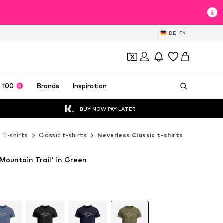
DE
EN
 100
Brands
Inspiration
BUY NOW PAY LATER
T-shirts
Classic t-shirts
Neverless Classic t-shirts
'Mountain Trail' in Green