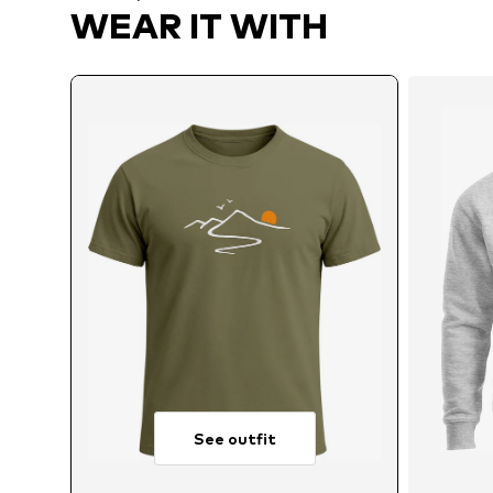
WEAR IT WITH
See outfit