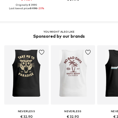
Originally: € 39.90
Last lowest price:
€ 17.93
-20%
YOU MIGHT ALSO LIKE
Sponsored by our brands
NEVERLESS
NEVERLESS
NEV
€ 32.90
€ 32.90
€ 