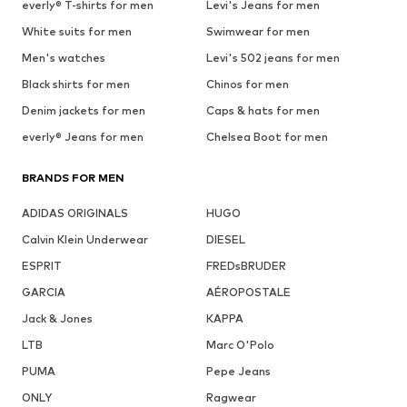
everly® T-shirts for men
Levi's Jeans for men
White suits for men
Swimwear for men
Men's watches
Levi's 502 jeans for men
Black shirts for men
Chinos for men
Denim jackets for men
Caps & hats for men
everly® Jeans for men
Chelsea Boot for men
BRANDS FOR MEN
ADIDAS ORIGINALS
HUGO
Calvin Klein Underwear
DIESEL
ESPRIT
FREDsBRUDER
GARCIA
AÉROPOSTALE
Jack & Jones
KAPPA
LTB
Marc O'Polo
PUMA
Pepe Jeans
ONLY
Ragwear