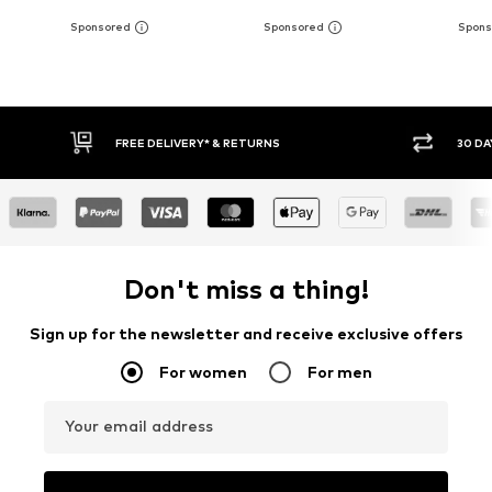
IVERY* & RETURNS
30 DAY RETURN POLICY
Don't miss a thing!
Sign up for the newsletter and receive exclusive offers
For women
For men
Your email address