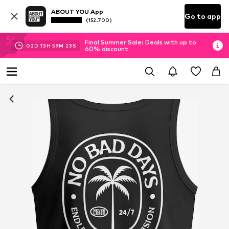
ABOUT YOU App
Go to app
(152.700)
Final Summer Sale: Deals with up to
02
D
13
H
59
M
22
S
60% discount