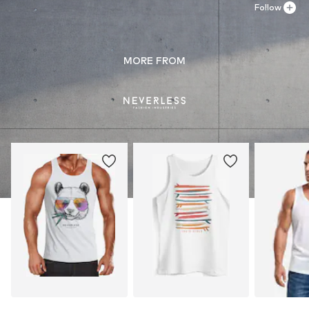
Follow
MORE FROM