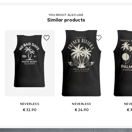
YOU MIGHT ALSO LIKE
Similar products
NEVERLESS
NEVERLESS
NEV
€ 32.90
€ 24.90
€ 