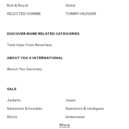
Rich & Royal
!Solid
SELECTED HOMME
TOMMY HILFIGER
DISCOVER MORE RELATED CATEGORIES
Tank tops from Neverless
ABOUT YOU X INTERNATIONAL
About You Germany
SALE
Jackets
Jeans
Sweaters & hoodies
Sweaters & cardigans
Shirts
Underwear
More
Pants
Button-up shirts