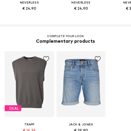
NEVERLESS
NEVERLESS
NEV
€ 24.90
€ 24.90
€ 
COMPLETE YOUR LOOK
Complementary products
DEAL
TRAPP
JACK & JONES
€ 14.34
€ 29.90