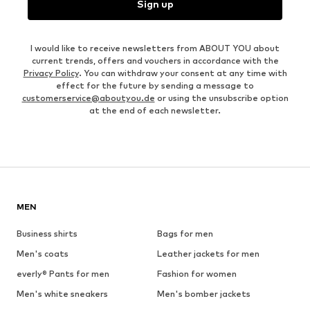
Sign up
I would like to receive newsletters from ABOUT YOU about
current trends, offers and vouchers in accordance with the
Privacy Policy
. You can withdraw your consent at any time with
effect for the future by sending a message to
customerservice@aboutyou.de
or using the unsubscribe option
at the end of each newsletter.
MEN
Business shirts
Bags for men
Men's coats
Leather jackets for men
everly® Pants for men
Fashion for women
Men's white sneakers
Men's bomber jackets