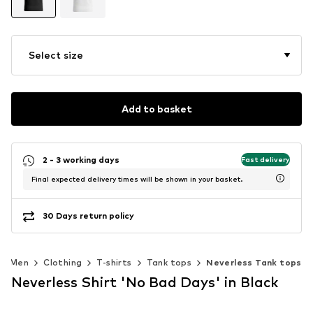
Select size
Add to basket
2 - 3 working days
Fast delivery
Final expected delivery times will be shown in your basket.
30 Days return policy
Men
Clothing
T-shirts
Tank tops
Neverless Tank tops
Neverless Shirt 'No Bad Days' in Black