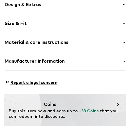
Design & Extras
Motif print
Size & Fit
Cotton
Sleeve length: Sleeveless
Item no.
457234
Material & care instructions
Length: Normal length
Style fit: Normal fit
Upper material: 100% Cotton
Manufacturer Information
Size Chart
Akowi GmbH
Adam-Opel-Str. 22
Report a legal concern
67227 Frankenthal
DE
info@akowi.com
Coins
Buy this item now and earn up to 
+33 Coins
 that you 
can redeem into discounts.