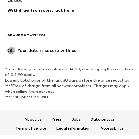
Outlet
SHOES
Withdraw from contract here
New
Trending
Boots
Sneakers
SECURE SHOPPING
Low shoes
Sports shoes
Open shoes
Shoe accessories
Your data is secure with us
Exclusive
SPORTSWEAR
*Free delivery for orders above € 34.90, else shipping & service fees
of € 4.90 apply.
Sportswear
Sports
Lowest total price of the last 30 days before the price reduction.
****Free of charge from all network providers. Charges may apply
Sports shoes
Sports bags & backpacks
when calling from abroad.
******All prices incl. VAT.
Sports accessories
Sports equipment
Fanzone
About us
Press
Jobs
Data privacy
ACCESSORIES
Terms of service
Legal information
Accessibility
New
Caps & hats
Product Safety